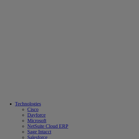
Technologies
Cisco
Dayforce
Microsoft
NetSuite Cloud ERP
Sage Intacct
Salesforce