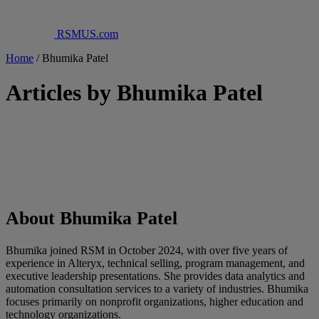
RSMUS.com
Home
/
Bhumika Patel
Articles by Bhumika Patel
About Bhumika Patel
Bhumika joined RSM in October 2024, with over five years of
experience in Alteryx, technical selling, program management, and
executive leadership presentations. She provides data analytics and
automation consultation services to a variety of industries. Bhumika
focuses primarily on nonprofit organizations, higher education and
technology organizations.