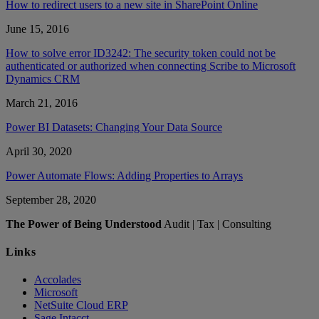
How to redirect users to a new site in SharePoint Online
June 15, 2016
How to solve error ID3242: The security token could not be
authenticated or authorized when connecting Scribe to Microsoft
Dynamics CRM
March 21, 2016
Power BI Datasets: Changing Your Data Source
April 30, 2020
Power Automate Flows: Adding Properties to Arrays
September 28, 2020
The Power of Being Understood
Audit | Tax | Consulting
Links
Accolades
Microsoft
NetSuite Cloud ERP
Sage Intacct