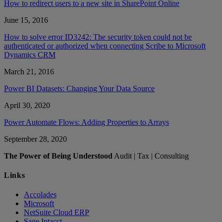
How to redirect users to a new site in SharePoint Online
June 15, 2016
How to solve error ID3242: The security token could not be
authenticated or authorized when connecting Scribe to Microsoft
Dynamics CRM
March 21, 2016
Power BI Datasets: Changing Your Data Source
April 30, 2020
Power Automate Flows: Adding Properties to Arrays
September 28, 2020
The Power of Being Understood
Audit | Tax | Consulting
Links
Accolades
Microsoft
NetSuite Cloud ERP
Sage Intacct