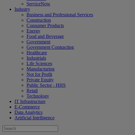
ServiceNow
Industry
Business and Professional Services
Construction
Consumer Products
Energy
Food and Beverage
Government
Government Contracting
Healthcare
Industrials
Life Sciences
Manufacturing
Not for Profit
Private Equity
Public Sector - HHS
Retail
Technology
IT Infrastructure
E-Commerce
Data Analytics
Artificial Intelligence