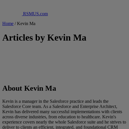
RSMUS.com
Home
/
Kevin Ma
Articles by Kevin Ma
About Kevin Ma
Kevin is a manager in the Salesforce practice and leads the
Salesforce Core team. As a Salesforce and Enterprise Architect,
Kevin has delivered many successful implementations with clients
across diverse industries, from education to healthcare. Kevin's
experience covers nearly the whole Salesforce suite and he strives to
deliver to clients an efficient, integrated, and foundational CRM