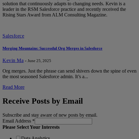
solution that continuously adapts to changing needs. Kevin is a
leader in the RSM Salesforce practice and recently received the
Rising Stars Award from ALM Consulting Magazine.
Salesforce
Merging Mountains: Successful Org Merges in Salesforce
Kevin Ma
-
June 25, 2025
Org merges. Just the phrase can send shivers down the spine of even
the most seasoned Salesforce admin. It’s a...
Read More
Receive Posts by Email
Subscribe and stay aware of new posts by email.
Email Address
*
Please Select Your Interests
Data Analytics