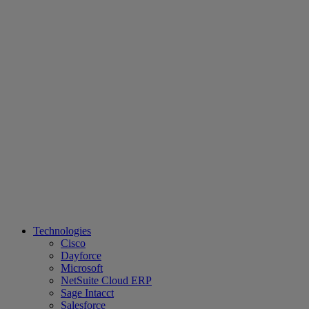
Technologies
Cisco
Dayforce
Microsoft
NetSuite Cloud ERP
Sage Intacct
Salesforce