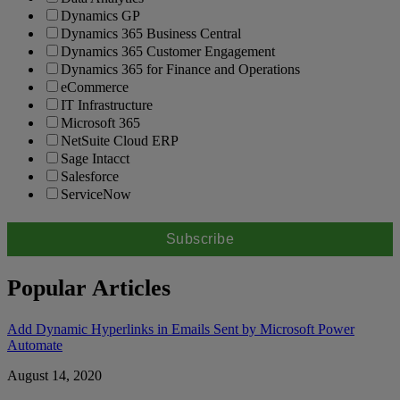
Dynamics GP
Dynamics 365 Business Central
Dynamics 365 Customer Engagement
Dynamics 365 for Finance and Operations
eCommerce
IT Infrastructure
Microsoft 365
NetSuite Cloud ERP
Sage Intacct
Salesforce
ServiceNow
Popular Articles
Add Dynamic Hyperlinks in Emails Sent by Microsoft Power
Automate
August 14, 2020