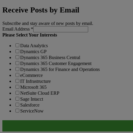
Receive Posts by Email
Subscribe and stay aware of new posts by email.
Email Address
*
Please Select Your Interests
Data Analytics
Dynamics GP
Dynamics 365 Business Central
Dynamics 365 Customer Engagement
Dynamics 365 for Finance and Operations
eCommerce
IT Infrastructure
Microsoft 365
NetSuite Cloud ERP
Sage Intacct
Salesforce
ServiceNow