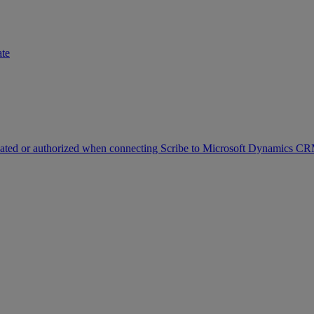
ate
icated or authorized when connecting Scribe to Microsoft Dynamics C