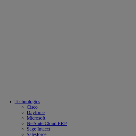
Technologies
Cisco
Dayforce
Microsoft
NetSuite Cloud ERP
Sage Intacct
Salesforce