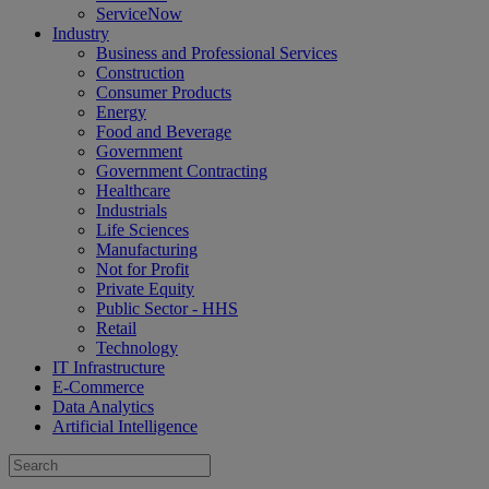
ServiceNow
Industry
Business and Professional Services
Construction
Consumer Products
Energy
Food and Beverage
Government
Government Contracting
Healthcare
Industrials
Life Sciences
Manufacturing
Not for Profit
Private Equity
Public Sector - HHS
Retail
Technology
IT Infrastructure
E-Commerce
Data Analytics
Artificial Intelligence