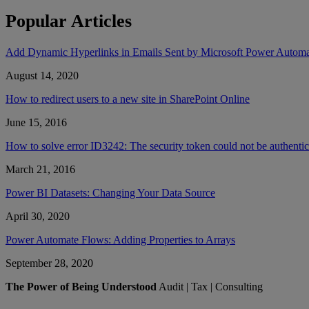
Popular Articles
Add Dynamic Hyperlinks in Emails Sent by Microsoft Power Autom
August 14, 2020
How to redirect users to a new site in SharePoint Online
June 15, 2016
How to solve error ID3242: The security token could not be authent
March 21, 2016
Power BI Datasets: Changing Your Data Source
April 30, 2020
Power Automate Flows: Adding Properties to Arrays
September 28, 2020
The Power of Being Understood
Audit | Tax | Consulting