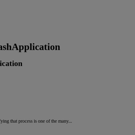
ashApplication
cation
fying that process is one of the many...