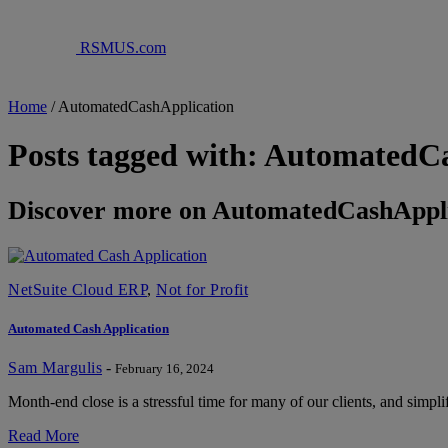
RSMUS.com
Home
/
AutomatedCashApplication
Posts tagged with: AutomatedC
Discover more on AutomatedCashAppli
NetSuite Cloud ERP
,
Not for Profit
Automated Cash Application
Sam Margulis
-
February 16, 2024
Month-end close is a stressful time for many of our clients, and simpli
Read More