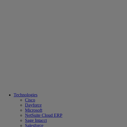
Technologies
Cisco
Dayforce
Microsoft
NetSuite Cloud ERP
Sage Intacct
Salesforce