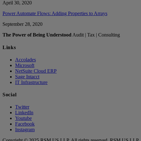
April 30, 2020
Power Automate Flows: Adding Properties to Arrays
September 28, 2020
The Power of Being Understood
Audit | Tax | Consulting
Links
Accolades
Microsoft
NetSuite Cloud ERP
Sage Intacct
IT Infrastructure
Social
Twitter
LinkedIn
Youtube
Facebook
Instagram
Copyright © 2025 RSM US LLP. All rights reserved. RSM US LLP