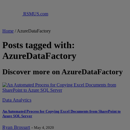
RSMUS.com
Home
/
AzureDataFactory
Posts tagged with:
AzureDataFactory
Discover more on AzureDataFactory
Data Analytics
An Automated Process for Copying Excel Documents from SharePoint to
Azure SQL Server
Ryan Brossart
-
May 4, 2020