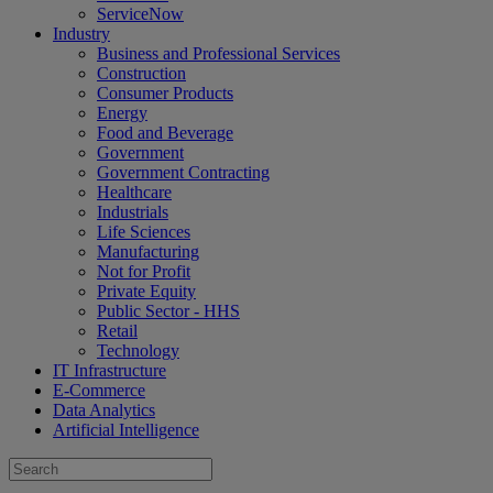
ServiceNow
Industry
Business and Professional Services
Construction
Consumer Products
Energy
Food and Beverage
Government
Government Contracting
Healthcare
Industrials
Life Sciences
Manufacturing
Not for Profit
Private Equity
Public Sector - HHS
Retail
Technology
IT Infrastructure
E-Commerce
Data Analytics
Artificial Intelligence