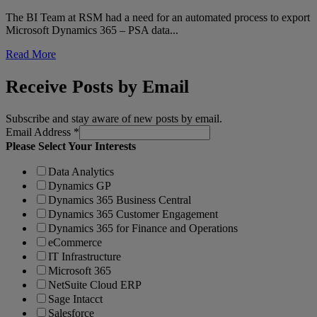
The BI Team at RSM had a need for an automated process to export
Microsoft Dynamics 365 – PSA data...
Read More
Receive Posts by Email
Subscribe and stay aware of new posts by email.
Email Address
*
Please Select Your Interests
Data Analytics
Dynamics GP
Dynamics 365 Business Central
Dynamics 365 Customer Engagement
Dynamics 365 for Finance and Operations
eCommerce
IT Infrastructure
Microsoft 365
NetSuite Cloud ERP
Sage Intacct
Salesforce