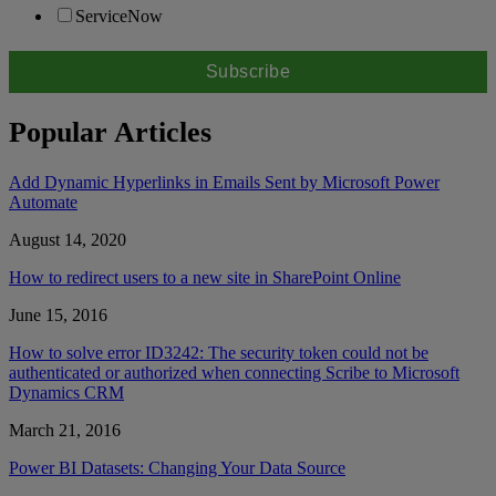
ServiceNow
Popular Articles
Add Dynamic Hyperlinks in Emails Sent by Microsoft Power
Automate
August 14, 2020
How to redirect users to a new site in SharePoint Online
June 15, 2016
How to solve error ID3242: The security token could not be
authenticated or authorized when connecting Scribe to Microsoft
Dynamics CRM
March 21, 2016
Power BI Datasets: Changing Your Data Source