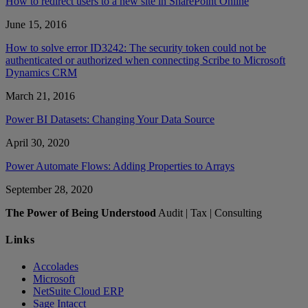
How to redirect users to a new site in SharePoint Online
June 15, 2016
How to solve error ID3242: The security token could not be
authenticated or authorized when connecting Scribe to Microsoft
Dynamics CRM
March 21, 2016
Power BI Datasets: Changing Your Data Source
April 30, 2020
Power Automate Flows: Adding Properties to Arrays
September 28, 2020
The Power of Being Understood
Audit | Tax | Consulting
Links
Accolades
Microsoft
NetSuite Cloud ERP
Sage Intacct