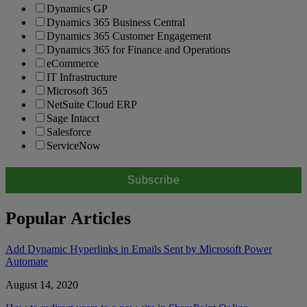
Dynamics GP
Dynamics 365 Business Central
Dynamics 365 Customer Engagement
Dynamics 365 for Finance and Operations
eCommerce
IT Infrastructure
Microsoft 365
NetSuite Cloud ERP
Sage Intacct
Salesforce
ServiceNow
Popular Articles
Add Dynamic Hyperlinks in Emails Sent by Microsoft Power
Automate
August 14, 2020