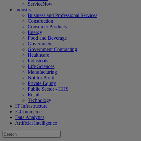
ServiceNow
Industry
Business and Professional Services
Construction
Consumer Products
Energy
Food and Beverage
Government
Government Contracting
Healthcare
Industrials
Life Sciences
Manufacturing
Not for Profit
Private Equity
Public Sector - HHS
Retail
Technology
IT Infrastructure
E-Commerce
Data Analytics
Artificial Intelligence