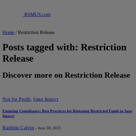
RSMUS.com
Home
/
Restriction Release
Posts tagged with: Restriction
Release
Discover more on Restriction Release
Not for Profit
,
Sage Intacct
Ensuring Compliance: Best Practices for Releasing Restricted Funds in Sage
Intacct
Rashida Calvin
-
June 30, 2025