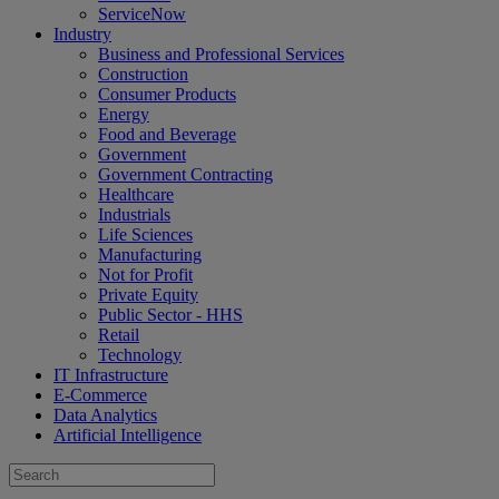
ServiceNow
Industry
Business and Professional Services
Construction
Consumer Products
Energy
Food and Beverage
Government
Government Contracting
Healthcare
Industrials
Life Sciences
Manufacturing
Not for Profit
Private Equity
Public Sector - HHS
Retail
Technology
IT Infrastructure
E-Commerce
Data Analytics
Artificial Intelligence