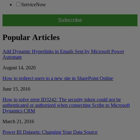
ServiceNow
Popular Articles
Add Dynamic Hyperlinks in Emails Sent by Microsoft Power
Automate
August 14, 2020
How to redirect users to a new site in SharePoint Online
June 15, 2016
How to solve error ID3242: The security token could not be
authenticated or authorized when connecting Scribe to Microsoft
Dynamics CRM
March 21, 2016
Power BI Datasets: Changing Your Data Source