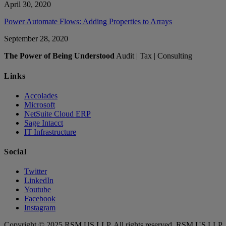
April 30, 2020
Power Automate Flows: Adding Properties to Arrays
September 28, 2020
The Power of Being Understood
Audit | Tax | Consulting
Links
Accolades
Microsoft
NetSuite Cloud ERP
Sage Intacct
IT Infrastructure
Social
Twitter
LinkedIn
Youtube
Facebook
Instagram
Copyright © 2025 RSM US LLP. All rights reserved. RSM US LLP