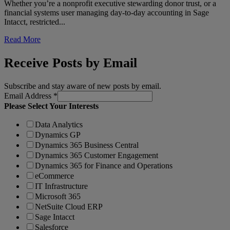
Whether you’re a nonprofit executive stewarding donor trust, or a
financial systems user managing day-to-day accounting in Sage
Intacct, restricted...
Read More
Receive Posts by Email
Subscribe and stay aware of new posts by email.
Email Address
*
Please Select Your Interests
Data Analytics
Dynamics GP
Dynamics 365 Business Central
Dynamics 365 Customer Engagement
Dynamics 365 for Finance and Operations
eCommerce
IT Infrastructure
Microsoft 365
NetSuite Cloud ERP
Sage Intacct
Salesforce