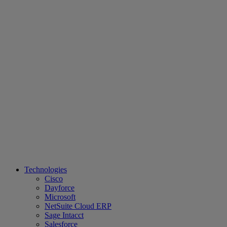
Technologies
Cisco
Dayforce
Microsoft
NetSuite Cloud ERP
Sage Intacct
Salesforce