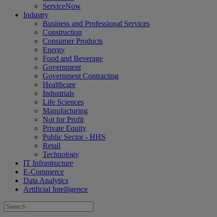
ServiceNow
Industry
Business and Professional Services
Construction
Consumer Products
Energy
Food and Beverage
Government
Government Contracting
Healthcare
Industrials
Life Sciences
Manufacturing
Not for Profit
Private Equity
Public Sector - HHS
Retail
Technology
IT Infrastructure
E-Commerce
Data Analytics
Artificial Intelligence