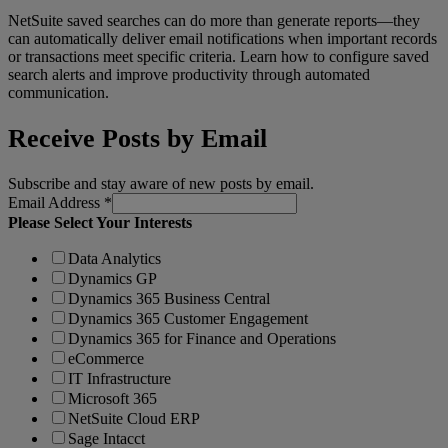
NetSuite saved searches can do more than generate reports—they
can automatically deliver email notifications when important records
or transactions meet specific criteria. Learn how to configure saved
search alerts and improve productivity through automated
communication.
Receive Posts by Email
Subscribe and stay aware of new posts by email.
Email Address
*
Please Select Your Interests
Data Analytics
Dynamics GP
Dynamics 365 Business Central
Dynamics 365 Customer Engagement
Dynamics 365 for Finance and Operations
eCommerce
IT Infrastructure
Microsoft 365
NetSuite Cloud ERP
Sage Intacct