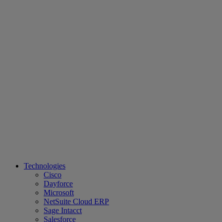
Technologies
Cisco
Dayforce
Microsoft
NetSuite Cloud ERP
Sage Intacct
Salesforce