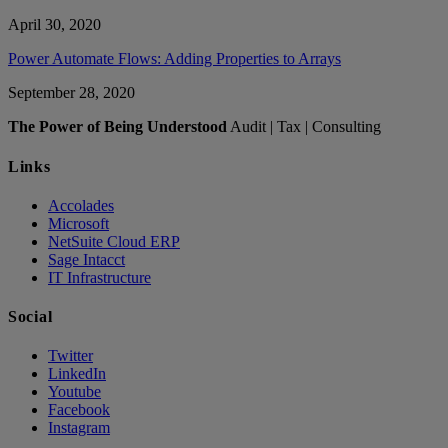
April 30, 2020
Power Automate Flows: Adding Properties to Arrays
September 28, 2020
The Power of Being Understood
Audit | Tax | Consulting
Links
Accolades
Microsoft
NetSuite Cloud ERP
Sage Intacct
IT Infrastructure
Social
Twitter
LinkedIn
Youtube
Facebook
Instagram