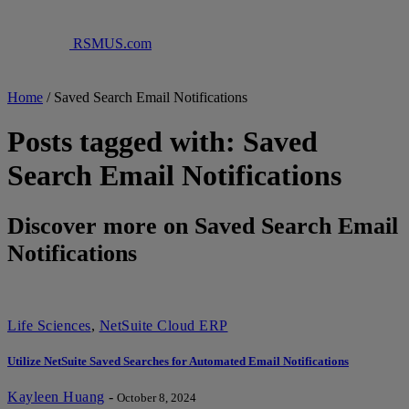
RSMUS.com
Home
/
Saved Search Email Notifications
Posts tagged with: Saved
Search Email Notifications
Discover more on Saved Search Email
Notifications
Life Sciences
,
NetSuite Cloud ERP
Utilize NetSuite Saved Searches for Automated Email Notifications
Kayleen Huang
-
October 8, 2024