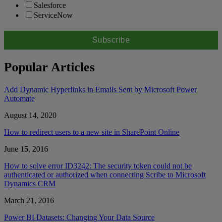
Salesforce
ServiceNow
Popular Articles
Add Dynamic Hyperlinks in Emails Sent by Microsoft Power
Automate
August 14, 2020
How to redirect users to a new site in SharePoint Online
June 15, 2016
How to solve error ID3242: The security token could not be
authenticated or authorized when connecting Scribe to Microsoft
Dynamics CRM
March 21, 2016
Power BI Datasets: Changing Your Data Source