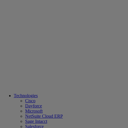
Technologies
Cisco
Dayforce
Microsoft
NetSuite Cloud ERP
Sage Intacct
Salesforce