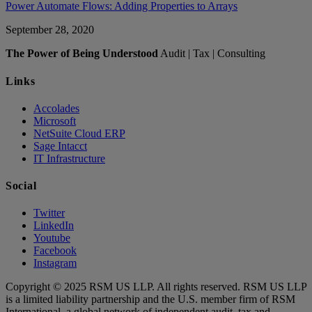
Power Automate Flows: Adding Properties to Arrays
September 28, 2020
The Power of Being Understood
Audit | Tax | Consulting
Links
Accolades
Microsoft
NetSuite Cloud ERP
Sage Intacct
IT Infrastructure
Social
Twitter
LinkedIn
Youtube
Facebook
Instagram
Copyright © 2025 RSM US LLP. All rights reserved. RSM US LLP
is a limited liability partnership and the U.S. member firm of RSM
International, a global network of independent audit, tax and