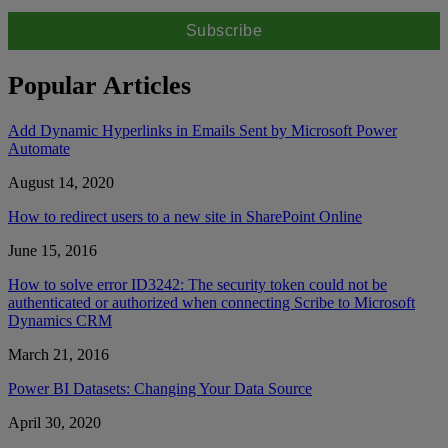
Popular Articles
Add Dynamic Hyperlinks in Emails Sent by Microsoft Power
Automate
August 14, 2020
How to redirect users to a new site in SharePoint Online
June 15, 2016
How to solve error ID3242: The security token could not be
authenticated or authorized when connecting Scribe to Microsoft
Dynamics CRM
March 21, 2016
Power BI Datasets: Changing Your Data Source
April 30, 2020