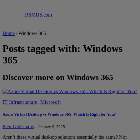
RSMUS.com
Home
/
Windows 365
Posts tagged with: Windows
365
Discover more on Windows 365
IT Infrastructure
,
Microsoft
Azure Virtual Desktop vs Windows 365: Which Is Right for You?
Ken Osterhaus
-
January 9, 2025
Aren’t these virtual desktop solutions essentially the same? Not