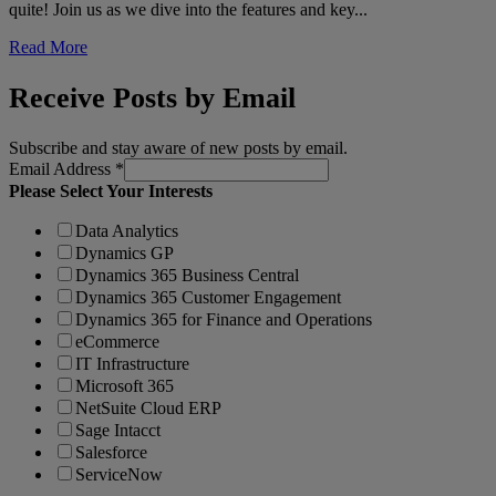
quite! Join us as we dive into the features and key...
Read More
Receive Posts by Email
Subscribe and stay aware of new posts by email.
Email Address
*
Please Select Your Interests
Data Analytics
Dynamics GP
Dynamics 365 Business Central
Dynamics 365 Customer Engagement
Dynamics 365 for Finance and Operations
eCommerce
IT Infrastructure
Microsoft 365
NetSuite Cloud ERP
Sage Intacct
Salesforce
ServiceNow