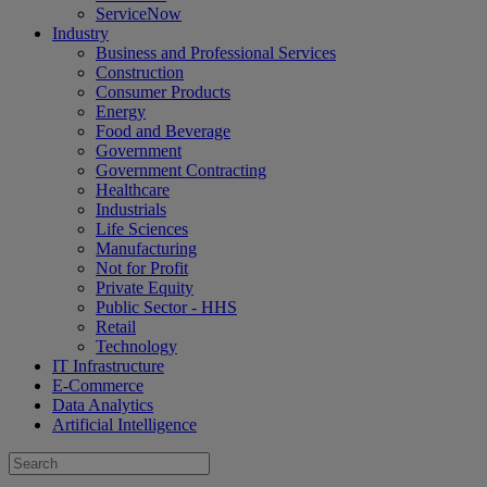
ServiceNow
Industry
Business and Professional Services
Construction
Consumer Products
Energy
Food and Beverage
Government
Government Contracting
Healthcare
Industrials
Life Sciences
Manufacturing
Not for Profit
Private Equity
Public Sector - HHS
Retail
Technology
IT Infrastructure
E-Commerce
Data Analytics
Artificial Intelligence