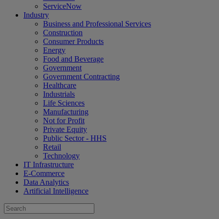
ServiceNow
Industry
Business and Professional Services
Construction
Consumer Products
Energy
Food and Beverage
Government
Government Contracting
Healthcare
Industrials
Life Sciences
Manufacturing
Not for Profit
Private Equity
Public Sector - HHS
Retail
Technology
IT Infrastructure
E-Commerce
Data Analytics
Artificial Intelligence