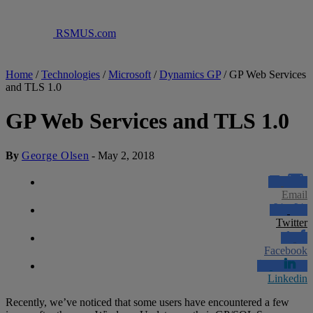
RSMUS.com
Home
/
Technologies
/
Microsoft
/
Dynamics GP
/
GP Web Services
and TLS 1.0
GP Web Services and TLS 1.0
By
George Olsen
-
May 2, 2018
Email
Twitter
Facebook
Linkedin
Recently, we’ve noticed that some users have encountered a few