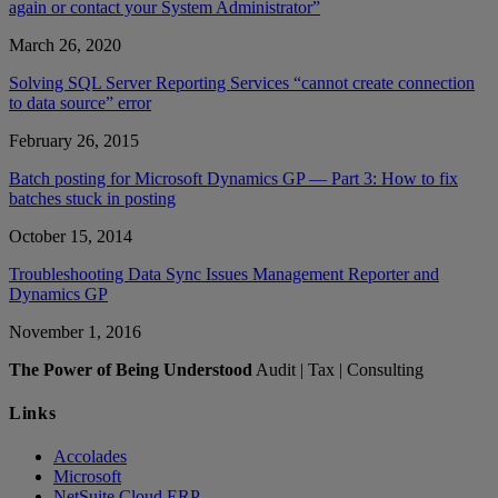
again or contact your System Administrator”
March 26, 2020
Solving SQL Server Reporting Services “cannot create connection
to data source” error
February 26, 2015
Batch posting for Microsoft Dynamics GP — Part 3: How to fix
batches stuck in posting
October 15, 2014
Troubleshooting Data Sync Issues Management Reporter and
Dynamics GP
November 1, 2016
The Power of Being Understood
Audit | Tax | Consulting
Links
Accolades
Microsoft
NetSuite Cloud ERP