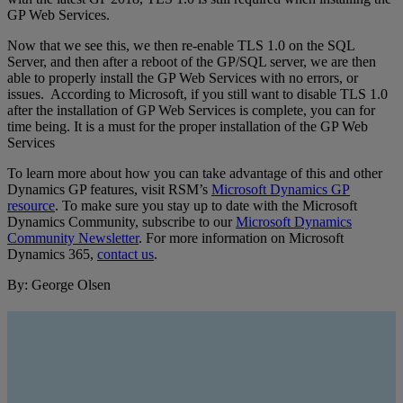
GP Web Services.
Now that we see this, we then re-enable TLS 1.0 on the SQL
Server, and then after a reboot of the GP/SQL server, we are then
able to properly install the GP Web Services with no errors, or
issues. According to Microsoft, if you still want to disable TLS 1.0
after the installation of GP Web Services is complete, you can for
time being. It is a must for the proper installation of the GP Web
Services
To learn more about how you can take advantage of this and other
Dynamics GP features, visit RSM’s
Microsoft Dynamics GP
resource
. To make sure you stay up to date with the Microsoft
Dynamics Community, subscribe to our
Microsoft Dynamics
Community Newsletter
. For more information on Microsoft
Dynamics 365,
contact us
.
By: George Olsen