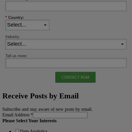
*
Country:
Industry:
Tell us more:
CONTACT RSM
Receive Posts by Email
Subscribe and stay aware of new posts by email.
Email Address
*
Please Select Your Interests
Data Analytics