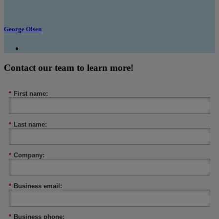
George Olsen
Contact our team to learn more!
*
First name:
*
Last name:
*
Company:
*
Business email:
*
Business phone: