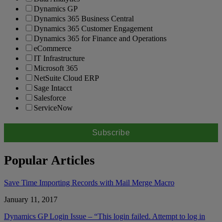
Dynamics GP
Dynamics 365 Business Central
Dynamics 365 Customer Engagement
Dynamics 365 for Finance and Operations
eCommerce
IT Infrastructure
Microsoft 365
NetSuite Cloud ERP
Sage Intacct
Salesforce
ServiceNow
Popular Articles
Save Time Importing Records with Mail Merge Macro
January 11, 2017
Dynamics GP Login Issue – “This login failed. Attempt to log in