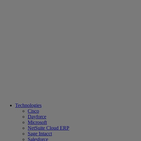
Technologies
Cisco
Dayforce
Microsoft
NetSuite Cloud ERP
Sage Intacct
Salesforce