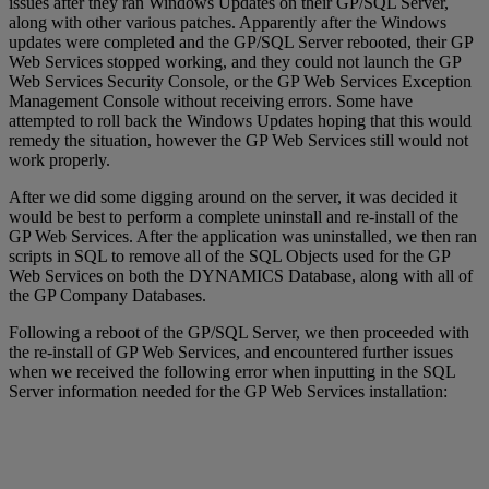
issues after they ran Windows Updates on their GP/SQL Server,
along with other various patches. Apparently after the Windows
updates were completed and the GP/SQL Server rebooted, their GP
Web Services stopped working, and they could not launch the GP
Web Services Security Console, or the GP Web Services Exception
Management Console without receiving errors. Some have
attempted to roll back the Windows Updates hoping that this would
remedy the situation, however the GP Web Services still would not
work properly.
After we did some digging around on the server, it was decided it
would be best to perform a complete uninstall and re-install of the
GP Web Services. After the application was uninstalled, we then ran
scripts in SQL to remove all of the SQL Objects used for the GP
Web Services on both the DYNAMICS Database, along with all of
the GP Company Databases.
Following a reboot of the GP/SQL Server, we then proceeded with
the re-install of GP Web Services, and encountered further issues
when we received the following error when inputting in the SQL
Server information needed for the GP Web Services installation: