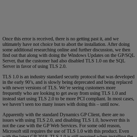
Once this error is received, there is no getting past it, and we
ultimately have not choice but to abort the installation. After doing
some additional researching online and further discussion, we then
find out that along with doing the Windows Updates on the GP/SQL
Server, that the customer had also disabled TLS 1.0 on the SQL
Server in favor of using TLS 2.0.
TLS 1.0 is an industry standard security protocol that was developed
in the early 90’s, and is slowly being deprecated and being replaced
with newer versions of TLS. We’re seeing customers more
frequently who are looking to get away from using TLS 1.0 and
instead start using TLS 2.0 to be more PCI compliant. In most cases,
we haven’t seen too many issues with doing this – until now.
Apparently with the standard Dynamics GP Client, there are no
issues with using TLS 2.0, and disabling TLS 1.0, however this is
not the case with the GP Web Services. For some odd reason,
Microsoft still requires the use of TLS 1.0 with this product. Even
with the latest GP 2018, TLS 1.0 is still required when installing the