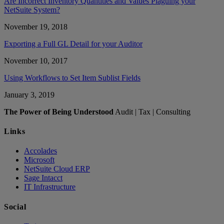
Are Incorrect Inventory Quantities and Values Plaguing your
NetSuite System?
November 19, 2018
Exporting a Full GL Detail for your Auditor
November 10, 2017
Using Workflows to Set Item Sublist Fields
January 3, 2019
The Power of Being Understood
Audit | Tax | Consulting
Links
Accolades
Microsoft
NetSuite Cloud ERP
Sage Intacct
IT Infrastructure
Social