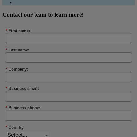
Contact our team to learn more!
*
First name:
*
Last name:
*
Company:
*
Business email:
*
Business phone:
*
Country: