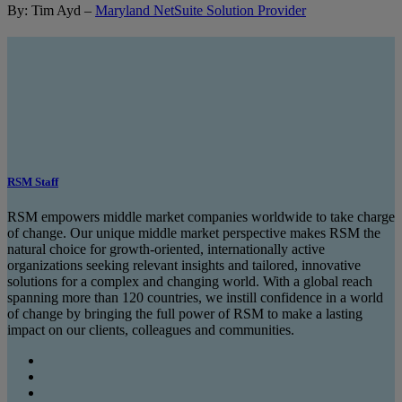
By: Tim Ayd –
Maryland NetSuite Solution Provider
RSM Staff
RSM empowers middle market companies worldwide to take charge
of change. Our unique middle market perspective makes RSM the
natural choice for growth-oriented, internationally active
organizations seeking relevant insights and tailored, innovative
solutions for a complex and changing world. With a global reach
spanning more than 120 countries, we instill confidence in a world
of change by bringing the full power of RSM to make a lasting
impact on our clients, colleagues and communities.