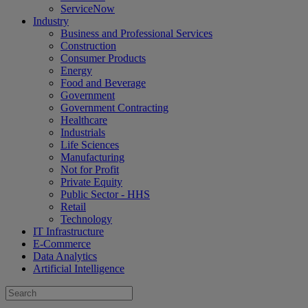
ServiceNow
Industry
Business and Professional Services
Construction
Consumer Products
Energy
Food and Beverage
Government
Government Contracting
Healthcare
Industrials
Life Sciences
Manufacturing
Not for Profit
Private Equity
Public Sector - HHS
Retail
Technology
IT Infrastructure
E-Commerce
Data Analytics
Artificial Intelligence