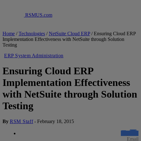
RSMUS.com
Home
/
Technologies
/
NetSuite Cloud ERP
/
Ensuring Cloud ERP
Implementation Effectiveness with NetSuite through Solution
Testing
ERP System Administration
Ensuring Cloud ERP
Implementation Effectiveness
with NetSuite through Solution
Testing
By
RSM Staff
-
February 18, 2015
Email