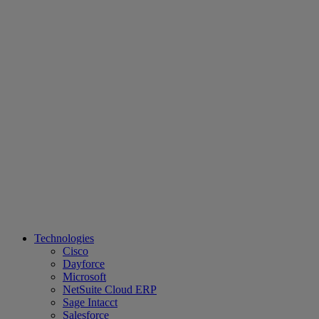
Technologies
Cisco
Dayforce
Microsoft
NetSuite Cloud ERP
Sage Intacct
Salesforce