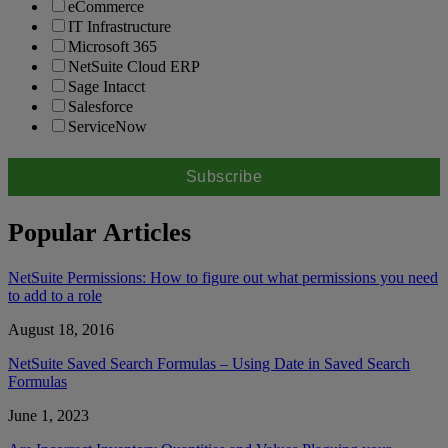
eCommerce
IT Infrastructure
Microsoft 365
NetSuite Cloud ERP
Sage Intacct
Salesforce
ServiceNow
Popular Articles
NetSuite Permissions: How to figure out what permissions you need
to add to a role
August 18, 2016
NetSuite Saved Search Formulas – Using Date in Saved Search
Formulas
June 1, 2023