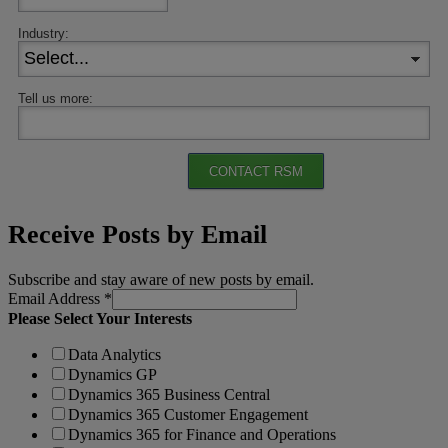
Industry:
Tell us more:
CONTACT RSM
Receive Posts by Email
Subscribe and stay aware of new posts by email.
Email Address
*
Please Select Your Interests
Data Analytics
Dynamics GP
Dynamics 365 Business Central
Dynamics 365 Customer Engagement
Dynamics 365 for Finance and Operations