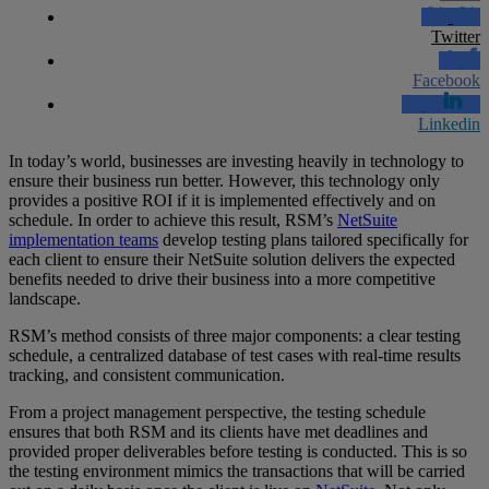
Twitter
Facebook
Linkedin
In today’s world, businesses are investing heavily in technology to
ensure their business run better. However, this technology only
provides a positive ROI if it is implemented effectively and on
schedule. In order to achieve this result, RSM’s
NetSuite
implementation teams
develop testing plans tailored specifically for
each client to ensure their NetSuite solution delivers the expected
benefits needed to drive their business into a more competitive
landscape.
RSM’s method consists of three major components: a clear testing
schedule, a centralized database of test cases with real-time results
tracking, and consistent communication.
From a project management perspective, the testing schedule
ensures that both RSM and its clients have met deadlines and
provided proper deliverables before testing is conducted. This is so
the testing environment mimics the transactions that will be carried