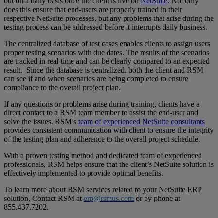
out on a daily basis once the client is live on
NetSuite
. Not only
does this ensure that end-users are properly trained in their
respective NetSuite processes, but any problems that arise during the
testing process can be addressed before it interrupts daily business.
The centralized database of test cases enables clients to assign users
proper testing scenarios with due dates. The results of the scenarios
are tracked in real-time and can be clearly compared to an expected
result. Since the database is centralized, both the client and RSM
can see if and when scenarios are being completed to ensure
compliance to the overall project plan.
If any questions or problems arise during training, clients have a
direct contact to a RSM team member to assist the end-user and
solve the issues. RSM’s
team of experienced NetSuite consultants
provides consistent communication with client to ensure the integrity
of the testing plan and adherence to the overall project schedule.
With a proven testing method and dedicated team of experienced
professionals, RSM helps ensure that the client’s NetSuite solution is
effectively implemented to provide optimal benefits.
To learn more about RSM services related to your NetSuite ERP
solution, Contact RSM at
erp@rsmus.com
or by phone at
855.437.7202
.