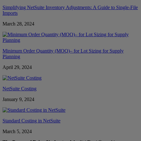
Simplifying NetSuite Inventory Adjustments: A Guide to Single-File
Imports
March 28, 2024
Minimum Order Quantity (MOQ)– for Lot Sizing for Supply
Planning
April 29, 2024
NetSuite Costing
January 9, 2024
Standard Costing in NetSuite
March 5, 2024