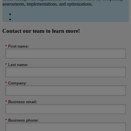
assessments, implementations, and optimizations.
Contact our team to learn more!
*
First name:
*
Last name:
*
Company:
*
Business email:
*
Business phone: