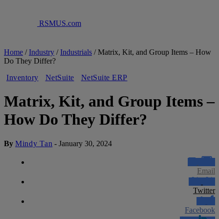
RSMUS.com
Home
/
Industry
/
Industrials
/
Matrix, Kit, and Group Items – How
Do They Differ?
Inventory
NetSuite
NetSuite ERP
Matrix, Kit, and Group Items –
How Do They Differ?
By
Mindy Tan
-
January 30, 2024
Email
Twitter
Facebook