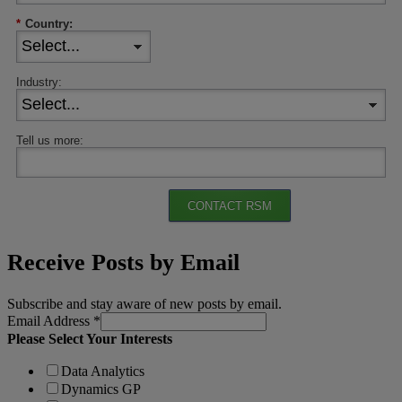
*
Country:
Industry:
Tell us more:
CONTACT RSM
Receive Posts by Email
Subscribe and stay aware of new posts by email.
Email Address
*
Please Select Your Interests
Data Analytics
Dynamics GP