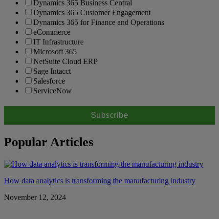
Dynamics 365 Business Central
Dynamics 365 Customer Engagement
Dynamics 365 for Finance and Operations
eCommerce
IT Infrastructure
Microsoft 365
NetSuite Cloud ERP
Sage Intacct
Salesforce
ServiceNow
Popular Articles
How data analytics is transforming the manufacturing industry
November 12, 2024