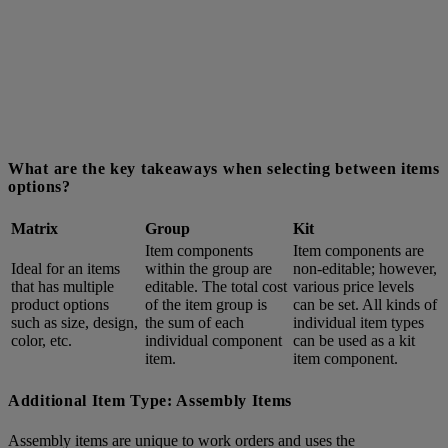
What are the key takeaways when selecting between items
options?
Matrix
Group
Kit
Item components
Item components are
Ideal for an items
within the group are
non-editable; however,
that has multiple
editable. The total cost
various price levels
product options
of the item group is
can be set. All kinds of
such as size, design,
the sum of each
individual item types
color, etc.
individual component
can be used as a kit
item.
item component.
Additional Item Type: Assembly Items
Assembly items are unique to work orders and uses the