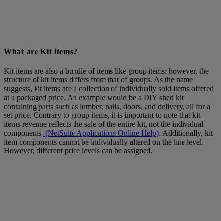
What are Kit items?
Kit items are also a bundle of items like group items; however, the
structure of kit items differs from that of groups. As the name
suggests, kit items are a collection of individually sold items offered
at a packaged price. An example would be a DIY shed kit
containing parts such as lumber, nails, doors, and delivery, all for a
set price. Contrary to group items, it is important to note that kit
items revenue reflects the sale of the entire kit, not the individual
components
(NetSuite Applications Online Help)
. Additionally, kit
item components cannot be individually altered on the line level.
However, different price levels can be assigned.