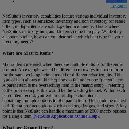
Linkedin
NetSuite’s inventory capabilities feature various individual inventory
item types, such as serialized inventory and non-inventory for resale.
Often, multiple items are sold together in a bundle. This is where
NetSuite’s matrix, group, and kit items come into play. While they
all sound similar, how can you determine which item type fits your
inventory needs?
What are Matrix items?
Matrix items are used when there are multiple options for the same
product. An example would be different colorways to choose from
for the same welding helmet model or different rebar lengths. This
type of item allows multiple options to fall under one “parent” item.
A parent item is the overarching item in the matrix setup – referring
to the prior example, this would be the welding helmet. Within each
parent item record, you will find multiple child items
containing multiple options for the parent item. This could be related
to different product options, such as colors, designs, and sizes. A key
point is that NetSuite can handle a maximum of 2000 matrix options
for a single item
(NetSuite Applications Online Help)
.
What are Group Items?