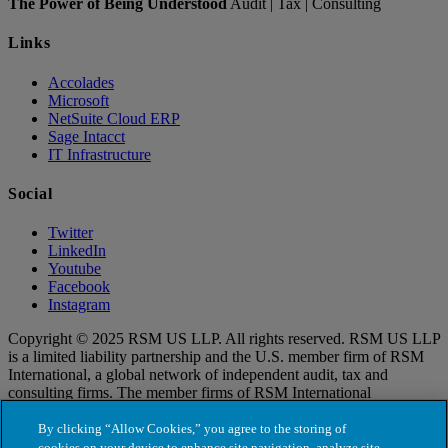
The Power of Being Understood
Audit | Tax | Consulting
Links
Accolades
Microsoft
NetSuite Cloud ERP
Sage Intacct
IT Infrastructure
Social
Twitter
LinkedIn
Youtube
Facebook
Instagram
Copyright © 2025 RSM US LLP. All rights reserved. RSM US LLP
is a limited liability partnership and the U.S. member firm of RSM
International, a global network of independent audit, tax and
consulting firms. The member firms of RSM International
collaborate to provide services to global clients, but are separate and
distinct legal entities that cannot obligate each other. Each member
By clicking “Allow Cookies,” you agree to the storing of
firm is responsible only for its own acts and omissions, and not those
cookies on your device to enhance site navigation, analyze site