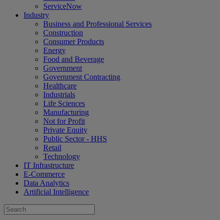
ServiceNow
Industry
Business and Professional Services
Construction
Consumer Products
Energy
Food and Beverage
Government
Government Contracting
Healthcare
Industrials
Life Sciences
Manufacturing
Not for Profit
Private Equity
Public Sector - HHS
Retail
Technology
IT Infrastructure
E-Commerce
Data Analytics
Artificial Intelligence