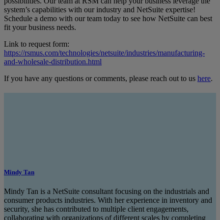
possibilities. Our team at RSM can help your business leverage the
system’s capabilities with our industry and NetSuite expertise!
Schedule a demo with our team today to see how NetSuite can best
fit your business needs.
Link to request form:
https://rsmus.com/technologies/netsuite/industries/manufacturing-
and-wholesale-distribution.html
If you have any questions or comments, please reach out to us
here
.
Mindy Tan
Mindy Tan is a NetSuite consultant focusing on the industrials and
consumer products industries. With her experience in inventory and
security, she has contributed to multiple client engagements,
collaborating with organizations of different scales by completing