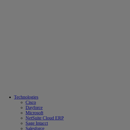
Technologies
Cisco
Dayforce
Microsoft
NetSuite Cloud ERP
Sage Intacct
Salesforce