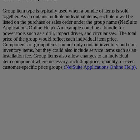
Group item type is typically used when a bundle of items is sold
together. As it contains multiple individual items, each item will be
listed on the purchase or sales order under the group name (NetSuite
Applications Online Help). An example could be a bundle for
power tools such as a drill, impact driver, and circular saw. The total
price of the group would reflect each individual item price.
Components of group items can not only contain inventory and non-
inventory items, but they could also include service items such as an
installation fee. Group items also allow changes to an individual
item component where necessary, including price, quantity, or even
customer-specific price groups
(NetSuite Applications Online Help)
.