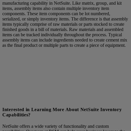
manufacturing capability in NetSuite. Like matrix, group, and kit
items, assembly items also contain multiple inventory item
components. These item components can be lot numbered,
serialized, or simply inventory items. The difference is that assembly
items typically comprise of raw materials or parts stocked to create
finished goods in a bill of materials. Raw materials and assembled
items can be tracked individually throughout the process. Typical
assembly items can include ingredients needed to create cement mix
as the final product or multiple parts to create a piece of equipment.
Interested in Learning More About NetSuite Inventory
Capabilities?
NetSuite offers a wide variety of functionality and custom