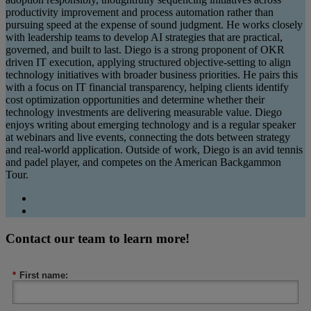
productivity improvement and process automation rather than
pursuing speed at the expense of sound judgment. He works closely
with leadership teams to develop AI strategies that are practical,
governed, and built to last. Diego is a strong proponent of OKR
driven IT execution, applying structured objective-setting to align
technology initiatives with broader business priorities. He pairs this
with a focus on IT financial transparency, helping clients identify
cost optimization opportunities and determine whether their
technology investments are delivering measurable value. Diego
enjoys writing about emerging technology and is a regular speaker
at webinars and live events, connecting the dots between strategy
and real-world application. Outside of work, Diego is an avid tennis
and padel player, and competes on the American Backgammon
Tour.
Contact our team to learn more!
*
First name: