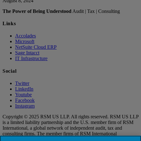
August 8, 2024
The Power of Being Understood
Audit | Tax | Consulting
Links
Accolades
Microsoft
NetSuite Cloud ERP
Sage Intacct
IT Infrastructure
Social
Twitter
LinkedIn
Youtube
Facebook
Instagram
Copyright © 2025 RSM US LLP. All rights reserved. RSM US LLP
is a limited liability partnership and the U.S. member firm of RSM
International, a global network of independent audit, tax and
consulting firms. The member firms of RSM International
collaborate to provide services to global clients, but are separate and