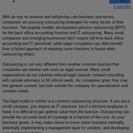
Linkedin
With an eye on revenue and enhancing core business processes,
companies are pursuing outsourcing strategies for many facets of their
business. Two popular models are business process outsourcing (BPO)
for the back office accounting function and IT outsourcing. Many small
companies and emerging businesses don’t require full-time back office
accounting and IT personnel, while larger companies can often benefit
from a hybrid approach of retaining some functions in house while
outsourcing others.
Outsourcing is not very different from another common function that
companies are familiar with
such as
legal counsel. Many small
organizations do not maintain internal legal counsel, instead consulting
with outside attorneys to fill critical needs. As companies grow, they may
hire general counsel, but look outside the company for specialization and
complex needs.
The legal model is similar to a common outsourcing structure. If you are a
small company, you require an IT presence, but if a full-time employee is
hired, it is difficult to get optimal value from the function. Outsourcing can
provide the accurate level of coverage at a fraction of the cost. As your
business grows, it may make sense to move some functions internally,
potentially implementing a management layer for vendors, and developing