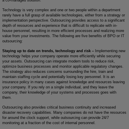
a co-managed solution.
Technology is very complex and one or two people within a department
rarely have a full grasp of available technologies, either from a strategy or
implementation perspective. Outsourcing provides access to a significant
depth of resources and experience that is difficult to replicate with in-
house personnel, resulting in more efficient processes and realizing more
value from your investments. The following are five benefits of BPO or IT
outsourcing:
Staying up to date on trends, technology and risk –
Implementing new
technology helps your company operate more efficiently while securing
your assets. Outsourcing can integrate modern tools to reduce risk,
optimize business processes and monitor applicable regulatory changes.
The strategy also reduces concerns surrounding the hire, train and
maintain staffing cycle and potentially losing key personnel. It is an
insurance policy in many cases against knowledge and resources leaving
your company. If you rely on a single individual, and they leave the
company, their knowledge of your systems and processes goes with
them.
Outsourcing also provides critical business continuity and increased
disaster recovery capabilities. Many companies do not have the resources
for around the clock support, while outsourcing can provide 24/7
monitoring at a fraction of the cost of internal personnel.