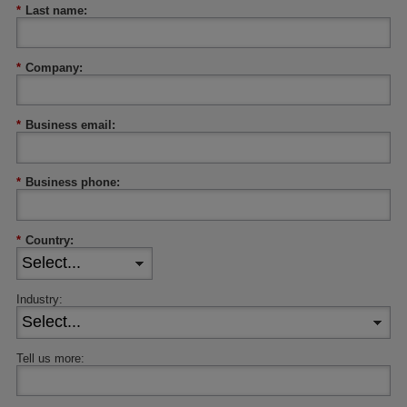
*
Last name:
*
Company:
*
Business email:
*
Business phone:
*
Country:
Industry:
Tell us more: