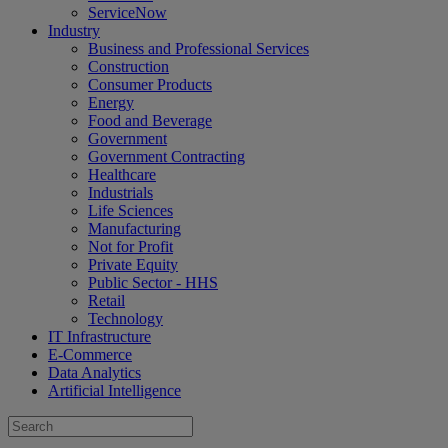
ServiceNow
Industry
Business and Professional Services
Construction
Consumer Products
Energy
Food and Beverage
Government
Government Contracting
Healthcare
Industrials
Life Sciences
Manufacturing
Not for Profit
Private Equity
Public Sector - HHS
Retail
Technology
IT Infrastructure
E-Commerce
Data Analytics
Artificial Intelligence