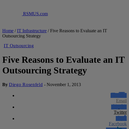
RSMUS.com
Home
/
IT Infrastructure
/
Five Reasons to Evaluate an IT
Outsourcing Strategy
IT Outsourcing
Five Reasons to Evaluate an IT
Outsourcing Strategy
By
Diego Rosenfeld
-
November 1, 2013
Email
Twitter
Facebook