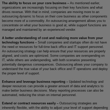
The ability to focus on your core business –
As mentioned earlier,
organizations are increasingly focusing on their key functions and what
drives revenue. With that in mind, companies are moving more to an
outsourcing dynamic to focus on their core business as other components
become more of a commodity. An outsourcing arrangement allows you to
concentrate on what your business is good at, while support functions are
managed and maintained by an experienced vendor.
A better understanding of cost and realizing more value from your
technology functions –
Small companies and startups often do not have
the need or resources for full-time back office and IT support personnel.
An outsourcing strategy can help ensure that your resources are properly
aligned, and costs are optimized. Some companies are overspending on
IT, while others are underspending, with both scenarios presenting
potentially dangerous consequences. Outsourcing allows your company to
understand the true value of your back office and IT operations and deploy
the proper level of support.
Enhance and leverage business reporting –
Updated technology and
deeper resources can provide a greater amount of data and analytics to
make better business decisions. Many reporting processes can also be
automated, reducing the strain on internal personnel.
Extend or contract resources easily –
Outsourcing strategies are
inherently flexible, with the ability to adjust your level of support depending