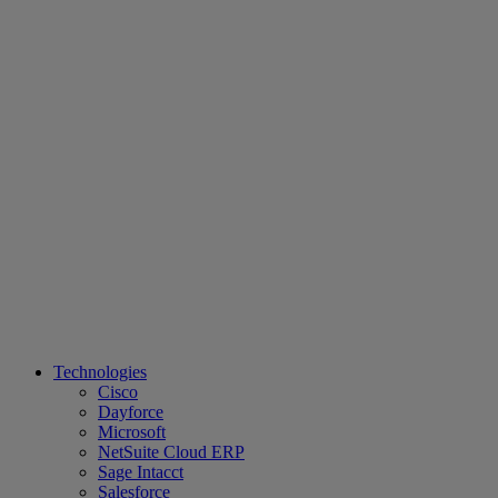
Technologies
Cisco
Dayforce
Microsoft
NetSuite Cloud ERP
Sage Intacct
Salesforce