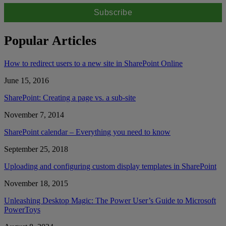
Popular Articles
How to redirect users to a new site in SharePoint Online
June 15, 2016
SharePoint: Creating a page vs. a sub-site
November 7, 2014
SharePoint calendar – Everything you need to know
September 25, 2018
Uploading and configuring custom display templates in SharePoint
November 18, 2015
Unleashing Desktop Magic: The Power User’s Guide to Microsoft
PowerToys