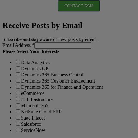
CONTACT RSM
Receive Posts by Email
Subscribe and stay aware of new posts by email.
Email Address
*
Please Select Your Interests
Data Analytics
Dynamics GP
Dynamics 365 Business Central
Dynamics 365 Customer Engagement
Dynamics 365 for Finance and Operations
eCommerce
IT Infrastructure
Microsoft 365
NetSuite Cloud ERP
Sage Intacct
Salesforce
ServiceNow