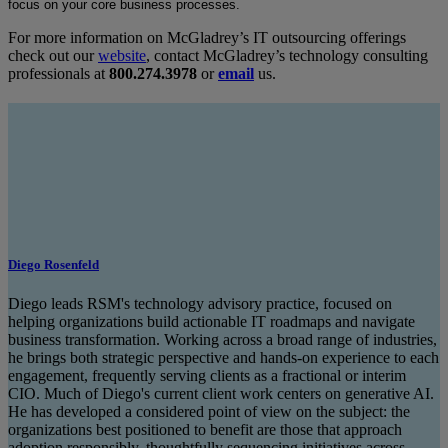
focus on your core business processes.
For more information on McGladrey’s IT outsourcing offerings
check out our
website
, contact McGladrey’s technology consulting
professionals at
800.274.3978
or
email
us.
Diego Rosenfeld
Diego leads RSM's technology advisory practice, focused on
helping organizations build actionable IT roadmaps and navigate
business transformation. Working across a broad range of industries,
he brings both strategic perspective and hands-on experience to each
engagement, frequently serving clients as a fractional or interim
CIO. Much of Diego's current client work centers on generative AI.
He has developed a considered point of view on the subject: the
organizations best positioned to benefit are those that approach
adoption responsibly, thoughtfully sequencing initiatives across