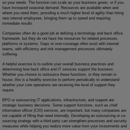
on your needs. The function can scale as your business grows, or if you
have increased seasonal demand. Resources are available when and
where you need them, providing a much higher level of agility than hiring
new internal employees, bringing them up to speed and requiring
immediate results.
Companies often do a good job at defining a technology and back office
framework, but they do not have the resources for related processes,
platforms or systems. Gaps or over-coverage often exist with internal
teams, with efficiency and risk management processes ultimately
suffering.
A helpful exercise is to outline your overall business practices and
determining how back office and IT services support the business.
Whether you choose to outsource these functions, or they remain in
house, this is a healthy exercise to perform periodically to understand
whether your core operations are receiving the level of support they
require.
BPO or outsourcing IT applications, infrastructure, and support are
strategic business decisions. Some support functions, such as chief
information officer (CIO)
services, are important, but many companies are
not capable of filling that need internally. Developing an outsourcing or co-
sourcing strategy with a third party can strengthen processes and security
measures while helping you realize more value from your investments and