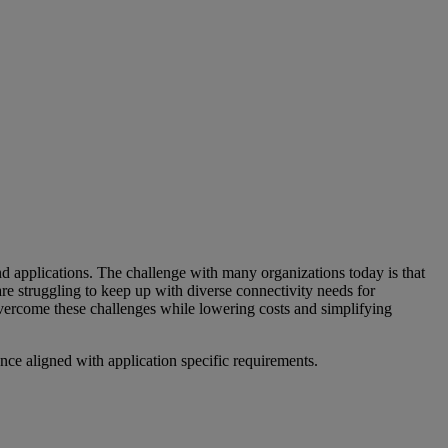
applications. The challenge with many organizations today is that
are struggling to keep up with diverse connectivity needs for
overcome these challenges while lowering costs and simplifying
ance aligned with application specific requirements.