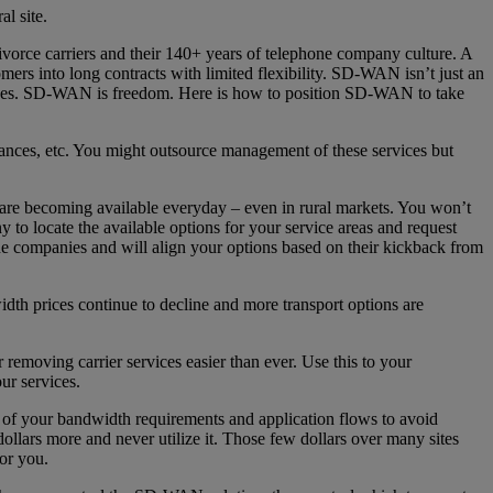
l site.
divorce carriers and their 140+ years of telephone company culture. A
mers into long contracts with limited flexibility. SD-WAN isn’t just an
ades. SD-WAN is freedom. Here is how to position SD-WAN to take
iances, etc. You might outsource management of these services but
ns are becoming available everyday – even in rural markets. You won’t
to locate the available options for your service areas and request
ne companies and will align your options based on their kickback from
th prices continue to decline and more transport options are
emoving carrier services easier than ever. Use this to your
ur services.
of your bandwidth requirements and application flows to avoid
lars more and never utilize it. Those few dollars over many sites
or you.