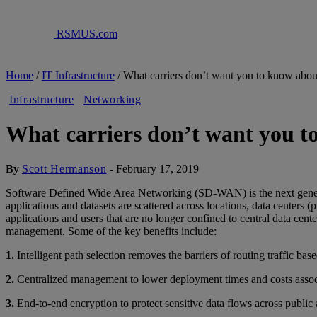
RSMUS.com
Home
/
IT Infrastructure
/
What carriers don’t want you to know a
Infrastructure
Networking
What carriers don’t want you
By
Scott Hermanson
-
February 17, 2019
Software Defined Wide Area Networking (SD-WAN) is the next generat
applications and datasets are scattered across locations, data centers
applications and users that are no longer confined to central data c
management. Some of the key benefits include:
1.
Intelligent path selection removes the barriers of routing traffic b
2.
Centralized management to lower deployment times and costs assoc
3.
End-to-end encryption to protect sensitive data flows across public 