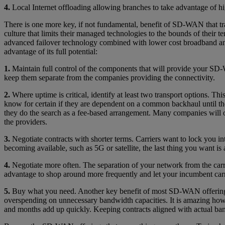
4.
Local Internet offloading allowing branches to take advantage of high
There is one more key, if not fundamental, benefit of SD-WAN that trad
culture that limits their managed technologies to the bounds of their 
advanced failover technology combined with lower cost broadband a
advantage of its full potential:
1.
Maintain full control of the components that will provide your SD-W
keep them separate from the companies providing the connectivity.
2.
Where uptime is critical, identify at least two transport options. T
know for certain if they are dependent on a common backhaul until the
they do the search as a fee-based arrangement. Many companies will o
the providers.
3.
Negotiate contracts with shorter terms. Carriers want to lock you 
becoming available, such as 5G or satellite, the last thing you want is
4.
Negotiate more often. The separation of your network from the carr
advantage to shop around more frequently and let your incumbent carri
5.
Buy what you need. Another key benefit of most SD-WAN offerings i
overspending on unnecessary bandwidth capacities. It is amazing how 
and months add up quickly. Keeping contracts aligned with actual ba