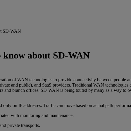
bout SD-WAN
 to know about SD-WAN
ion of WAN technologies to provide connectivity between people and 
 (private and public), and SaaS providers. Traditional WAN technologies 
enters and branch offices. SD-WAN is being touted by many as a way to 
ased only on IP addresses. Traffic can move based on actual path perform
iated with monitoring and maintenance.
and private transports.