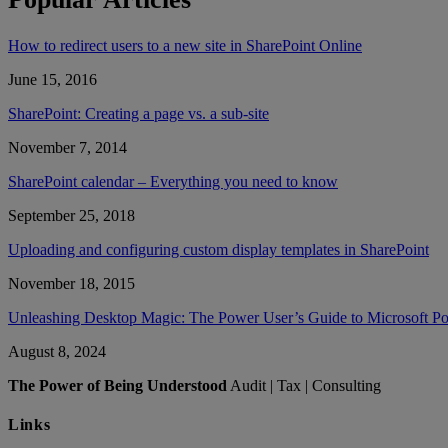
How to redirect users to a new site in SharePoint Online
June 15, 2016
SharePoint: Creating a page vs. a sub-site
November 7, 2014
SharePoint calendar – Everything you need to know
September 25, 2018
Uploading and configuring custom display templates in SharePoint
November 18, 2015
Unleashing Desktop Magic: The Power User’s Guide to Microsoft 
August 8, 2024
The Power of Being Understood
Audit | Tax | Consulting
Links