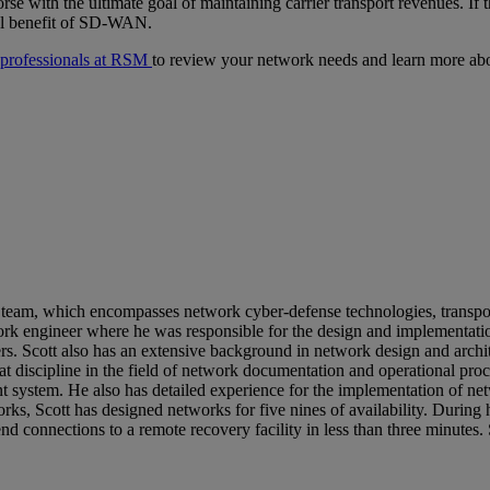
e with the ultimate goal of maintaining carrier transport revenues. If
tal benefit of SD-WAN.
e professionals at RSM
to review your network needs and learn more abo
 team, which encompasses network cyber-defense technologies, transpor
 engineer where he was responsible for the design and implementation 
rs. Scott also has an extensive background in network design and archit
great discipline in the field of network documentation and operational 
system. He also has detailed experience for the implementation of ne
ks, Scott has designed networks for five nines of availability. Durin
d connections to a remote recovery facility in less than three minutes.