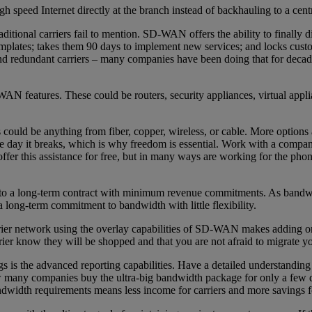
 speed Internet directly at the branch instead of backhauling to a centra
itional carriers fail to mention. SD-WAN offers the ability to finally 
templates; takes them 90 days to implement new services; and locks custo
nd redundant carriers – many companies have been doing that for dec
AN features. These could be routers, security appliances, virtual appl
his could be anything from fiber, copper, wireless, or cable. More optio
 day it breaks, which is why freedom is essential. Work with a company 
ffer this assistance for free, but in many ways are working for the pho
into a long-term contract with minimum revenue commitments. As bandwid
 a long-term commitment to bandwidth with little flexibility.
ier network using the overlay capabilities of SD-WAN makes adding or r
er know they will be shopped and that you are not afraid to migrate yo
s the advanced reporting capabilities. Have a detailed understanding 
many companies buy the ultra-big bandwidth package for only a few dol
ndwidth requirements means less income for carriers and more savings f