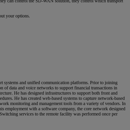
 they can control the SD-WAN solution, they control which transport
ut your options.
t systems and unified communication platforms. Prior to joining
of data and voice networks to support financial transactions in
ecture. He has designed infrastructures to support both front and
procedures. He has created web-based systems to capture network-based
twork monitoring and management tools from a variety of vendors. In
g his employment with a software company, the core network designed
 Switching services to the remote facility was performed once per