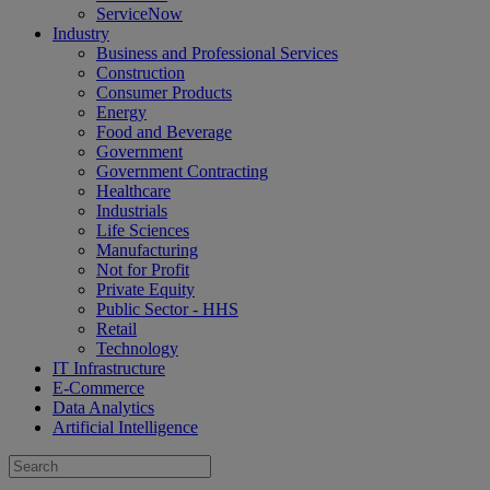
ServiceNow
Industry
Business and Professional Services
Construction
Consumer Products
Energy
Food and Beverage
Government
Government Contracting
Healthcare
Industrials
Life Sciences
Manufacturing
Not for Profit
Private Equity
Public Sector - HHS
Retail
Technology
IT Infrastructure
E-Commerce
Data Analytics
Artificial Intelligence