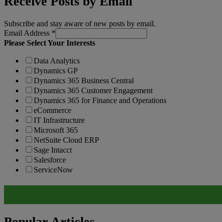
Receive Posts by Email
Subscribe and stay aware of new posts by email.
Email Address
*
Please Select Your Interests
Data Analytics
Dynamics GP
Dynamics 365 Business Central
Dynamics 365 Customer Engagement
Dynamics 365 for Finance and Operations
eCommerce
IT Infrastructure
Microsoft 365
NetSuite Cloud ERP
Sage Intacct
Salesforce
ServiceNow
Popular Articles