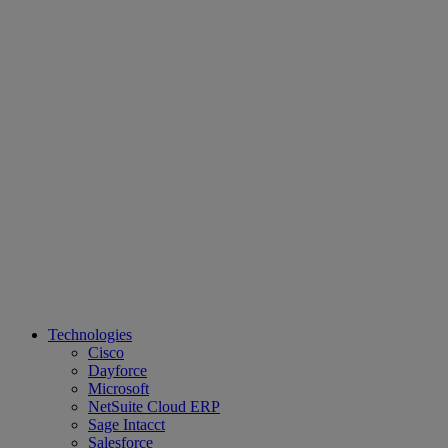
Technologies
Cisco
Dayforce
Microsoft
NetSuite Cloud ERP
Sage Intacct
Salesforce