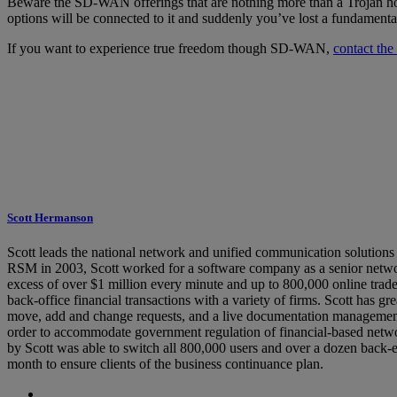
Beware the SD-WAN offerings that are nothing more than a Trojan hors
options will be connected to it and suddenly you’ve lost a fundamen
If you want to experience true freedom though SD-WAN,
contact th
Scott Hermanson
Scott leads the national network and unified communication solutions
RSM in 2003, Scott worked for a software company as a senior network
excess of over $1 million every minute and up to 800,000 online trade
back-office financial transactions with a variety of firms. Scott has 
move, add and change requests, and a live documentation management 
order to accommodate government regulation of financial-based networ
by Scott was able to switch all 800,000 users and over a dozen back-en
month to ensure clients of the business continuance plan.