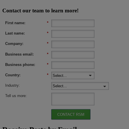
Contact our team to learn more!
First name:
*
Last name:
*
Company:
*
Business email:
*
Business phone:
*
Country:
*
Industry:
Tell us more:
CONTACT RSM