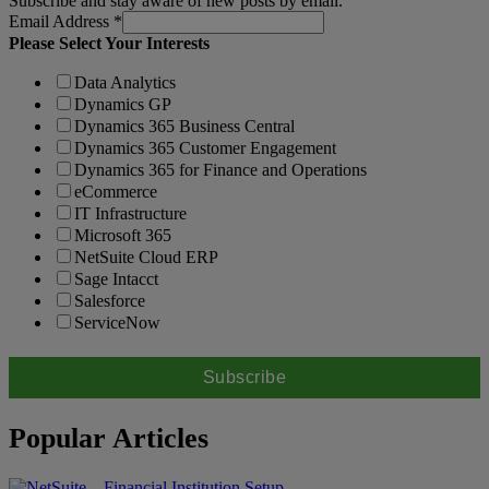
Subscribe and stay aware of new posts by email.
Email Address
*
Please Select Your Interests
Data Analytics
Dynamics GP
Dynamics 365 Business Central
Dynamics 365 Customer Engagement
Dynamics 365 for Finance and Operations
eCommerce
IT Infrastructure
Microsoft 365
NetSuite Cloud ERP
Sage Intacct
Salesforce
ServiceNow
Popular Articles