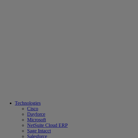
Technologies
Cisco
Dayforce
Microsoft
NetSuite Cloud ERP
Sage Intacct
Salesforce