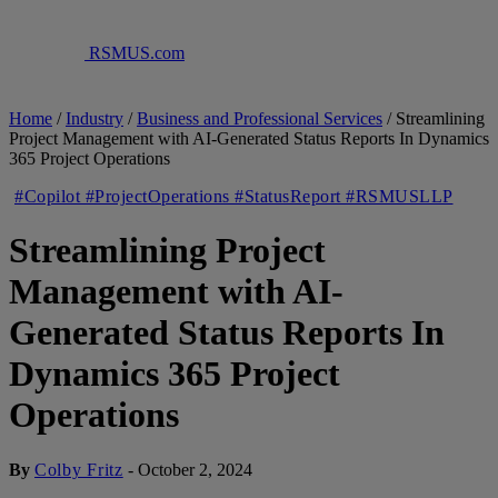
RSMUS.com
Home
/
Industry
/
Business and Professional Services
/
Streamlining
Project Management with AI-Generated Status Reports In Dynamics
365 Project Operations
#Copilot #ProjectOperations #StatusReport #RSMUSLLP
Streamlining Project
Management with AI-
Generated Status Reports In
Dynamics 365 Project
Operations
By
Colby Fritz
-
October 2, 2024