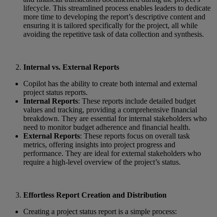
lifecycle. This streamlined process enables leaders to dedicate
more time to developing the report’s descriptive content and
ensuring it is tailored specifically for the project, all while
avoiding the repetitive task of data collection and synthesis.
Internal vs. External Reports
Copilot has the ability to create both internal and external
project status reports.
Internal Reports
: These reports include detailed budget
values and tracking, providing a comprehensive financial
breakdown. They are essential for internal stakeholders who
need to monitor budget adherence and financial health.
External Reports
: These reports focus on overall task
metrics, offering insights into project progress and
performance. They are ideal for external stakeholders who
require a high-level overview of the project’s status.
Effortless Report Creation and Distribution
Creating a project status report is a simple process: