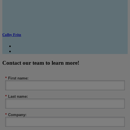
Colby Fritz
Contact our team to learn more!
*
First name:
*
Last name:
*
Company: