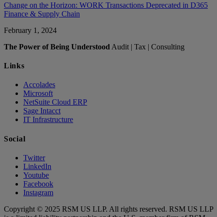
Change on the Horizon: WORK Transactions Deprecated in D365
Finance & Supply Chain
February 1, 2024
The Power of Being Understood
Audit | Tax | Consulting
Links
Accolades
Microsoft
NetSuite Cloud ERP
Sage Intacct
IT Infrastructure
Social
Twitter
LinkedIn
Youtube
Facebook
Instagram
Copyright © 2025 RSM US LLP. All rights reserved. RSM US LLP