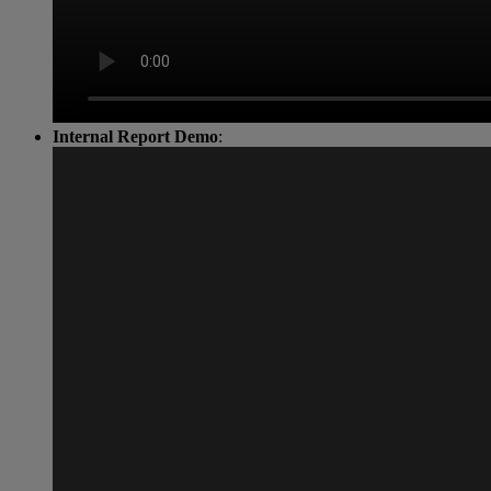
Internal Report Demo
: