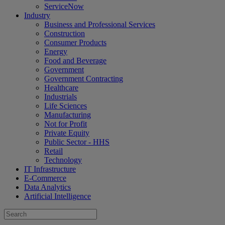
ServiceNow
Industry
Business and Professional Services
Construction
Consumer Products
Energy
Food and Beverage
Government
Government Contracting
Healthcare
Industrials
Life Sciences
Manufacturing
Not for Profit
Private Equity
Public Sector - HHS
Retail
Technology
IT Infrastructure
E-Commerce
Data Analytics
Artificial Intelligence