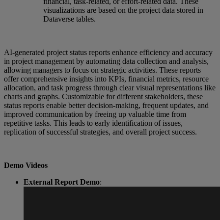
financial, task-related, or effort-related data. These
visualizations are based on the project data stored in
Dataverse tables.
AI-generated project status reports enhance efficiency and accuracy
in project management by automating data collection and analysis,
allowing managers to focus on strategic activities. These reports
offer comprehensive insights into KPIs, financial metrics, resource
allocation, and task progress through clear visual representations like
charts and graphs. Customizable for different stakeholders, these
status reports enable better decision-making, frequent updates, and
improved communication by freeing up valuable time from
repetitive tasks. This leads to early identification of issues,
replication of successful strategies, and overall project success.
Demo Videos
External Report Demo
: