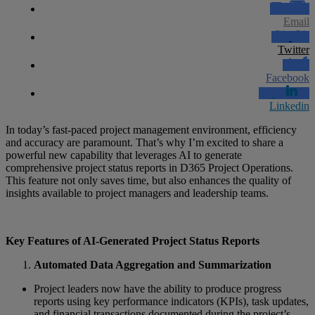
Email
Twitter
Facebook
Linkedin
In today’s fast-paced project management environment, efficiency
and accuracy are paramount. That’s why I’m excited to share a
powerful new capability that leverages AI to generate
comprehensive project status reports in D365 Project Operations.
This feature not only saves time, but also enhances the quality of
insights available to project managers and leadership teams.
Key Features of AI-Generated Project Status Reports
Automated Data Aggregation and Summarization
Project leaders now have the ability to produce progress
reports using key performance indicators (KPIs), task updates,
and financial transactions documented during the project’s