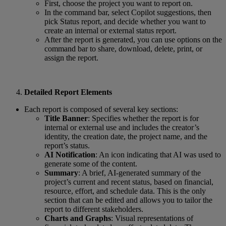
First, choose the project you want to report on.
In the command bar, select Copilot suggestions, then
pick Status report, and decide whether you want to
create an internal or external status report.
After the report is generated, you can use options on the
command bar to share, download, delete, print, or
assign the report.
Detailed Report Elements
Each report is composed of several key sections:
Title Banner
: Specifies whether the report is for
internal or external use and includes the creator’s
identity, the creation date, the project name, and the
report’s status.
AI Notification
: An icon indicating that AI was used to
generate some of the content.
Summary
: A brief, AI-generated summary of the
project’s current and recent status, based on financial,
resource, effort, and schedule data. This is the only
section that can be edited and allows you to tailor the
report to different stakeholders.
Charts and Graphs
: Visual representations of