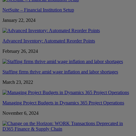
NetSuite – Financial Institution Setup
January 22, 2024
Advanced Inventory: Automated Reorder Points
February 26, 2024
Staffing firms thrive amid wage inflation and labor shortages
March 23, 2022
Managing Project Budgets in Dynamics 365 Project Operations
November 6, 2024