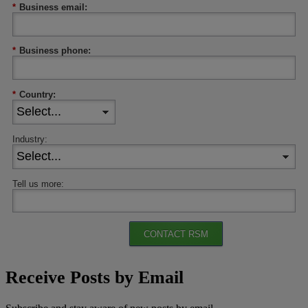
*
Business email:
*
Business phone:
*
Country:
Industry:
Tell us more:
CONTACT RSM
Receive Posts by Email