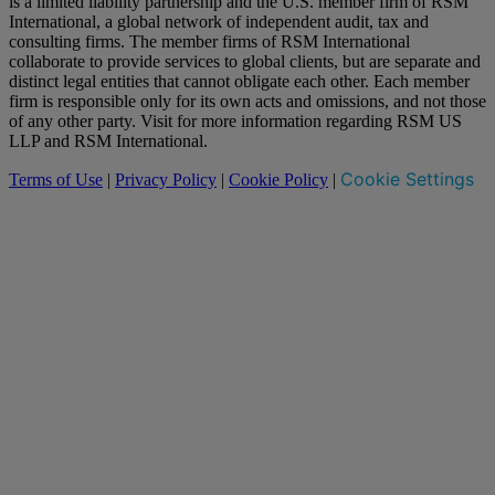
is a limited liability partnership and the U.S. member firm of RSM
International, a global network of independent audit, tax and
consulting firms. The member firms of RSM International
collaborate to provide services to global clients, but are separate and
distinct legal entities that cannot obligate each other. Each member
firm is responsible only for its own acts and omissions, and not those
of any other party. Visit for more information regarding RSM US
LLP and RSM International.
Cookie Settings
Terms of Use
|
Privacy Policy
|
Cookie Policy
|