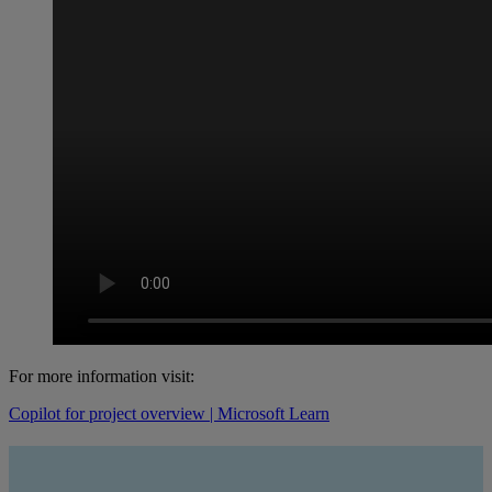
For more information visit:
Copilot for project overview | Microsoft Learn