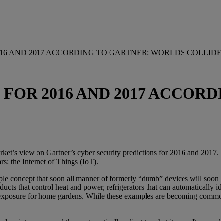
016 AND 2017 ACCORDING TO GARTNER: WORLDS COLLID
 FOR 2016 AND 2017 ACCOR
ket’s view on Gartner’s cyber security predictions for 2016 and 2017. To
rs: the Internet of Things (IoT).
mple concept that soon all manner of formerly “dumb” devices will soon 
ucts that control heat and power, refrigerators that can automatically
 exposure for home gardens. While these examples are becoming commonpl