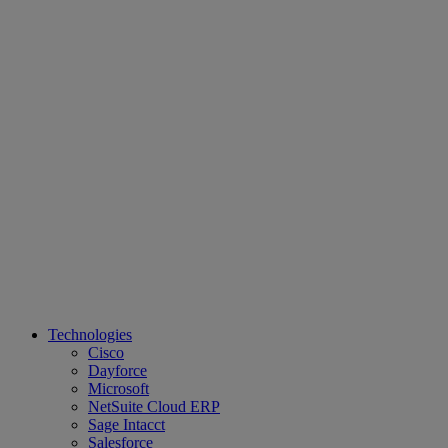
Technologies
Cisco
Dayforce
Microsoft
NetSuite Cloud ERP
Sage Intacct
Salesforce