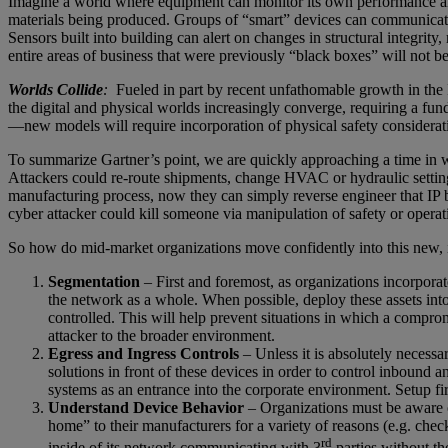
Imagine a world where equipment can monitor its own performance and mai
materials being produced. Groups of “smart” devices can communicate
Sensors built into building can alert on changes in structural integrit
entire areas of business that were previously “black boxes” will not be
Worlds Collide
:
Fueled in part by recent unfathomable growth in the I
the digital and physical worlds increasingly converge, requiring a fund
—new models will require incorporation of physical safety considera
To summarize Gartner’s point, we are quickly approaching a time in w
Attackers could re-route shipments, change HVAC or hydraulic settings,
manufacturing process, now they can simply reverse engineer that IP b
cyber attacker could kill someone via manipulation of safety or opera
So how do mid-market organizations move confidently into this new, 
Segmentation
– First and foremost, as organizations incorpora
the network as a whole. When possible, deploy these assets into 
controlled. This will help prevent situations in which a compro
attacker to the broader environment.
Egress and Ingress Controls
– Unless it is absolutely necessa
solutions in front of these devices in order to control inbound
systems as an entrance into the corporate environment. Setup f
Understand Device Behavior
– Organizations must be aware o
home” to their manufacturers for a variety of reasons (e.g. che
rd
inside of its network communicating with 3
parties without th