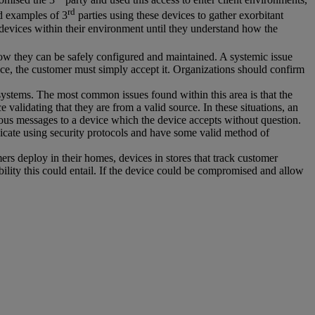
rd
d examples of 3
parties using these devices to gather exorbitant
devices within their environment until they understand how the
how they can be safely configured and maintained. A systemic issue
evice, the customer must simply accept it. Organizations should confirm
systems. The most common issues found within this area is that the
validating that they are from a valid source. In these situations, an
cious messages to a device which the device accepts without question.
icate using security protocols and have some valid method of
ers deploy in their homes, devices in stores that track customer
bility this could entail. If the device could be compromised and allow