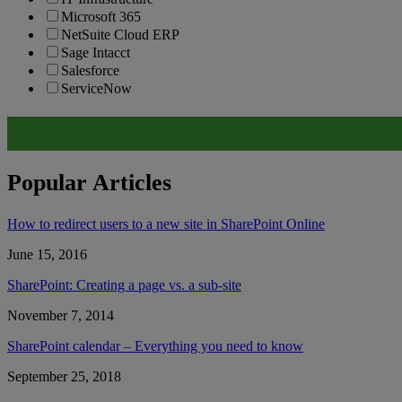
Microsoft 365
NetSuite Cloud ERP
Sage Intacct
Salesforce
ServiceNow
Popular Articles
How to redirect users to a new site in SharePoint Online
June 15, 2016
SharePoint: Creating a page vs. a sub-site
November 7, 2014
SharePoint calendar – Everything you need to know
September 25, 2018