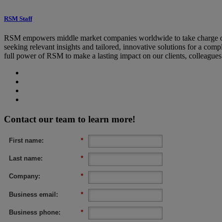
RSM Staff
RSM empowers middle market companies worldwide to take charge of c
seeking relevant insights and tailored, innovative solutions for a co
full power of RSM to make a lasting impact on our clients, colleague
Contact our team to learn more!
First name:
*
Last name:
*
Company:
*
Business email:
*
Business phone:
*