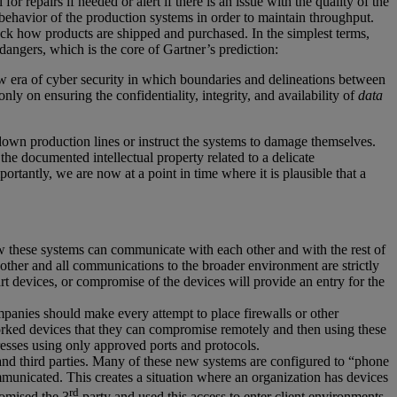
 repairs if needed or alert if there is an issue with the quality of the
ehavior of the production systems in order to maintain throughput.
 track how products are shipped and purchased. In the simplest terms,
 dangers, which is the core of Gartner’s prediction:
ew era of cyber security in which boundaries and delineations between
ly on ensuring the confidentiality, integrity, and availability of
data
down production lines or instruct the systems to damage themselves.
he documented intellectual property related to a delicate
tantly, we are now at a point in time where it is plausible that a
how these systems can communicate with each other and with the rest of
h other and all communications to the broader environment are strictly
rt devices, or compromise of the devices will provide an entry for the
mpanies should make every attempt to place firewalls or other
tworked devices that they can compromise remotely and then using these
esses using only approved ports and protocols.
d third parties. Many of these new systems are configured to “phone
mmunicated. This creates a situation where an organization has devices
rd
romised the 3
party and used this access to enter client environments,