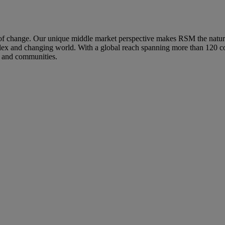
hange. Our unique middle market perspective makes RSM the natural ch
mplex and changing world. With a global reach spanning more than 120 co
s and communities.