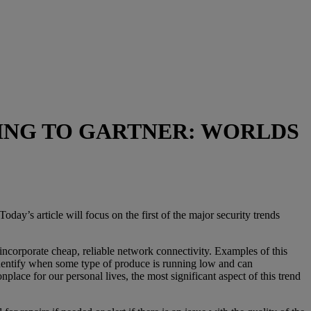
E
DING TO GARTNER: WORLDS
day’s article will focus on the first of the major security trends
incorporate cheap, reliable network connectivity. Examples of this
 identify when some type of produce is running low and can
ace for our personal lives, the most significant aspect of this trend