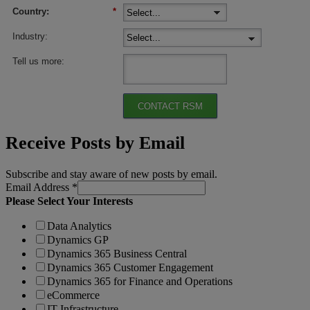
Country:
*
Industry:
Tell us more:
CONTACT RSM
Receive Posts by Email
Subscribe and stay aware of new posts by email.
Email Address
*
Please Select Your Interests
Data Analytics
Dynamics GP
Dynamics 365 Business Central
Dynamics 365 Customer Engagement
Dynamics 365 for Finance and Operations
eCommerce
IT Infrastructure