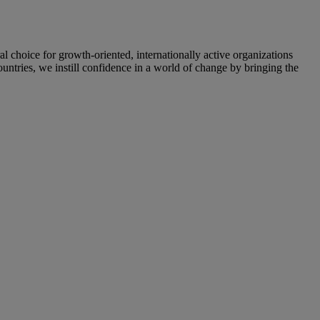
oice for growth-oriented, internationally active organizations
untries, we instill confidence in a world of change by bringing the