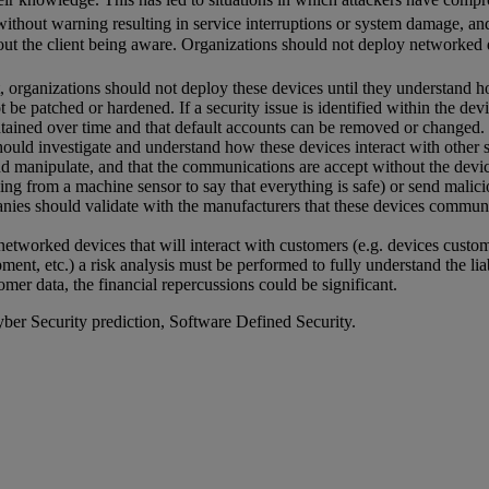
ithout warning resulting in service interruptions or system damage, an
out the client being aware. Organizations should not deploy networked 
, organizations should not deploy these devices until they understand 
ot be patched or hardened. If a security issue is identified within the d
tained over time and that default accounts can be removed or changed.
ould investigate and understand how these devices interact with other 
nd manipulate, and that the communications are accept without the device 
rning from a machine sensor to say that everything is safe) or send mali
anies should validate with the manufacturers that these devices commun
etworked devices that will interact with customers (e.g. devices custom
nt, etc.) a risk analysis must be performed to fully understand the lia
omer data, the financial repercussions could be significant.
ber Security prediction, Software Defined Security.