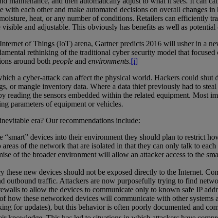
ntenance, and then automatically adjust to what it sees. It can call for
 with each other and make automated decisions on overall changes in b
y, moisture, heat, or any number of conditions. Retailers can efficiently
 visible and adjustable. This obviously has benefits as well as potential
nternet of Things (IoT) arena, Gartner predicts 2016 will usher in a n
amental rethinking of the traditional cyber security model that focused on
tions around both
people
and
environments
.
[i]
hich a cyber-attack can affect the physical world. Hackers could shut 
 or mangle inventory data. Where a data thief previously had to steal t
y reading the sensors embedded within the related equipment. Most impor
ting parameters of equipment or vehicles.
inevitable era? Our recommendations include:
te “smart” devices into their environment they should plan to restrict 
areas of the network that are isolated in that they can only talk to eac
mise of the broader environment will allow an attacker access to the sma
ry these new devices should not be exposed directly to the Internet. Co
 and outbound traffic. Attackers are now purposefully trying to find ne
irewalls to allow the devices to communicate only to known safe IP addr
f how these networked devices will communicate with other systems an
cking for updates), but this behavior is often poorly documented and co
eir knowledge. This has led to situations in which attackers have comp