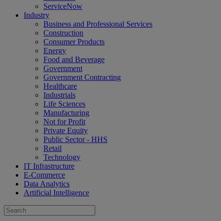
ServiceNow
Industry
Business and Professional Services
Construction
Consumer Products
Energy
Food and Beverage
Government
Government Contracting
Healthcare
Industrials
Life Sciences
Manufacturing
Not for Profit
Private Equity
Public Sector - HHS
Retail
Technology
IT Infrastructure
E-Commerce
Data Analytics
Artificial Intelligence