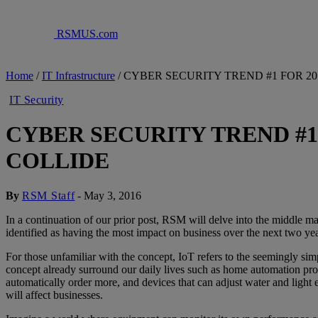
RSMUS.com
Home
/
IT Infrastructure
/
CYBER SECURITY TREND #1 FOR 2
IT Security
CYBER SECURITY TREND #1
COLLIDE
By
RSM Staff
-
May 3, 2016
In a continuation of our prior post, RSM will delve into the middle mar
identified as having the most impact on business over the next two yea
For those unfamiliar with the concept, IoT refers to the seemingly si
concept already surround our daily lives such as home automation prod
automatically order more, and devices that can adjust water and light
will affect businesses.