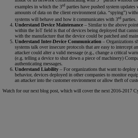
rd
examples in which the 3
parties have pushed system updates w
amounts of data on the client environment (aka. “spying”) with
rd
systems will behave and how it communicates with 3
parties.
Understand Device Maintenance
– Similar to the above point
within the IoT field is that of devices being deployed that cann
with the manufacture that the device could be patched and main
Understand Inter-Device Communication
– Organizations sh
systems talk over insecure protocols that are easy to intercept a
attacker could alter a valid message (e.g., change a critical wa
(e.g. telling a device to shut down a piece of machinery) Comp
authenticating messages.
Understand Liability
– For organizations that want to deploy n
behavior, devices deployed in other companies to monitor equipme
an attacker into the customer environment or allow theft of cust
Watch for our next blog post, which will cover the next 2016-2017 Cy