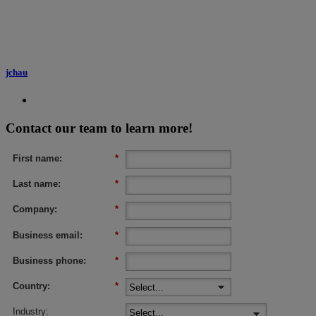
jchau
Contact our team to learn more!
First name:
*
Last name:
*
Company:
*
Business email:
*
Business phone:
*
Country:
*
Industry: