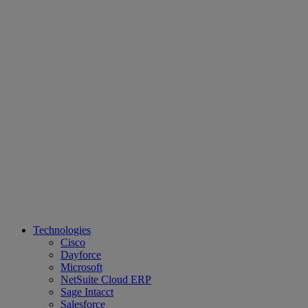
Technologies
Cisco
Dayforce
Microsoft
NetSuite Cloud ERP
Sage Intacct
Salesforce