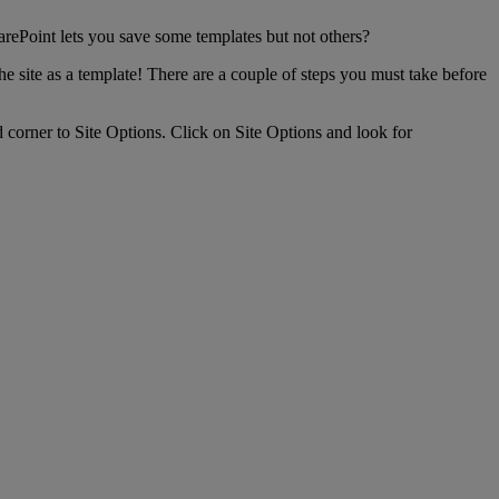
rePoint lets you save some templates but not others?
he site as a template! There are a couple of steps you must take before
d corner to Site Options. Click on Site Options and look for