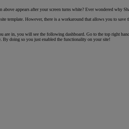
gn above appears after your screen turns white? Ever wondered why Sha
 site template. However, there is a workaround that allows you to save t
ou are in, you will see the following dashboard. Go to the top right han
 By doing so you just enabled the functionality on your site!