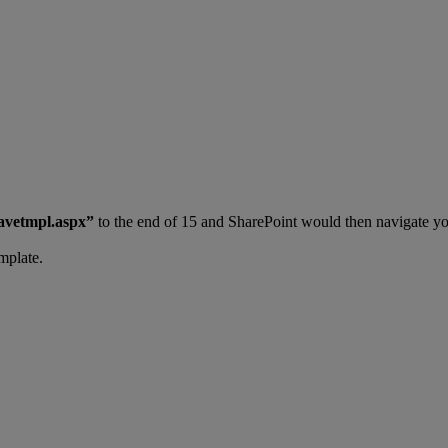
avetmpl.aspx”
to the end of 15 and SharePoint would then navigate yo
mplate.