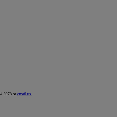
274.3978 or
email us.