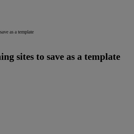
 save as a template
ng sites to save as a template