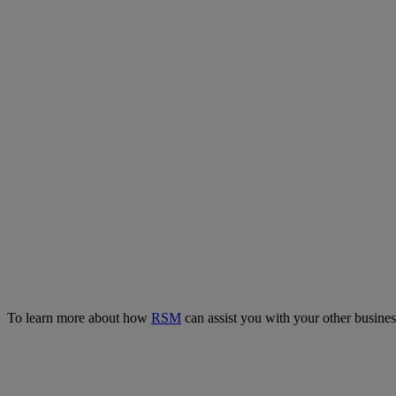
To learn more about how
RSM
can assist you with your other busin