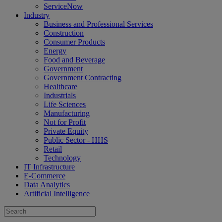
ServiceNow
Industry
Business and Professional Services
Construction
Consumer Products
Energy
Food and Beverage
Government
Government Contracting
Healthcare
Industrials
Life Sciences
Manufacturing
Not for Profit
Private Equity
Public Sector - HHS
Retail
Technology
IT Infrastructure
E-Commerce
Data Analytics
Artificial Intelligence