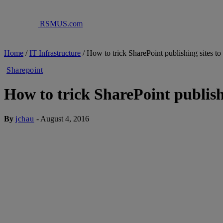
RSMUS.com
Home
/
IT Infrastructure
/
How to trick SharePoint publishing sites to
Sharepoint
How to trick SharePoint publishi
By
jchau
-
August 4, 2016