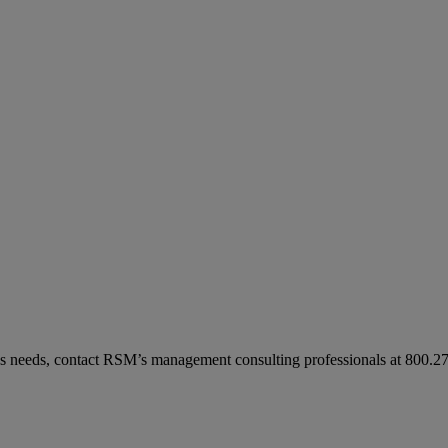
ess needs, contact RSM’s management consulting professionals at 800.