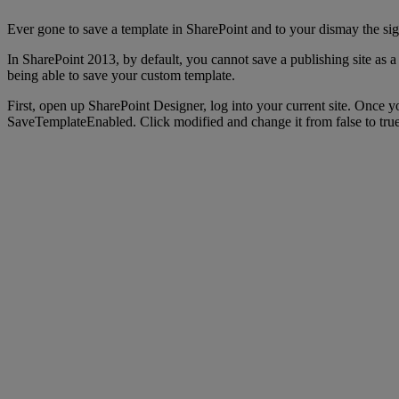
Ever gone to save a template in SharePoint and to your dismay the si
In SharePoint 2013, by default, you cannot save a publishing site as a
being able to save your custom template.
First, open up SharePoint Designer, log into your current site. Once y
SaveTemplateEnabled. Click modified and change it from false to true.