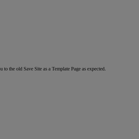
u to the old Save Site as a Template Page as expected.