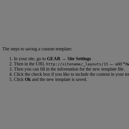
The steps to saving a custom template:
In your site, go to
GEAR → Site Settings
Then in the URL
←
add
“/s
http://sitename/_layouts/15
Then you can fill in the information for the new template file.
Click the check box if you like to include the content in your te
Click
Ok
and the new template is saved.