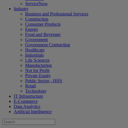
ServiceNow
Industry
Business and Professional Services
Construction
Consumer Products
Energy
Food and Beverage
Government
Government Contracting
Healthcare
Industrials
Life Sciences
Manufacturing
Not for Profit
Private Equity
Public Sector - HHS
Retail
Technology
IT Infrastructure
E-Commerce
Data Analytics
Artificial Intelligence