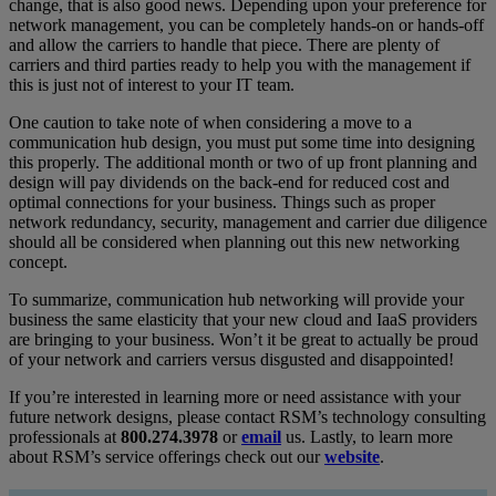
change, that is also good news. Depending upon your preference for
network management, you can be completely hands-on or hands-off
and allow the carriers to handle that piece. There are plenty of
carriers and third parties ready to help you with the management if
this is just not of interest to your IT team.
One caution to take note of when considering a move to a
communication hub design, you must put some time into designing
this properly. The additional month or two of up front planning and
design will pay dividends on the back-end for reduced cost and
optimal connections for your business. Things such as proper
network redundancy, security, management and carrier due diligence
should all be considered when planning out this new networking
concept.
To summarize, communication hub networking will provide your
business the same elasticity that your new cloud and IaaS providers
are bringing to your business. Won’t it be great to actually be proud
of your network and carriers versus disgusted and disappointed!
If you’re interested in learning more or need assistance with your
future network designs, please contact RSM’s technology consulting
professionals at
800.274.3978
or
email
us. Lastly, to learn more
about RSM’s service offerings check out our
website
.