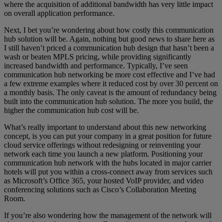
where the acquisition of additional bandwidth has very little impact
on overall application performance.
Next, I bet you’re wondering about how costly this communication
hub solution will be. Again, nothing but good news to share here as
I still haven’t priced a communication hub design that hasn’t been a
wash or beaten MPLS pricing, while providing significantly
increased bandwidth and performance. Typically, I’ve seen
communication hub networking be more cost effective and I’ve had
a few extreme examples where it reduced cost by over 30 percent on
a monthly basis. The only caveat is the amount of redundancy being
built into the communication hub solution. The more you build, the
higher the communication hub cost will be.
What’s really important to understand about this new networking
concept, is you can put your company in a great position for future
cloud service offerings without redesigning or reinventing your
network each time you launch a new platform. Positioning your
communication hub network with the hubs located in major carrier
hotels will put you within a cross-connect away from services such
as Microsoft’s Office 365, your hosted VoIP provider, and video
conferencing solutions such as Cisco’s Collaboration Meeting
Room.
If you’re also wondering how the management of the network will