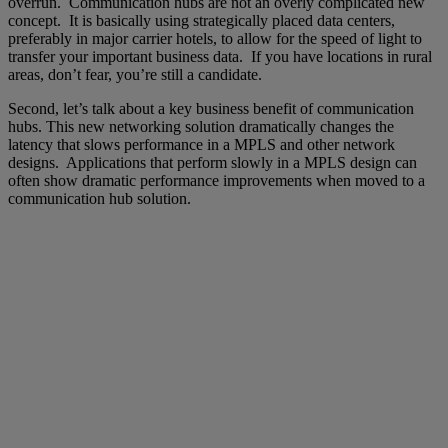
overrun. Communication hubs are not an overly complicated new
concept. It is basically using strategically placed data centers,
preferably in major carrier hotels, to allow for the speed of light to
transfer your important business data. If you have locations in rural
areas, don’t fear, you’re still a candidate.
Second, let’s talk about a key business benefit of communication
hubs. This new networking solution dramatically changes the
latency that slows performance in a MPLS and other network
designs. Applications that perform slowly in a MPLS design can
often show dramatic performance improvements when moved to a
communication hub solution.