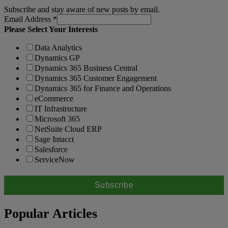
Subscribe and stay aware of new posts by email.
Email Address
*
Please Select Your Interests
Data Analytics
Dynamics GP
Dynamics 365 Business Central
Dynamics 365 Customer Engagement
Dynamics 365 for Finance and Operations
eCommerce
IT Infrastructure
Microsoft 365
NetSuite Cloud ERP
Sage Intacct
Salesforce
ServiceNow
Popular Articles