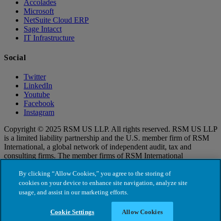
Accolades
Microsoft
NetSuite Cloud ERP
Sage Intacct
IT Infrastructure
Social
Twitter
LinkedIn
Youtube
Facebook
Instagram
Copyright © 2025 RSM US LLP. All rights reserved. RSM US LLP
is a limited liability partnership and the U.S. member firm of RSM
International, a global network of independent audit, tax and
consulting firms. The member firms of RSM International
collaborate to provide services to global clients, but are separate and
distinct legal entities that cannot obligate each other. Each member
By clicking “Allow Cookies,” you agree to the storing of
firm is responsible only for its own acts and omissions, and not those
cookies on your device to enhance site navigation, analyze site
of any other party. Visit for more information regarding RSM US
usage, and assist in our marketing efforts.
LLP and RSM International.
Cookie Settings
Allow Cookies
Cookie Settings
Terms of Use
|
Privacy Policy
|
Cookie Policy
|