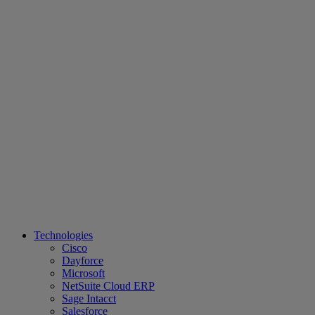
Technologies
Cisco
Dayforce
Microsoft
NetSuite Cloud ERP
Sage Intacct
Salesforce