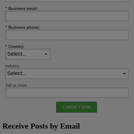
*
Business email:
*
Business phone:
*
Country:
Industry:
Tell us more:
CONTACT RSM
Receive Posts by Email