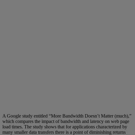
A Google study entitled “More Bandwidth Doesn’t Matter (much),”
which compares the impact of bandwidth and latency on web page
load times. The study shows that for applications characterized by
many smaller data transfers there is a point of diminishing returns