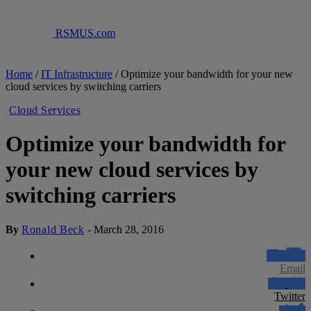
RSMUS.com
Home
/
IT Infrastructure
/
Optimize your bandwidth for your new
cloud services by switching carriers
Cloud Services
Optimize your bandwidth for
your new cloud services by
switching carriers
By
Ronald Beck
-
March 28, 2016
Email
Twitter