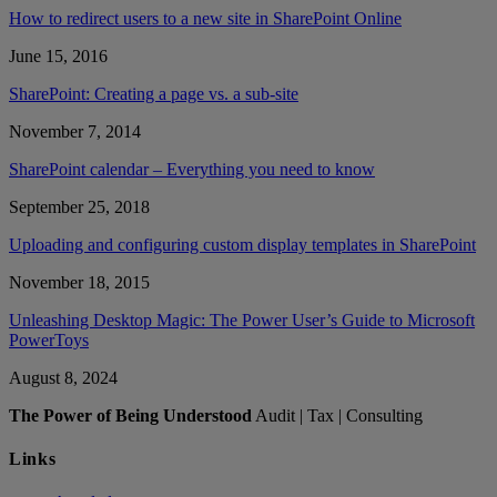
How to redirect users to a new site in SharePoint Online
June 15, 2016
SharePoint: Creating a page vs. a sub-site
November 7, 2014
SharePoint calendar – Everything you need to know
September 25, 2018
Uploading and configuring custom display templates in SharePoint
November 18, 2015
Unleashing Desktop Magic: The Power User’s Guide to Microsoft
PowerToys
August 8, 2024
The Power of Being Understood
Audit | Tax | Consulting
Links