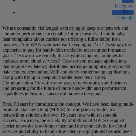
Facebook
Linkedin
We are constantly challenged with trying to keep our network and
computer performance acceptable for our business. I continually
hear complaints about carriers not offering a full solution for a
business, “my WAN optimizer isn’t keeping up,” or “it’s simply too
expensive to pay for bandwidth needed to meet our performance
goals.” How do we remedy this as your company continues to
embrace more cloud services? How do you manage applications
that require low latency distributed across geographically separated
data centers, demanding VoIP and video conferencing applications,
along with trying to keep our mobile users fed? Enter,
Communication Hubs, the new way of networking your business
and preparing for the future of more bandwidth and performance
capabilities to ensure a successful move to the cloud.
First, I’ll start by introducing the concept. We have been using multi-
protocol label switching (MPLS) for our primary wide area
networking solutions for over 15 years now with reasonable
success. However, the scalability of traditional MPLS designed
carrier networks is no longer there and the connectivity for cloud
services and ability to handle low latency applications has also been