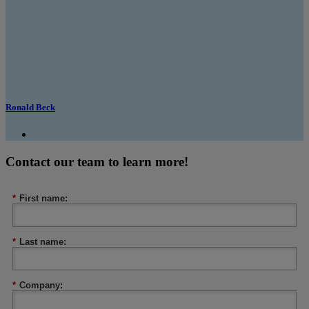
Ronald Beck
Contact our team to learn more!
*
First name:
*
Last name:
*
Company: