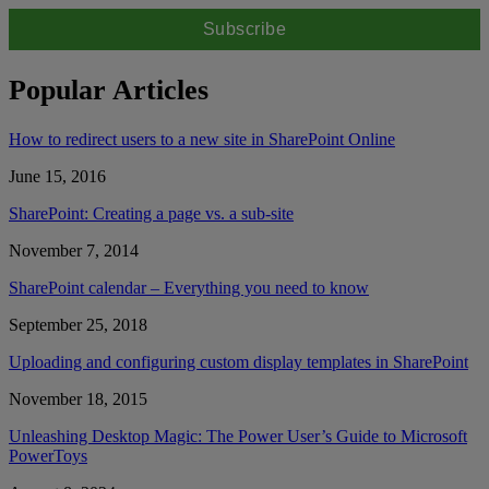
Popular Articles
How to redirect users to a new site in SharePoint Online
June 15, 2016
SharePoint: Creating a page vs. a sub-site
November 7, 2014
SharePoint calendar – Everything you need to know
September 25, 2018
Uploading and configuring custom display templates in SharePoint
November 18, 2015
Unleashing Desktop Magic: The Power User’s Guide to Microsoft
PowerToys