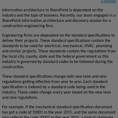
Linkedin
Information architecture in SharePoint is dependent on the
industry and the type of business. Recently, our team engaged in a
SharePoint information architecture and discovery session for a
construction engineering firm.
Engineering firms are dependent on the standard specifications to
deliver their projects. These standard specifications contain the
standards to be used for electrical, mechanical, HVAC, plumbing
and similar projects. These standards contain the regulations from
the local city, county, state and the federal government as this
industry is governed by standard codes to be followed during the
construction.
These standard specifications change with new laws and new
regulations getting effective from year to year. Each standard
specification is indexed by a standard code being used in the
industry. These codes change every year based on the new laws
and new regulations.
For example, If the mechanical standard specification document
has got a code of 10001 in the year 2015, and the same document
also reflects the code 20001 in the year 2016, a typical challenge