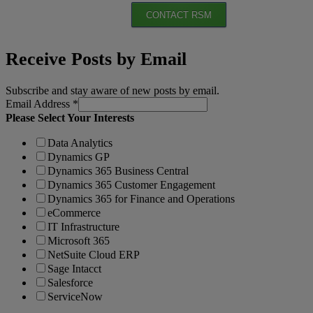
CONTACT RSM
Receive Posts by Email
Subscribe and stay aware of new posts by email.
Email Address
*
Please Select Your Interests
Data Analytics
Dynamics GP
Dynamics 365 Business Central
Dynamics 365 Customer Engagement
Dynamics 365 for Finance and Operations
eCommerce
IT Infrastructure
Microsoft 365
NetSuite Cloud ERP
Sage Intacct
Salesforce
ServiceNow