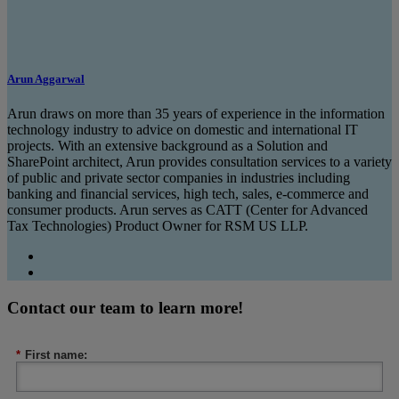
Arun Aggarwal
Arun draws on more than 35 years of experience in the information
technology industry to advice on domestic and international IT
projects. With an extensive background as a Solution and
SharePoint architect, Arun provides consultation services to a variety
of public and private sector companies in industries including
banking and financial services, high tech, sales, e-commerce and
consumer products. Arun serves as CATT (Center for Advanced
Tax Technologies) Product Owner for RSM US LLP.
Contact our team to learn more!
*
First name: