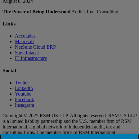
August 8, 2024
The Power of Being Understood
Audit | Tax | Consulting
Links
Accolades
Microsoft
NetSuite Cloud ERP
Sage Intacct
IT Infrastructure
Social
Twitter
LinkedIn
Youtube
Facebook
Instagram
Copyright © 2025 RSM US LLP. All rights reserved. RSM US LLP
is a limited liability partnership and the U.S. member firm of RSM
International, a global network of independent audit, tax and
consulting firms. The member firms of RSM International
collaborate to provide services to global clients, but are separate and