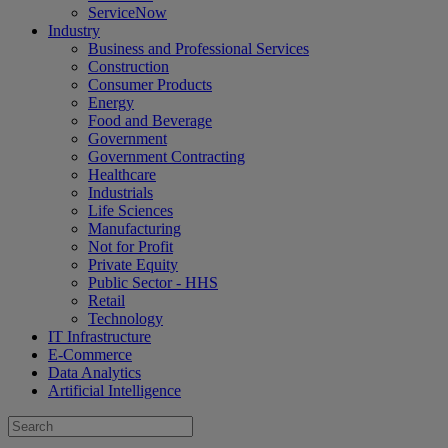
ServiceNow
Industry
Business and Professional Services
Construction
Consumer Products
Energy
Food and Beverage
Government
Government Contracting
Healthcare
Industrials
Life Sciences
Manufacturing
Not for Profit
Private Equity
Public Sector - HHS
Retail
Technology
IT Infrastructure
E-Commerce
Data Analytics
Artificial Intelligence