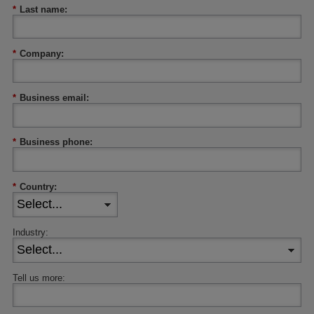
*
Last name:
*
Company:
*
Business email:
*
Business phone:
*
Country:
Industry:
Tell us more: