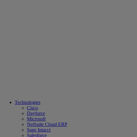
Technologies
Cisco
Dayforce
Microsoft
NetSuite Cloud ERP
Sage Intacct
Salesforce