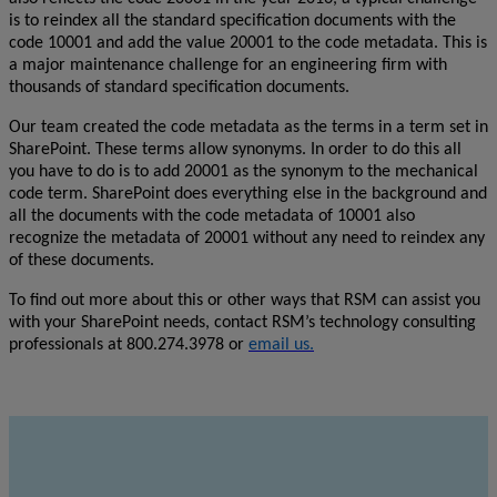
is to reindex all the standard specification documents with the
code 10001 and add the value 20001 to the code metadata. This is
a major maintenance challenge for an engineering firm with
thousands of standard specification documents.
Our team created the code metadata as the terms in a term set in
SharePoint. These terms allow synonyms. In order to do this all
you have to do is to add 20001 as the synonym to the mechanical
code term. SharePoint does everything else in the background and
all the documents with the code metadata of 10001 also
recognize the metadata of 20001 without any need to reindex any
of these documents.
To find out more about this or other ways that RSM can assist you
with your SharePoint needs, contact RSM’s technology consulting
professionals at 800.274.3978 or
email us.