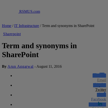
RSMUS.com
Home
/
IT Infrastructure
/
Term and synonyms in SharePoint
Sharepoint
Term and synonyms in
SharePoint
By
Arun Aggarwal
-
August 11, 2016
Email
Twitter
Facebook