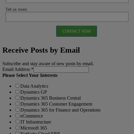
Tell us more:
CONTACT RSM
Receive Posts by Email
Subscribe and stay aware of new posts by email.
Email Address
*
Please Select Your Interests
Data Analytics
Dynamics GP
Dynamics 365 Business Central
Dynamics 365 Customer Engagement
Dynamics 365 for Finance and Operations
eCommerce
IT Infrastructure
Microsoft 365
NetSuite Cloud ERP