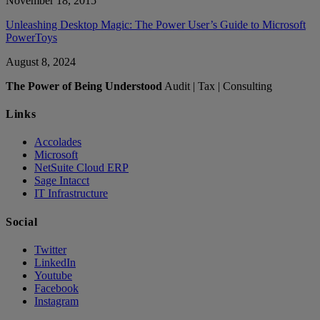
November 18, 2015
Unleashing Desktop Magic: The Power User’s Guide to Microsoft
PowerToys
August 8, 2024
The Power of Being Understood
Audit | Tax | Consulting
Links
Accolades
Microsoft
NetSuite Cloud ERP
Sage Intacct
IT Infrastructure
Social
Twitter
LinkedIn
Youtube
Facebook
Instagram