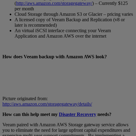
(
http://aws.amazon.com/storagegateway/
) – Currently $125
per month
Cloud Storage through Amazon S3 or Glacier – pricing varies
A licensed copy of Veeam Backup and Replication (v8 or
later is recommended)
An virtual iSCSI interface connecting your Veeam
Application and Amazon AWS over the internet
How does Veeam backup with Amazon AWS look?
Picture originated from:
http://aws.amazon.com/storagegateway/details/
How can this help meet my
Disaster Recovery
needs?
Veeam paired with Amazon AWS Storage gateway service allows
you to eliminate the need for large upfront capital expenditures and
expensive multi-year support commitments. By implementing a