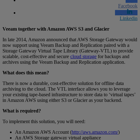
Facebook
Linkedin
Veeam together with Amazon AWS S3 and Glacier
In late 2014, Amazon announced that AWS Storage Gateway would
now support using Veeam Backup and Replication paired with a
Storage Gateway Virtual Tape Library (Gateway-VTL) to provide
scalable, cost-effective and secure
cloud storage
for backups and
archives using the Veeam Backup and Replication application.
What does this mean?
There is now a durable, cost-effective solution for offline data
archiving to the cloud. The VTL interface allows you to leverage
your existing tape-based infrastructure to store data to ‘virtual tapes’
in Amazon AWS using either S3 or Glacier as your backend.
What is required?
To implement this solution, you will need:
An Amazon AWS Account (
http://aws.amazon.com/
)
An AWS Storage gateway virtual appliance