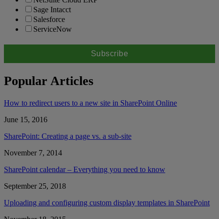
Sage Intacct
Salesforce
ServiceNow
Popular Articles
How to redirect users to a new site in SharePoint Online
June 15, 2016
SharePoint: Creating a page vs. a sub-site
November 7, 2014
SharePoint calendar – Everything you need to know
September 25, 2018
Uploading and configuring custom display templates in SharePoint