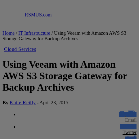
RSMUS.com
Home
/
IT Infrastructure
/
Using Veeam with Amazon AWS S3
Storage Gateway for Backup Archives
Cloud Services
Using Veeam with Amazon
AWS S3 Storage Gateway for
Backup Archives
By
Katie Reilly
-
April 23, 2015
Email
Twitter