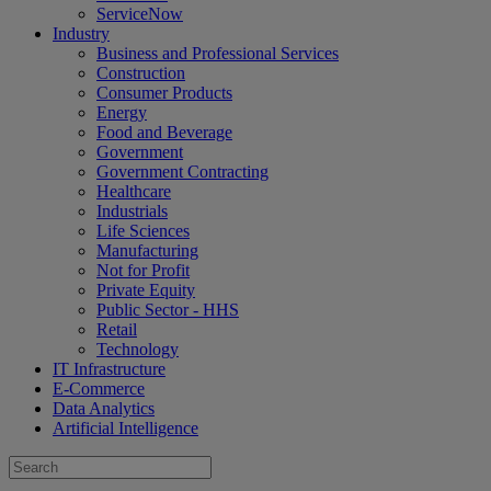
ServiceNow
Industry
Business and Professional Services
Construction
Consumer Products
Energy
Food and Beverage
Government
Government Contracting
Healthcare
Industrials
Life Sciences
Manufacturing
Not for Profit
Private Equity
Public Sector - HHS
Retail
Technology
IT Infrastructure
E-Commerce
Data Analytics
Artificial Intelligence