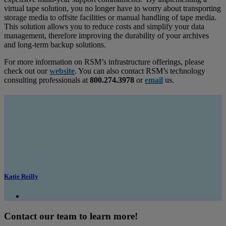
virtual tape solution, you no longer have to worry about transporting
storage media to offsite facilities or manual handling of tape media.
This solution allows you to reduce costs and simplify your data
management, therefore improving the durability of your archives
and long-term backup solutions.
For more information on RSM’s infrastructure offerings, please
check out our
website
. You can also contact RSM’s technology
consulting professionals at
800.274.3978
or
email
us.
Katie Reilly
Contact our team to learn more!