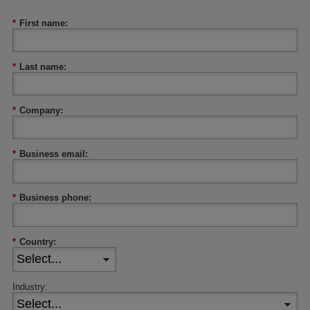
*
First name:
*
Last name:
*
Company:
*
Business email:
*
Business phone:
*
Country:
Industry: