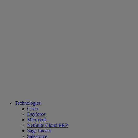
Technologies
Cisco
Dayforce
Microsoft
NetSuite Cloud ERP
Sage Intacct
Salesforce