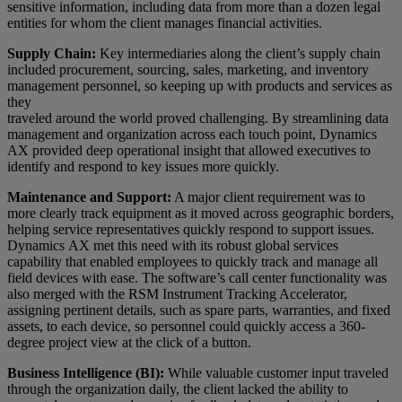
sensitive information, including data from more than a dozen legal
entities for whom the client manages financial activities.
Supply Chain:
Key intermediaries along the client’s supply chain
included procurement, sourcing, sales, marketing, and inventory
management personnel, so keeping up with products and services as
they
traveled around the world proved challenging. By streamlining data
management and organization across each touch point, Dynamics
AX provided deep operational insight that allowed executives to
identify and respond to key issues more quickly.
Maintenance and Support:
A major client requirement was to
more clearly track equipment as it moved across geographic borders,
helping service representatives quickly respond to support issues.
Dynamics AX met this need with its robust global services
capability that enabled employees to quickly track and manage all
field devices with ease. The software’s call center functionality was
also merged with the RSM Instrument Tracking Accelerator,
assigning pertinent details, such as spare parts, warranties, and fixed
assets, to each device, so personnel could quickly access a 360-
degree project view at the click of a button.
Business Intelligence (BI):
While valuable customer input traveled
through the organization daily, the client lacked the ability to