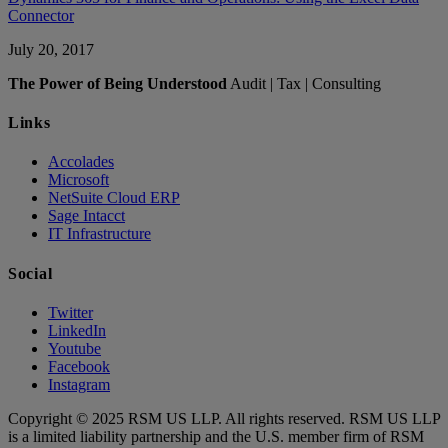
Connector
July 20, 2017
The Power of Being Understood
Audit | Tax | Consulting
Links
Accolades
Microsoft
NetSuite Cloud ERP
Sage Intacct
IT Infrastructure
Social
Twitter
LinkedIn
Youtube
Facebook
Instagram
Copyright © 2025 RSM US LLP. All rights reserved. RSM US LLP
is a limited liability partnership and the U.S. member firm of RSM