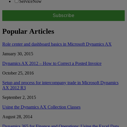
ServiceNow
Popular Articles
Role center and dashboard basics in Microsoft Dynamics AX
January 30, 2015
Dynamics AX 2012 – How to Correct a Posted Invoice
October 25, 2016
Setup and process for intercompany trade in Microsoft Dynamics
AX 2012 R3
September 2, 2015
Using the Dynamics AX Collection Classes
August 28, 2014
Dynamics 365 for Finance and Operations: Using the Excel Data