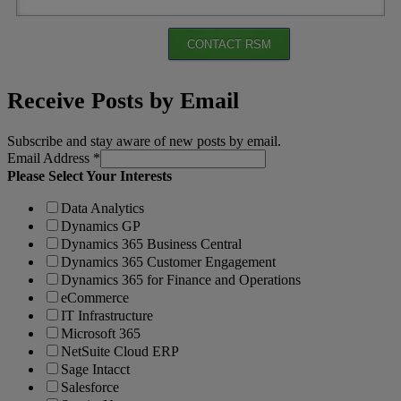
CONTACT RSM
Receive Posts by Email
Subscribe and stay aware of new posts by email.
Email Address
*
Please Select Your Interests
Data Analytics
Dynamics GP
Dynamics 365 Business Central
Dynamics 365 Customer Engagement
Dynamics 365 for Finance and Operations
eCommerce
IT Infrastructure
Microsoft 365
NetSuite Cloud ERP
Sage Intacct
Salesforce