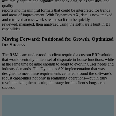
accurately capture and organize feedback data, sales statistics, and
quality
reports into meaningful formats that could be interpreted for trends
and areas of improvement. With Dynamics AX, data is now tracked
and retrieved across work streams so it can be quickly
reviewed, managed, then analyzed using the software’s built-in BI
capabilities.
Moving Forward: Positioned for Growth, Optimized
for Success
The RSM team understood its client required a custom ERP solution
that would centrally unite a set of disparate in-house functions, while
at the same time be agile enough to adapt to evolving user needs and
industry demands. The Dynamics AX implementation that was
designed to meet these requirements centered around the software’s
robust capabilities not only in realigning operations—but in truly
revolutionizing them, setting the stage for the client’s long-term
success.