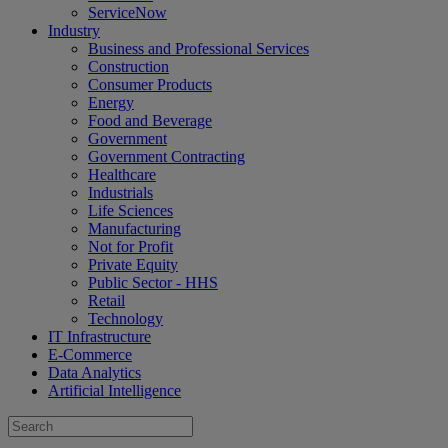
ServiceNow
Industry
Business and Professional Services
Construction
Consumer Products
Energy
Food and Beverage
Government
Government Contracting
Healthcare
Industrials
Life Sciences
Manufacturing
Not for Profit
Private Equity
Public Sector - HHS
Retail
Technology
IT Infrastructure
E-Commerce
Data Analytics
Artificial Intelligence