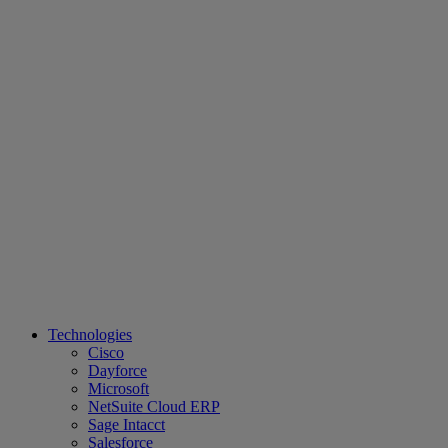
Technologies
Cisco
Dayforce
Microsoft
NetSuite Cloud ERP
Sage Intacct
Salesforce