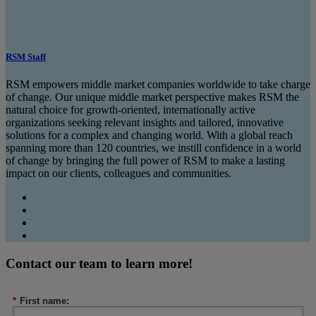
RSM Staff
RSM empowers middle market companies worldwide to take charge
of change. Our unique middle market perspective makes RSM the
natural choice for growth-oriented, internationally active
organizations seeking relevant insights and tailored, innovative
solutions for a complex and changing world. With a global reach
spanning more than 120 countries, we instill confidence in a world
of change by bringing the full power of RSM to make a lasting
impact on our clients, colleagues and communities.
Contact our team to learn more!
*
First name: