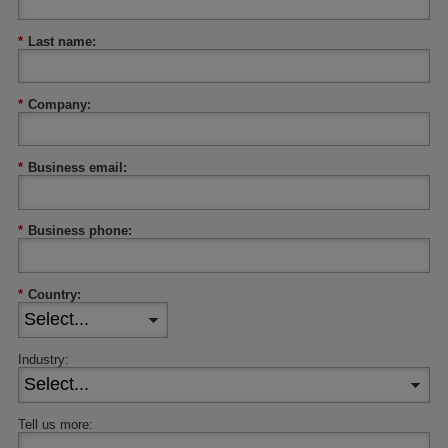
*
Last name:
*
Company:
*
Business email:
*
Business phone:
*
Country:
Industry:
Tell us more: