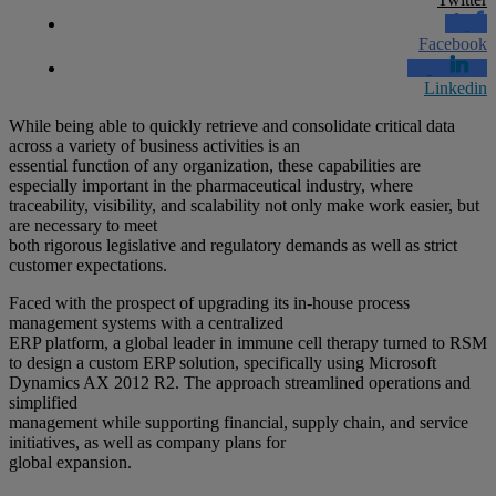
Facebook
Linkedin
While being able to quickly retrieve and consolidate critical data
across a variety of business activities is an
essential function of any organization, these capabilities are
especially important in the pharmaceutical industry, where
traceability, visibility, and scalability not only make work easier, but
are necessary to meet
both rigorous legislative and regulatory demands as well as strict
customer expectations.
Faced with the prospect of upgrading its in-house process
management systems with a centralized
ERP platform, a global leader in immune cell therapy turned to RSM
to design a custom ERP solution, specifically using Microsoft
Dynamics AX 2012 R2. The approach streamlined operations and
simplified
management while supporting financial, supply chain, and service
initiatives, as well as company plans for
global expansion.