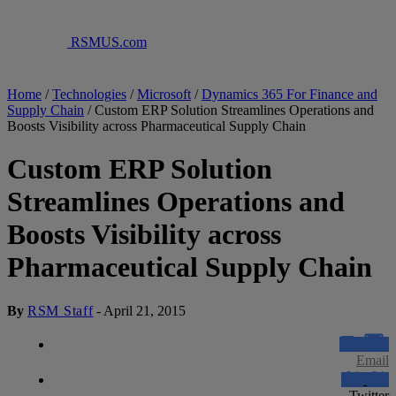
RSMUS.com
Home
/
Technologies
/
Microsoft
/
Dynamics 365 For Finance and
Supply Chain
/
Custom ERP Solution Streamlines Operations and
Boosts Visibility across Pharmaceutical Supply Chain
Custom ERP Solution
Streamlines Operations and
Boosts Visibility across
Pharmaceutical Supply Chain
By
RSM Staff
-
April 21, 2015
Email
Twitter