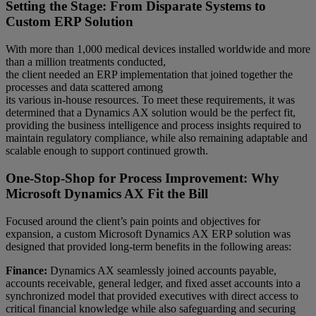
Setting the Stage: From Disparate Systems to
Custom ERP Solution
With more than 1,000 medical devices installed worldwide and more
than a million treatments conducted,
the client needed an ERP implementation that joined together the
processes and data scattered among
its various in-house resources. To meet these requirements, it was
determined that a Dynamics AX solution would be the perfect fit,
providing the business intelligence and process insights required to
maintain regulatory compliance, while also remaining adaptable and
scalable enough to support continued growth.
One-Stop-Shop for Process Improvement: Why
Microsoft Dynamics AX Fit the Bill
Focused around the client’s pain points and objectives for
expansion, a custom Microsoft Dynamics AX ERP solution was
designed that provided long-term benefits in the following areas:
Finance:
Dynamics AX seamlessly joined accounts payable,
accounts receivable, general ledger, and fixed asset accounts into a
synchronized model that provided executives with direct access to
critical financial knowledge while also safeguarding and securing