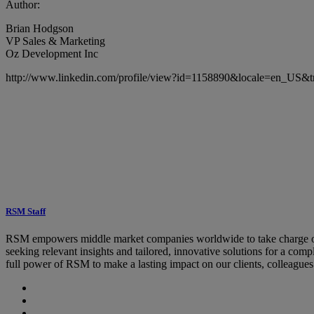
Author:
Brian Hodgson
VP Sales & Marketing
Oz Development Inc
http://www.linkedin.com/profile/view?id=1158890&locale=en_US&t
RSM Staff
RSM empowers middle market companies worldwide to take charge of c
seeking relevant insights and tailored, innovative solutions for a co
full power of RSM to make a lasting impact on our clients, colleague