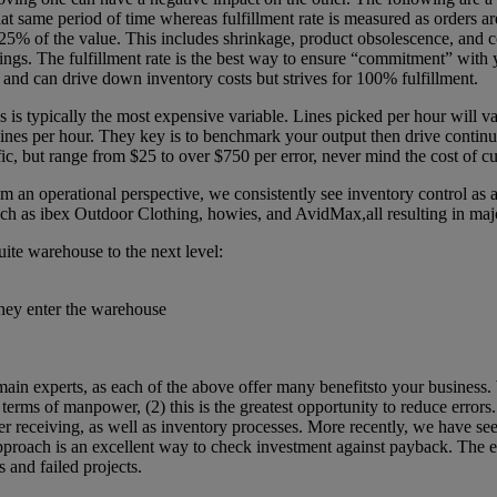
hat same period of time whereas fulfillment rate is measured as orders a
e 25% of the value. This includes shrinkage, product obsolescence, and 
vings. The fulfillment rate is the best way to ensure “commitment” with
and can drive down inventory costs but strives for 100% fulfillment.
 is typically the most expensive variable. Lines picked per hour will var
lines per hour. They key is to benchmark your output then drive contin
ific, but range from $25 to over $750 per error, never mind the cost of 
n operational perspective, we consistently see inventory control as a t
 ibex Outdoor Clothing, howies, and AvidMax,all resulting in major i
ite warehouse to the next level:
they enter the warehouse
omain experts, as each of the above offer many benefitsto your busines
in terms of manpower, (2) this is the greatest opportunity to reduce erro
rder receiving, as well as inventory processes. More recently, we have 
pproach is an excellent way to check investment against payback. The ea
 and failed projects.