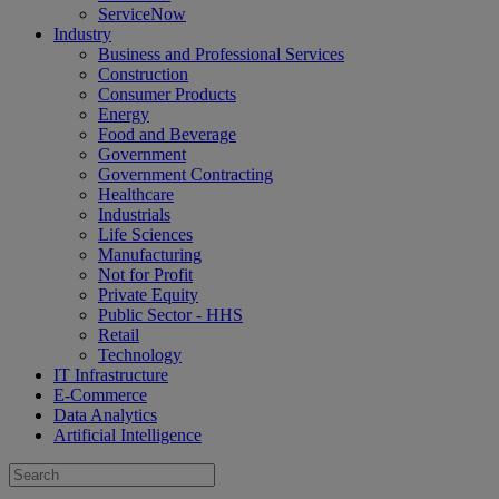
ServiceNow
Industry
Business and Professional Services
Construction
Consumer Products
Energy
Food and Beverage
Government
Government Contracting
Healthcare
Industrials
Life Sciences
Manufacturing
Not for Profit
Private Equity
Public Sector - HHS
Retail
Technology
IT Infrastructure
E-Commerce
Data Analytics
Artificial Intelligence