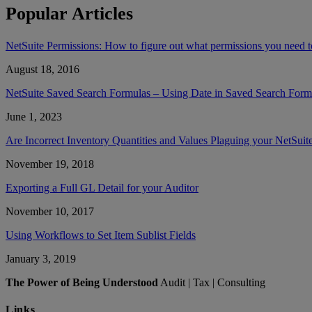
Popular Articles
NetSuite Permissions: How to figure out what permissions you need to
August 18, 2016
NetSuite Saved Search Formulas – Using Date in Saved Search Form
June 1, 2023
Are Incorrect Inventory Quantities and Values Plaguing your NetSuit
November 19, 2018
Exporting a Full GL Detail for your Auditor
November 10, 2017
Using Workflows to Set Item Sublist Fields
January 3, 2019
The Power of Being Understood
Audit | Tax | Consulting
Links