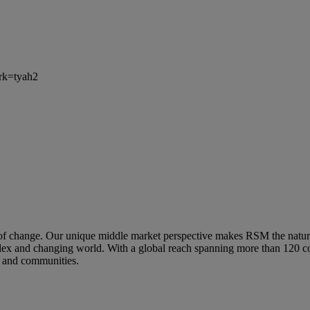
rk=tyah2
hange. Our unique middle market perspective makes RSM the natural ch
mplex and changing world. With a global reach spanning more than 120 co
s and communities.