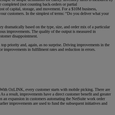
re completed (not counting back-orders or partial
cost of capital, storage, and movement. For a $10M business,
 your customers. In the simplest of terms: “Do you deliver what your
y dramatically based on the type, size, and order mix of a particular
uous improvements. The quality of the output is measured in
customer disappointment.
op priority and, again, as no surprise. Driving improvements in the
mprovements in fulfillment rates and reduction in errors.
s. With OzLINK, every customer starts with mobile picking. There are
rs. As a result, improvements have a direct customer benefit and greater
seen an expansion in customers automating the NetSuite work order
rlier improvements are used to fund the subsequent initiatives and