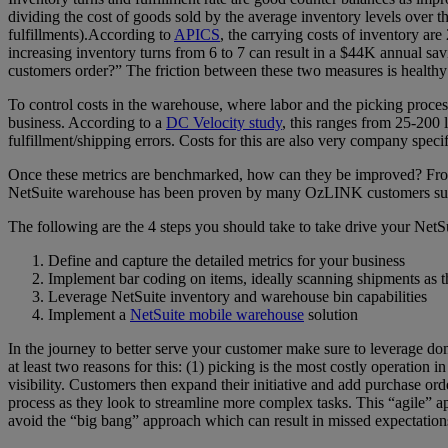
dividing the cost of goods sold by the average inventory levels over t
fulfillments).According to
APICS
, the carrying costs of inventory ar
increasing inventory turns from 6 to 7 can result in a $44K annual sa
customers order?” The friction between these two measures is healthy 
To control costs in the warehouse, where labor and the picking process
business. According to a
DC Velocity study
, this ranges from 25-200 
fulfillment/shipping errors. Costs for this are also very company spec
Once these metrics are benchmarked, how can they be improved? From a
NetSuite warehouse has been proven by many OzLINK customers such as
The following are the 4 steps you should take to take drive your NetSu
Define and capture the detailed metrics for your business
Implement bar coding on items, ideally scanning shipments as 
Leverage NetSuite inventory and warehouse bin capabilities
Implement a
NetSuite mobile warehouse
solution
In the journey to better serve your customer make sure to leverage d
at least two reasons for this: (1) picking is the most costly operation 
visibility. Customers then expand their initiative and add purchase o
process as they look to streamline more complex tasks. This “agile” a
avoid the “big bang” approach which can result in missed expectations