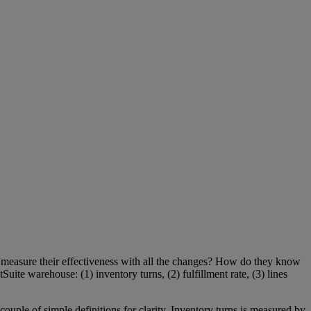
measure their effectiveness with all the changes? How do they know
uite warehouse: (1) inventory turns, (2) fulfillment rate, (3) lines
ouple of simple definitions for clarity. Inventory turns is measured by