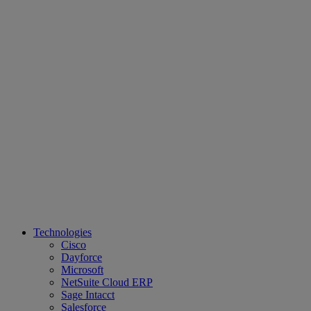
Technologies
Cisco
Dayforce
Microsoft
NetSuite Cloud ERP
Sage Intacct
Salesforce