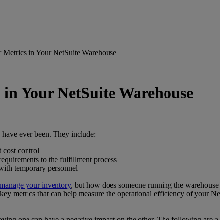
r Metrics in Your NetSuite Warehouse
s in Your NetSuite Warehouse
 have ever been. They include:
 cost control
quirements to the fulfillment process
 with temporary personnel
manage your inventory
, but how does someone running the warehouse 
ey metrics that can help measure the operational efficiency of your NetS
oving one can have a negative impact on the other. The following are a c