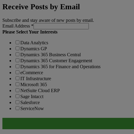
Receive Posts by Email
Subscribe and stay aware of new posts by email.
Email Address
*
Please Select Your Interests
Data Analytics
Dynamics GP
Dynamics 365 Business Central
Dynamics 365 Customer Engagement
Dynamics 365 for Finance and Operations
eCommerce
IT Infrastructure
Microsoft 365
NetSuite Cloud ERP
Sage Intacct
Salesforce
ServiceNow