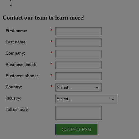
Contact our team to learn more!
First name:
*
Last name:
*
Company:
*
Business email:
*
Business phone:
*
Country:
*
Industry:
Tell us more:
CONTACT RSM