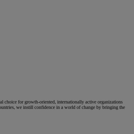
oice for growth-oriented, internationally active organizations
untries, we instill confidence in a world of change by bringing the