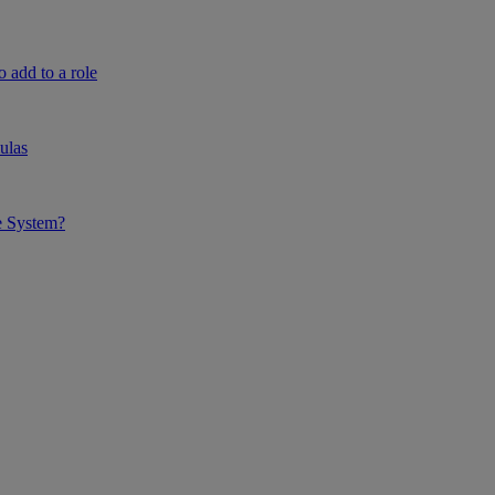
 add to a role
ulas
e System?