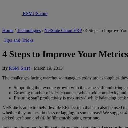
RSMUS.com
Home
/
Technologies
/
NetSuite Cloud ERP
/
4 Steps to Improve You
Tips and Tricks
4 Steps to Improve Your Metric
By
RSM Staff
-
March 19, 2013
The challenges facing warehouse managers today are as tough as they
Supporting the revenue growth with the same staff and stringent
Growing number of sales channels, which add complexity and re
Ensuring staff productivity is maximized while balancing peak
NetSuite is an extremely flexible ERP system that can also be used to
whether they are best in class or lagging in some areas? We suggest 4 k
picked per hour, and (4) fulfillment/shipping error rate.
Inventory turns and fulfillment rate are good counter balances as impr