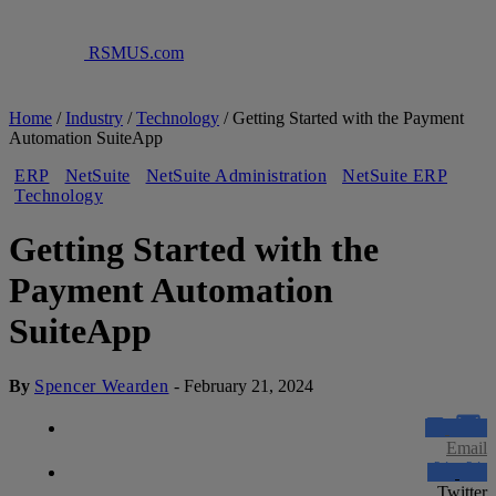
RSMUS.com
Home
/
Industry
/
Technology
/
Getting Started with the Payment
Automation SuiteApp
ERP
NetSuite
NetSuite Administration
NetSuite ERP
Technology
Getting Started with the
Payment Automation
SuiteApp
By
Spencer Wearden
-
February 21, 2024
Email
Twitter