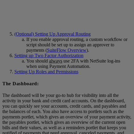
(Optional) Setting Up Approval Routing
If you enable approval routing, a custom workflow or
script should be set up to assign an approver to
payments (
SuiteFlow Overview
).
Setting up Two Factor Authorization
You should
always
use 2FA with NetSuite log-ins
when using Payment Automation.
Setting Up Roles and Permissions
The Dashboard:
The dashboard will be your go-to hub for visibility into all the
activity in your bank and credit card accounts. On the dashboard,
you can quickly see your accounts, credit cards, and payables and
the balances of each. You also have access to portlets such as the
payments portlet, which gives an overview of your payment activity,
the payables portlet, which gives an overview of the current open
bills and their values, as well as a reminders portlet that keeps you
notified of payments that need approval, canceled payments, and