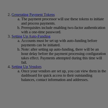
Generating Payment Tokens
The payment processor will use these tokens to initiate
and process payments.
Prerequisites include enabling two-factor authentication
with a one-time password.
Setting Up Auto-Funding
Accounts must be set up with auto-funding before
payments can be initiated.
Note: after setting up auto-funding, there will be an
hour delay before the payment processing configuration
takes effect. Payments attempted during this time will
fail.
Setting Up Vendors
Once your vendors are set up, you can view them in the
dashboard for quick access to their outstanding
balances, contact information and addresses.