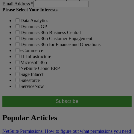
Email Address
*
Please Select Your Interests
Data Analytics
Dynamics GP
Dynamics 365 Business Central
Dynamics 365 Customer Engagement
Dynamics 365 for Finance and Operations
eCommerce
IT Infrastructure
Microsoft 365
NetSuite Cloud ERP
Sage Intacct
Salesforce
ServiceNow
Popular Articles
NetSuite Permissions: How to figure out what permissions you need