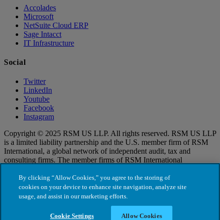
Accolades
Microsoft
NetSuite Cloud ERP
Sage Intacct
IT Infrastructure
Social
Twitter
LinkedIn
Youtube
Facebook
Instagram
Copyright © 2025 RSM US LLP. All rights reserved. RSM US LLP
is a limited liability partnership and the U.S. member firm of RSM
International, a global network of independent audit, tax and
consulting firms. The member firms of RSM International
collaborate to provide services to global clients, but are separate and
distinct legal entities that cannot obligate each other. Each member
By clicking “Allow Cookies,” you agree to the storing of
firm is responsible only for its own acts and omissions, and not those
cookies on your device to enhance site navigation, analyze site
of any other party. Visit for more information regarding RSM US
usage, and assist in our marketing efforts.
LLP and RSM International.
Cookie Settings
Allow Cookies