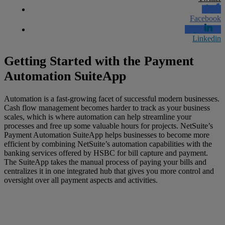
Facebook
Linkedin
Getting Started with the Payment
Automation
SuiteApp
Automation is a fast-growing
facet
of successful modern businesses.
Cash flow management becomes harder to track as your business
scales, which is where automation can help streamline your
processes and free up some valuable hours for projects. NetSuite’s
Payment Automation
SuiteApp
helps businesses to become more
efficient by combining NetSuite’s automation capabilities with the
banking services offered by HSBC for bill capture and payment.
The
SuiteApp
takes the manual process of paying your
bills and
centralizes it in one integrated hub that gives you more control and
oversight over all payment aspects and activities.