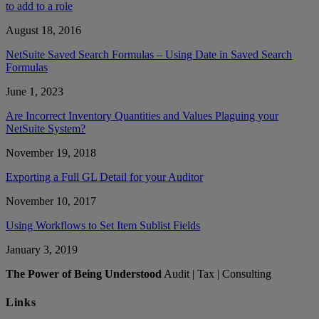
to add to a role
August 18, 2016
NetSuite Saved Search Formulas – Using Date in Saved Search
Formulas
June 1, 2023
Are Incorrect Inventory Quantities and Values Plaguing your
NetSuite System?
November 19, 2018
Exporting a Full GL Detail for your Auditor
November 10, 2017
Using Workflows to Set Item Sublist Fields
January 3, 2019
The Power of Being Understood
Audit | Tax | Consulting
Links