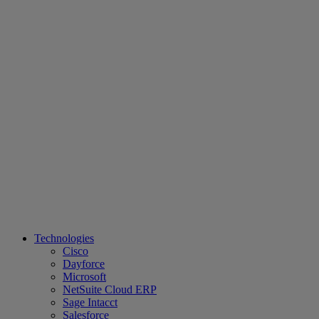
Technologies
Cisco
Dayforce
Microsoft
NetSuite Cloud ERP
Sage Intacct
Salesforce