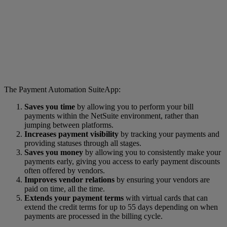
The Payment Automation SuiteApp:
Saves you time
by allowing you to perform your bill
payments within the NetSuite environment, rather than
jumping between platforms.
Increases payment visibility
by tracking your payments and
providing statuses through all stages.
Saves you money
by allowing you to consistently make your
payments early, giving you access to early payment discounts
often offered by vendors.
Improves vendor relations
by ensuring your vendors are
paid on time, all the time.
Extends your payment terms
with virtual cards that can
extend the credit terms for up to 55 days depending on when
payments are processed in the billing cycle.