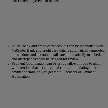
and current payments in details:
HSBC bank and credit card accounts can be reconciled with
NetSuite. Bank and credit card data is automatically imported,
transactions and account details are automatically matched,
and discrepancies will be flagged for review.
Payment Optimization can be set up, allowing you to align
with vendors that accept virtual cards and updating their
payment details, so you get the full benefits of Payment
Automation.