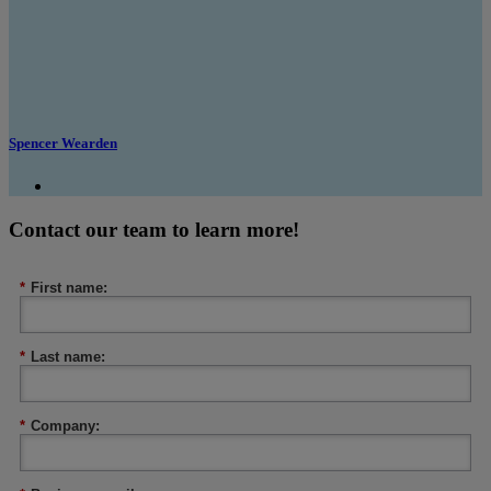
Spencer Wearden
Contact our team to learn more!
*
First name:
*
Last name:
*
Company: