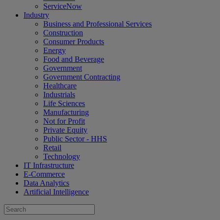
ServiceNow
Industry
Business and Professional Services
Construction
Consumer Products
Energy
Food and Beverage
Government
Government Contracting
Healthcare
Industrials
Life Sciences
Manufacturing
Not for Profit
Private Equity
Public Sector - HHS
Retail
Technology
IT Infrastructure
E-Commerce
Data Analytics
Artificial Intelligence