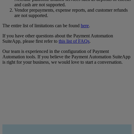
and cash are not supported.
Vendor prepayments, expense reports, and customer refunds
are not supported.
The entire list of limitations can be found
here
.
If you have other questions about the Payment Automation
SuiteApp, please first refer to
this list of FAQs
.
Our team is experienced in the configuration of Payment
Automation tools. If you believe the Payment Automation SuiteApp
is right for your business, we would love to start a conversation.