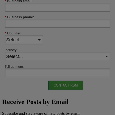
*
Business email:
*
Business phone:
*
Country:
Industry:
Tell us more:
CONTACT RSM
Receive Posts by Email
Subscribe and stay aware of new posts by email.