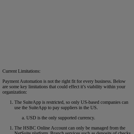
Current Limitations:
Payment Automation is not the right fit for every business. Below
are some key limitations that could effect it’s viability within your
organization:
The SuiteApp is restricted, so only US-based companies can
use the SuiteApp to pay suppliers in the US.
USD is the only supported currency.
The HSBC Online Account can only be managed from the
NetSuite platform. Branch services such as deposits of checks