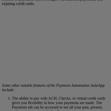
expiring credit cards.
Some other notable features of the Payment Automation SuiteApp
include:
The ability to pay with ACH, Checks, or virtual credit cards
gives you flexibility in how your payments are made. The
Payments tab can be accessed to see all your past, present,