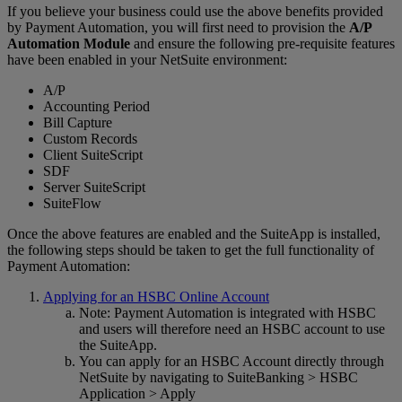
If you believe your business could use the above benefits provided
by Payment Automation, you will first need to provision the
A/P
Automation Module
and ensure the following pre-requisite features
have been enabled in your NetSuite environment:
A/P
Accounting Period
Bill Capture
Custom Records
Client SuiteScript
SDF
Server SuiteScript
SuiteFlow
Once the above features are enabled and the SuiteApp is installed,
the following steps should be taken to get the full functionality of
Payment Automation:
Applying for an HSBC Online Account
Note: Payment Automation is integrated with HSBC
and users will therefore need an HSBC account to use
the SuiteApp.
You can apply for an HSBC Account directly through
NetSuite by navigating to SuiteBanking > HSBC
Application > Apply