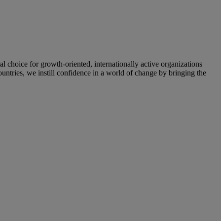
oice for growth-oriented, internationally active organizations
untries, we instill confidence in a world of change by bringing the