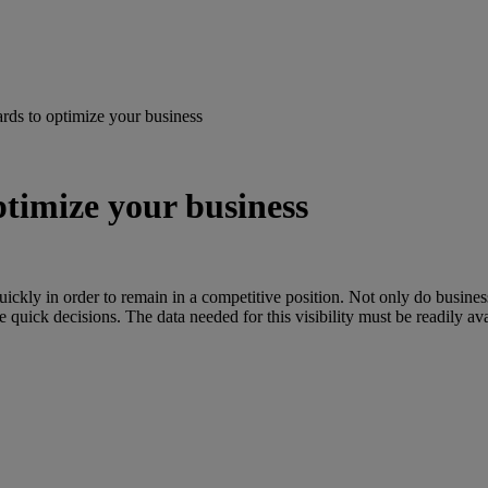
rds to optimize your business
timize your business
ckly in order to remain in a competitive position. Not only do businesse
se quick decisions. The data needed for this visibility must be readily av