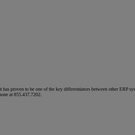
t has proven to be one of the key differentiators between other ERP sys
hone at
855.437.7202
.