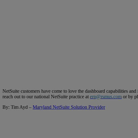
NetSuite customers have come to love the dashboard capabilities and i
reach out to our national NetSuite practice at
erp@rsmus.com
or by p
By: Tim Ayd –
Maryland NetSuite Solution Provider