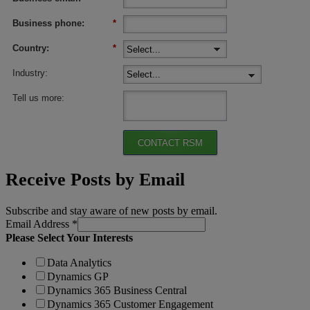
Business phone:
*
Country:
*
Industry:
Tell us more:
CONTACT RSM
Receive Posts by Email
Subscribe and stay aware of new posts by email.
Email Address
*
Please Select Your Interests
Data Analytics
Dynamics GP
Dynamics 365 Business Central
Dynamics 365 Customer Engagement