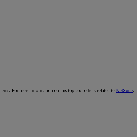
tems. For more information on this topic or others related to
NetSuite
,