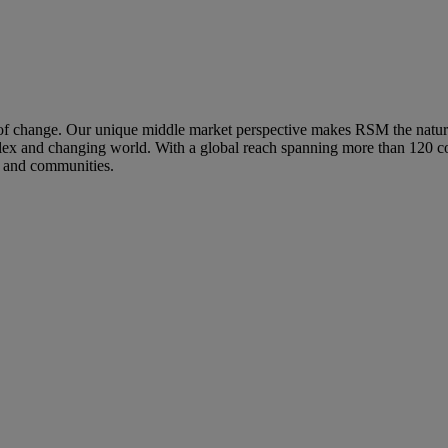
hange. Our unique middle market perspective makes RSM the natural ch
mplex and changing world. With a global reach spanning more than 120 co
s and communities.