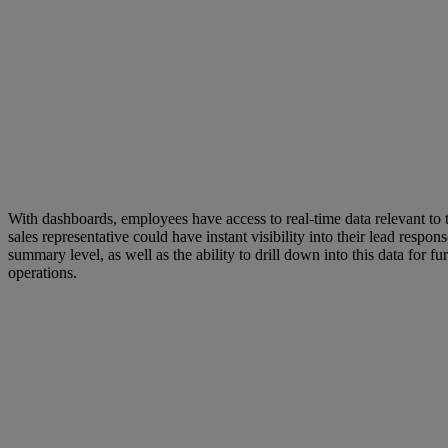
With dashboards, employees have access to real-time data relevant to 
sales representative could have instant visibility into their lead respo
summary level, as well as the ability to drill down into this data for
operations.