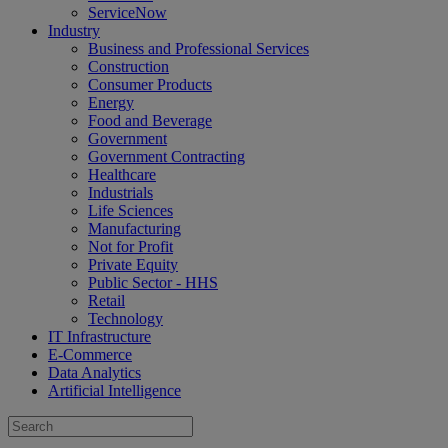
ServiceNow
Industry
Business and Professional Services
Construction
Consumer Products
Energy
Food and Beverage
Government
Government Contracting
Healthcare
Industrials
Life Sciences
Manufacturing
Not for Profit
Private Equity
Public Sector - HHS
Retail
Technology
IT Infrastructure
E-Commerce
Data Analytics
Artificial Intelligence