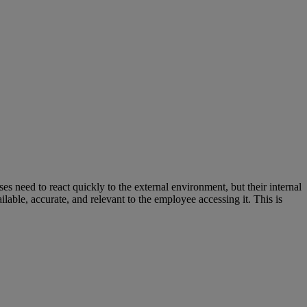
s need to react quickly to the external environment, but their internal
ailable, accurate, and relevant to the employee accessing it. This is