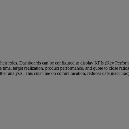
their roles. Dashboards can be configured to display KPIs (Key Performa
nse time, target realization, product performance, and quote to close rati
 further analysis. This cuts time on communication, reduces data inaccur