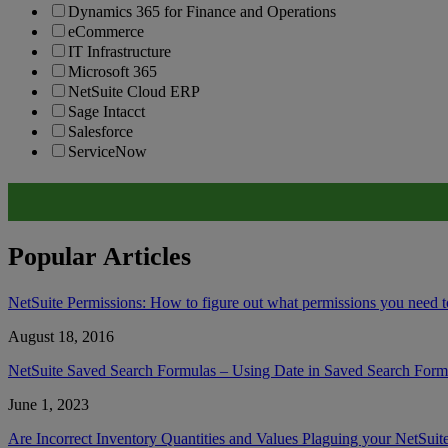
Dynamics 365 for Finance and Operations
eCommerce
IT Infrastructure
Microsoft 365
NetSuite Cloud ERP
Sage Intacct
Salesforce
ServiceNow
Popular Articles
NetSuite Permissions: How to figure out what permissions you need to
August 18, 2016
NetSuite Saved Search Formulas – Using Date in Saved Search Form
June 1, 2023
Are Incorrect Inventory Quantities and Values Plaguing your NetSuit