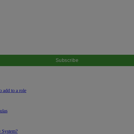
 add to a role
ulas
e System?