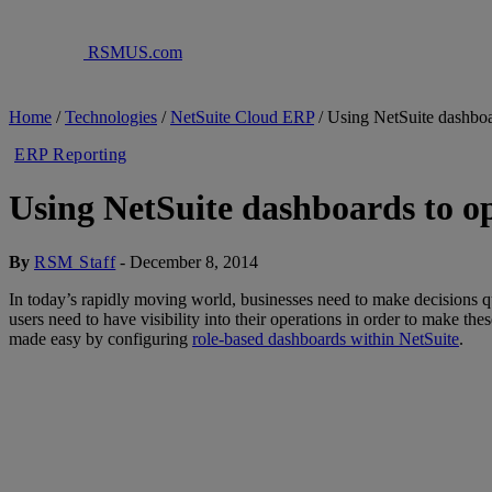
RSMUS.com
Home
/
Technologies
/
NetSuite Cloud ERP
/
Using NetSuite dashboa
ERP Reporting
Using NetSuite dashboards to op
By
RSM Staff
-
December 8, 2014
In today’s rapidly moving world, businesses need to make decisions qui
users need to have visibility into their operations in order to make the
made easy by configuring
role-based dashboards within NetSuite
.