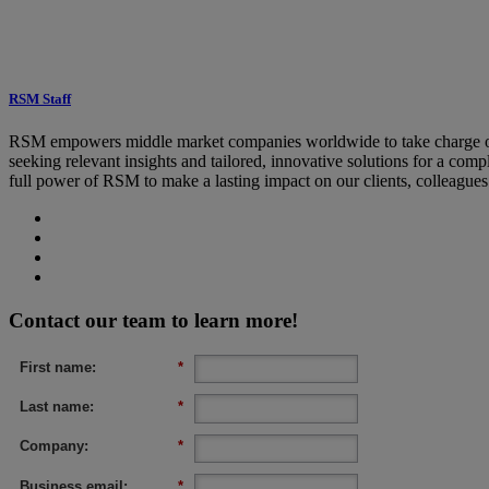
RSM Staff
RSM empowers middle market companies worldwide to take charge of c
seeking relevant insights and tailored, innovative solutions for a co
full power of RSM to make a lasting impact on our clients, colleague
Contact our team to learn more!
First name:
*
Last name:
*
Company:
*
Business email:
*