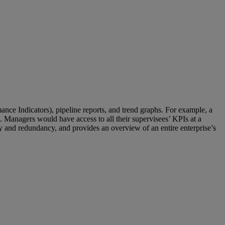
nce Indicators), pipeline reports, and trend graphs. For example, a
os. Managers would have access to all their supervisees’ KPIs at a
acy and redundancy, and provides an overview of an entire enterprise’s