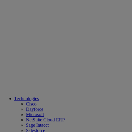
Technologies
Cisco
Dayforce
Microsoft
NetSuite Cloud ERP
Sage Intacct
Salesforce