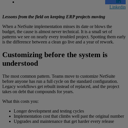
Linkedin
Lessons from the field on keeping ERP projects moving
When a NetSuite implementation misses its date or blows the
budget, the cause is almost never technical. It is a small set of
patterns we see on nearly every troubled project. Spotting them early
is the difference between a clean go live and a year of rework.
Customizing before the system is
understood
The most common pattern. Teams move to customize NetSuite
before anyone has run a full cycle on the standard configuration.
Legacy workflows get rebuilt instead of replaced, and the project
takes on debt that compounds for years.
What this costs you:
Longer development and testing cycles
Implementation cost that climbs well past the original number
Upgrades and maintenance that get harder every release