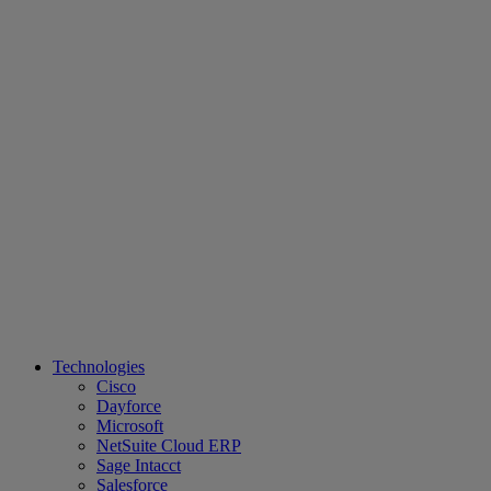
Technologies
Cisco
Dayforce
Microsoft
NetSuite Cloud ERP
Sage Intacct
Salesforce