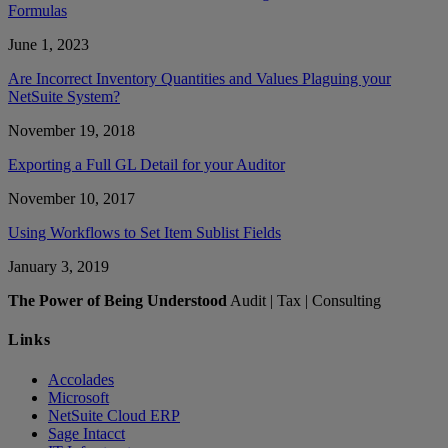
Formulas
June 1, 2023
Are Incorrect Inventory Quantities and Values Plaguing your
NetSuite System?
November 19, 2018
Exporting a Full GL Detail for your Auditor
November 10, 2017
Using Workflows to Set Item Sublist Fields
January 3, 2019
The Power of Being Understood
Audit | Tax | Consulting
Links
Accolades
Microsoft
NetSuite Cloud ERP
Sage Intacct