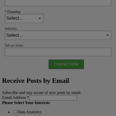
*
Country:
Industry:
Tell us more:
CONTACT RSM
Receive Posts by Email
Subscribe and stay aware of new posts by email.
Email Address
*
Please Select Your Interests
Data Analytics