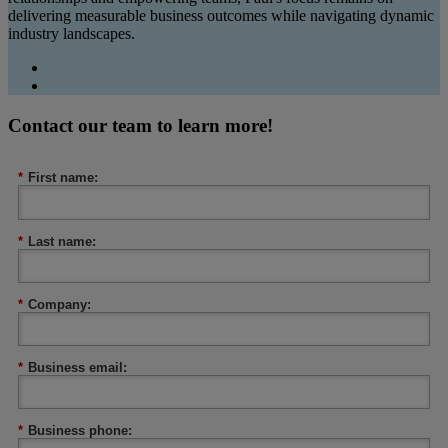
delivering measurable business outcomes while navigating dynamic
industry landscapes.
Contact our team to learn more!
*
First name:
*
Last name:
*
Company:
*
Business email:
*
Business phone: