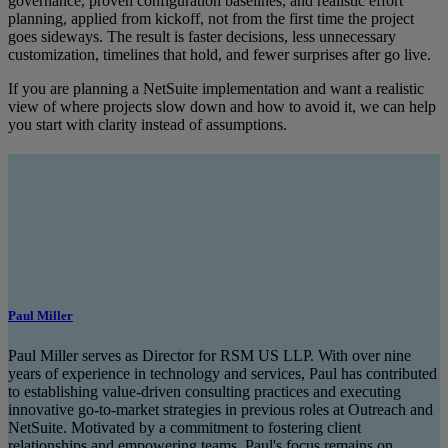
governance, proven configuration baselines, and realistic effort
planning, applied from kickoff, not from the first time the project
goes sideways. The result is faster decisions, less unnecessary
customization, timelines that hold, and fewer surprises after go live.
If you are planning a NetSuite implementation and want a realistic
view of where projects slow down and how to avoid it, we can help
you start with clarity instead of assumptions.
Paul Miller
Paul Miller serves as Director for RSM US LLP. With over nine
years of experience in technology and services, Paul has contributed
to establishing value-driven consulting practices and executing
innovative go-to-market strategies in previous roles at Outreach and
NetSuite. Motivated by a commitment to fostering client
relationships and empowering teams, Paul's focus remains on