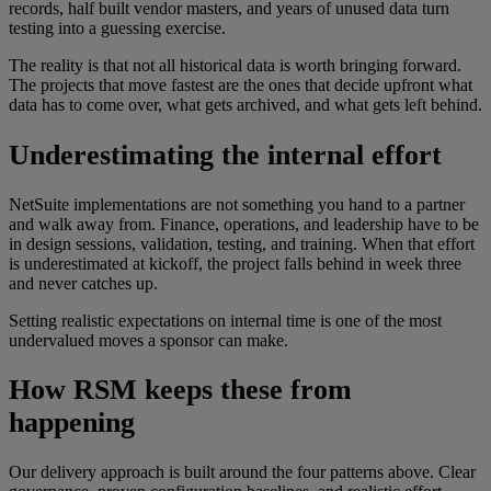
records, half built vendor masters, and years of unused data turn
testing into a guessing exercise.
The reality is that not all historical data is worth bringing forward.
The projects that move fastest are the ones that decide upfront what
data has to come over, what gets archived, and what gets left behind.
Underestimating the internal effort
NetSuite implementations are not something you hand to a partner
and walk away from. Finance, operations, and leadership have to be
in design sessions, validation, testing, and training. When that effort
is underestimated at kickoff, the project falls behind in week three
and never catches up.
Setting realistic expectations on internal time is one of the most
undervalued moves a sponsor can make.
How RSM keeps these from
happening
Our delivery approach is built around the four patterns above. Clear