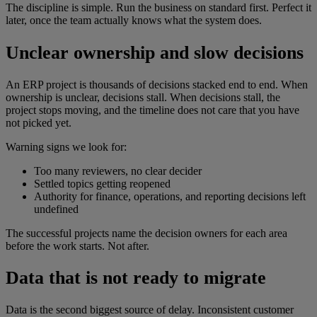
The discipline is simple. Run the business on standard first. Perfect it
later, once the team actually knows what the system does.
Unclear ownership and slow decisions
An ERP project is thousands of decisions stacked end to end. When
ownership is unclear, decisions stall. When decisions stall, the
project stops moving, and the timeline does not care that you have
not picked yet.
Warning signs we look for:
Too many reviewers, no clear decider
Settled topics getting reopened
Authority for finance, operations, and reporting decisions left
undefined
The successful projects name the decision owners for each area
before the work starts. Not after.
Data that is not ready to migrate
Data is the second biggest source of delay. Inconsistent customer