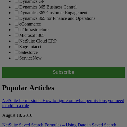
Dynamics GP
Dynamics 365 Business Central
Dynamics 365 Customer Engagement
Dynamics 365 for Finance and Operations
eCommerce
IT Infrastructure
Microsoft 365
NetSuite Cloud ERP
Sage Intacct
Salesforce
ServiceNow
Popular Articles
NetSuite Permissions: How to figure out what permissions you need
to add to a role
August 18, 2016
NetSuite Saved Search Formulas – Using Date in Saved Search