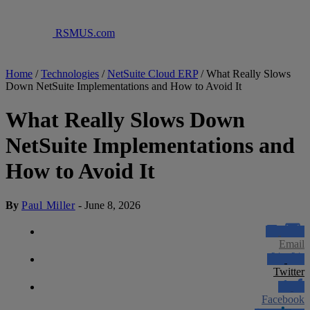
RSMUS.com
Home
/
Technologies
/
NetSuite Cloud ERP
/
What Really Slows
Down NetSuite Implementations and How to Avoid It
What Really Slows Down
NetSuite Implementations and
How to Avoid It
By
Paul Miller
-
June 8, 2026
Email
Twitter
Facebook