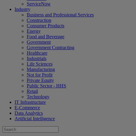
ServiceNow
Industry
Business and Professional Services
Construction
Consumer Products
Energy
Food and Beverage
Government
Government Contracting
Healthcare
Industrials
Life Sciences
Manufacturing
Not for Profit
Private Equity
Public Sector - HHS
Retail
Technology
IT Infrastructure
E-Commerce
Data Analytics
Artificial Intelligence