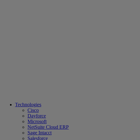
Technologies
Cisco
Dayforce
Microsoft
NetSuite Cloud ERP
Sage Intacct
Salesforce