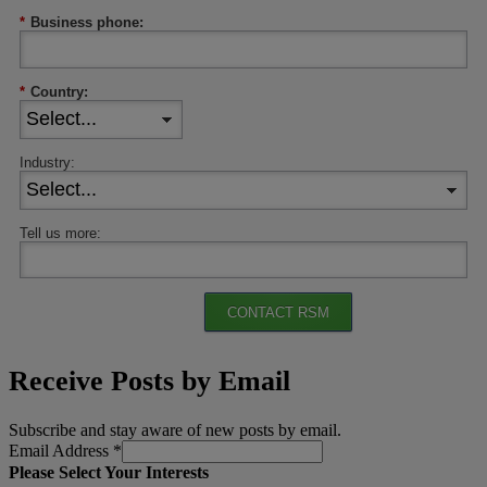
*
Business phone:
*
Country:
Industry:
Tell us more:
CONTACT RSM
Receive Posts by Email
Subscribe and stay aware of new posts by email.
Email Address
*
Please Select Your Interests