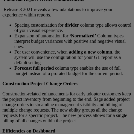
Release 3 2021 reveals a few adaptations to improve your
experience within reports.
Spacing customization for
divider
column type allows control
of your visual experience.
Expansion of automation for
‘Normalized’
Column types
interpret budget variances with positive and negative visual
cues.
For user convenience, when
adding a new column
, the
system will use the configuration for your GL report as a
default setting
Forecast full period
column type enables the use of full
budget instead of a prorated budget for the current period.
Construction Project Change Orders
Construction-related enhancements for early adopter customers keep
the project inventory from beginning to the end. Sage added project
change orders to streamline management visibility and billing of
multiple change requests. The new ability groups all the change
requests for a specific project. The new process allows for a single
billing of all changes within the project.
Efficiencies on Dashboard