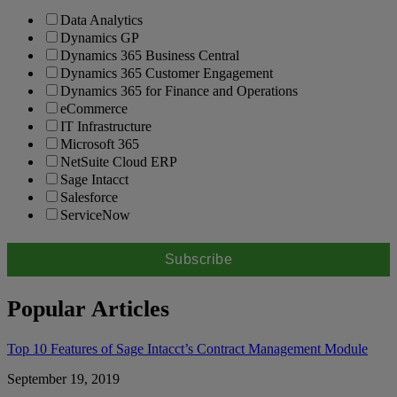
Data Analytics
Dynamics GP
Dynamics 365 Business Central
Dynamics 365 Customer Engagement
Dynamics 365 for Finance and Operations
eCommerce
IT Infrastructure
Microsoft 365
NetSuite Cloud ERP
Sage Intacct
Salesforce
ServiceNow
Popular Articles
Top 10 Features of Sage Intacct’s Contract Management Module
September 19, 2019