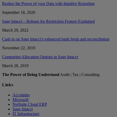
Realize the Power of your Data with Intuitive Reporting
September 18, 2020
Sage Intacct – Release for Restriction Feature Explained
March 29, 2022
Cash in on Sage Intacct’s enhanced bank feeds and reconciliation
November 22, 2019
Comparing Allocation Options in Sage Intacct
March 28, 2019
The Power of Being Understood
Audit | Tax | Consulting
Links
Accolades
Microsoft
NetSuite Cloud ERP
Sage Intacct
IT Infrastructure