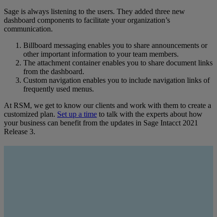
Sage is always listening to the users. They added three new
dashboard components to facilitate your organization’s
communication.
Billboard messaging enables you to share announcements or
other important information to your team members.
The attachment container enables you to share document links
from the dashboard.
Custom navigation enables you to include navigation links of
frequently used menus.
At RSM, we get to know our clients and work with them to create a
customized plan.
Set up a time
to talk with the experts about how
your business can benefit from the updates in Sage Intacct 2021
Release 3.