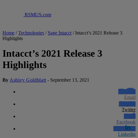
RSMUS.com
Home
/
Technologies
/
Sage Intacct
/
Intacct’s 2021 Release 3
Highlights
Intacct’s 2021 Release 3
Highlights
By
Ashley Goldblatt
-
September 13, 2021
Email
Twitter
Facebook
Linkedin