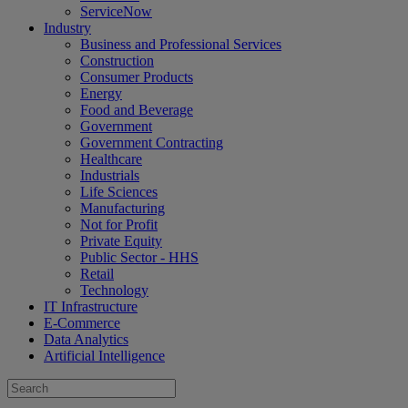
ServiceNow
Industry
Business and Professional Services
Construction
Consumer Products
Energy
Food and Beverage
Government
Government Contracting
Healthcare
Industrials
Life Sciences
Manufacturing
Not for Profit
Private Equity
Public Sector - HHS
Retail
Technology
IT Infrastructure
E-Commerce
Data Analytics
Artificial Intelligence