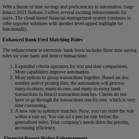
With a theme of time savings and proficiencies in automation, Sage
Intacct 2021 Release 3 offers several exciting enhancements for
users. The cloud-based financial management system continues to
offer superior solutions with another level-upped highlight for
functionality.
Enhanced Bank Feed Matching Rules
The enhancement in electronic bank feeds includes three time saving
rules for your bank and Intacct transactions.
Expanded criteria operators for text and date comparisons.
More capabilities improve automation.
More options to group transactions together. Based on doc
number and/or posting date, the automation will process
many-to-many, many-to-one, and many-to-many bank
transactions to Intacct transaction matches. Clients do not
have to go through the transactions one-by-one, which is very
time consuming.
A new rule to optimize matches. Now, you can order the rule
within a rule set. You can set a precise rule before the
generalized rules. Your company’s needs drive the priority,
increasing efficiency.
Financial Report Writer Enhancements