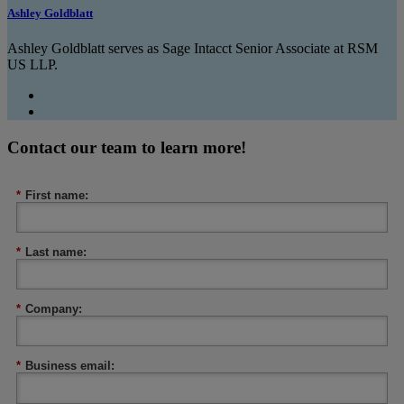
Ashley Goldblatt
Ashley Goldblatt serves as Sage Intacct Senior Associate at RSM
US LLP.
Contact our team to learn more!
*
First name:
*
Last name:
*
Company:
*
Business email: