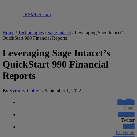
RSMUS.com
Home
/
Technologies
/
Sage Intacct
/
Leveraging Sage Intacct’s
QuickStart 990 Financial Reports
Leveraging Sage Intacct’s
QuickStart 990 Financial
Reports
By
Sydney Cohen
-
September 1, 2022
Email
Twitter
Facebook