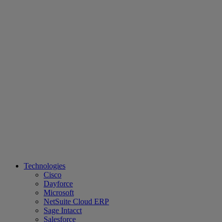
Technologies
Cisco
Dayforce
Microsoft
NetSuite Cloud ERP
Sage Intacct
Salesforce