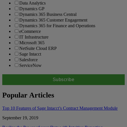
Data Analytics
Dynamics GP
Dynamics 365 Business Central
Dynamics 365 Customer Engagement
Dynamics 365 for Finance and Operations
eCommerce
IT Infrastructure
Microsoft 365
NetSuite Cloud ERP
Sage Intacct
Salesforce
ServiceNow
Popular Articles
Top 10 Features of Sage Intacct’s Contract Management Module
September 19, 2019