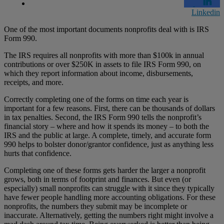
Linkedin
One of the most important documents nonprofits deal with is IRS
Form 990.
The IRS requires all nonprofits with more than $100k in annual
contributions or over $250K in assets to file IRS Form 990, on
which they report information about income, disbursements,
receipts, and more.
Correctly completing one of the forms on time each year is
important for a few reasons. First, there can be thousands of dollars
in tax penalties. Second, the IRS Form 990 tells the nonprofit’s
financial story – where and how it spends its money – to both the
IRS and the public at large. A complete, timely, and accurate form
990 helps to bolster donor/grantor confidence, just as anything less
hurts that confidence.
Completing one of these forms gets harder the larger a nonprofit
grows, both in terms of footprint and finances. But even (or
especially) small nonprofits can struggle with it since they typically
have fewer people handling more accounting obligations. For these
nonprofits, the numbers they submit may be incomplete or
inaccurate. Alternatively, getting the numbers right might involve a