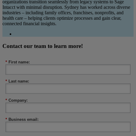
organizations transition seamlessly from legacy systems to Sage
Intacct with minimal disruption. Sydney has worked across diverse
industries – including family offices, franchises, nonprofits, and
health care – helping clients optimize processes and gain clear,
connected financial insights.
Contact our team to learn more!
*
First name:
*
Last name:
*
Company:
*
Business email: