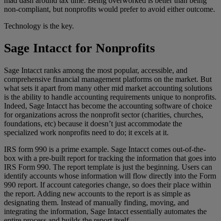
mad dash around tax time. Being overworked is better than being
non-compliant, but nonprofits would prefer to avoid either outcome.
Technology is the key.
Sage Intacct for Nonprofits
Sage Intacct ranks among the most popular, accessible, and
comprehensive financial management platforms on the market. But
what sets it apart from many other mid market accounting solutions
is the ability to handle accounting requirements unique to nonprofits.
Indeed, Sage Intacct has become the accounting software of choice
for organizations across the nonprofit sector (charities, churches,
foundations, etc) because it doesn’t just accommodate the
specialized work nonprofits need to do; it excels at it.
IRS form 990 is a prime example. Sage Intacct comes out-of-the-
box with a pre-built report for tracking the information that goes into
IRS Form 990. The report template is just the beginning. Users can
identify accounts whose information will flow directly into the Form
990 report. If account categories change, so does their place within
the report. Adding new accounts to the report is as simple as
designating them. Instead of manually finding, moving, and
integrating the information, Sage Intacct essentially automates the
entire process and builds the report itself.