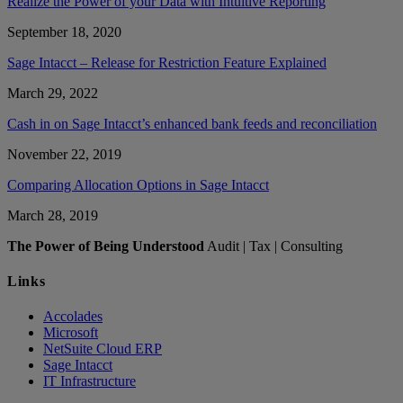
Realize the Power of your Data with Intuitive Reporting
September 18, 2020
Sage Intacct – Release for Restriction Feature Explained
March 29, 2022
Cash in on Sage Intacct’s enhanced bank feeds and reconciliation
November 22, 2019
Comparing Allocation Options in Sage Intacct
March 28, 2019
The Power of Being Understood
Audit | Tax | Consulting
Links
Accolades
Microsoft
NetSuite Cloud ERP
Sage Intacct
IT Infrastructure