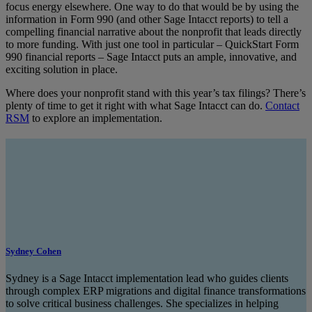
focus energy elsewhere. One way to do that would be by using the
information in Form 990 (and other Sage Intacct reports) to tell a
compelling financial narrative about the nonprofit that leads directly
to more funding. With just one tool in particular – QuickStart Form
990 financial reports – Sage Intacct puts an ample, innovative, and
exciting solution in place.
Where does your nonprofit stand with this year’s tax filings? There’s
plenty of time to get it right with what Sage Intacct can do.
Contact
RSM
to explore an implementation.
Sydney Cohen
Sydney is a Sage Intacct implementation lead who guides clients
through complex ERP migrations and digital finance transformations
to solve critical business challenges. She specializes in helping