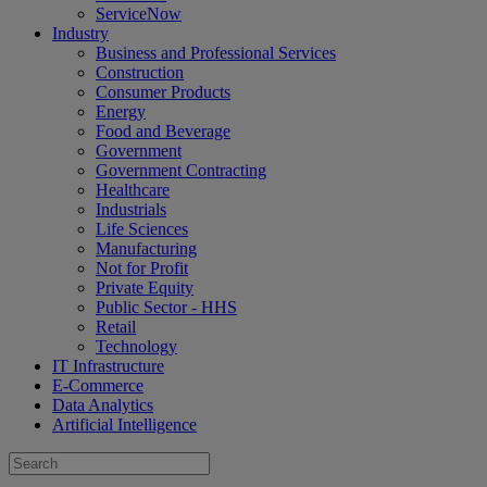
ServiceNow
Industry
Business and Professional Services
Construction
Consumer Products
Energy
Food and Beverage
Government
Government Contracting
Healthcare
Industrials
Life Sciences
Manufacturing
Not for Profit
Private Equity
Public Sector - HHS
Retail
Technology
IT Infrastructure
E-Commerce
Data Analytics
Artificial Intelligence