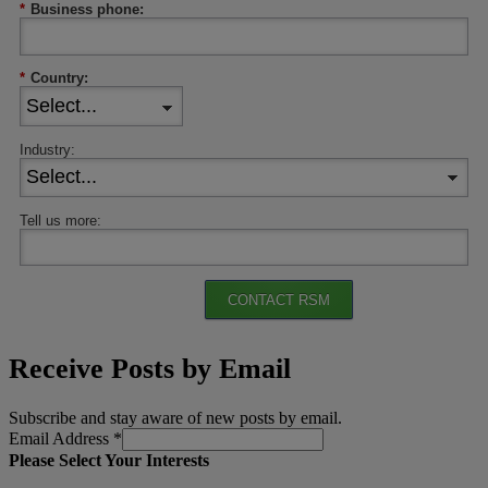
*
Business phone:
*
Country:
Industry:
Tell us more:
CONTACT RSM
Receive Posts by Email
Subscribe and stay aware of new posts by email.
Email Address
*
Please Select Your Interests