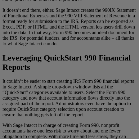
It doesn’t end there, either. Sage Intacct creates the 990IX Statement
of Functional Expenses and the 990 VIII Statement of Revenue in a
format ready for submission to the IRS. Reports can be exported as
Excel, PDF, or HTML, and the HTML version lets users drill down
into the data. In that way, Form 990 becomes an ideal document for
the IRS, for potential funders, and for accountants alike – all thanks
to what Sage Intacct can do.
Leveraging QuickStart 990 Financial
Reports
It couldn’t be easier to start creating IRS Form 990 financial reports
in Sage Intacct. A simple drop-down window lists all the
“QuickStart” categories available to users. Select the Form 990
category and now that account information flows directly into the
assigned part of the report. Administrators even have the option to
require QuickStart category selection upon account creation to
ensure that nothing gets left off the report.
With Sage Intacct in charge of creating Form 990, nonprofit
accountants have one less risk to worry about and one fewer
obligation to complete. With more time and less stress, they can