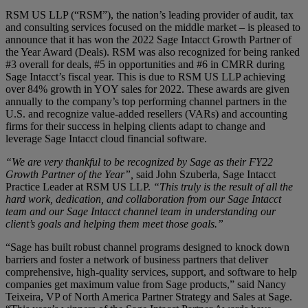
RSM US LLP (“RSM”), the nation’s leading provider of audit, tax
and consulting services focused on the middle market – is pleased to
announce that it has won the 2022 Sage Intacct Growth Partner of
the Year Award (Deals). RSM was also recognized for being ranked
#3 overall for deals, #5 in opportunities and #6 in CMRR during
Sage Intacct’s fiscal year. This is due to RSM US LLP achieving
over 84% growth in YOY sales for 2022. These awards are given
annually to the company’s top performing channel partners in the
U.S. and recognize value-added resellers (VARs) and accounting
firms for their success in helping clients adapt to change and
leverage Sage Intacct cloud financial software.
“We are very thankful to be recognized by Sage as their FY22
Growth Partner of the Year”,
said John Szuberla, Sage Intacct
Practice Leader at RSM US LLP.
“This truly is the result of all the
hard work, dedication, and collaboration from our Sage Intacct
team and our Sage Intacct channel team in understanding our
client’s goals and helping them meet those goals.”
“Sage has built robust channel programs designed to knock down
barriers and foster a network of business partners that deliver
comprehensive, high-quality services, support, and software to help
companies get maximum value from Sage products,” said Nancy
Teixeira, VP of North America Partner Strategy and Sales at Sage.