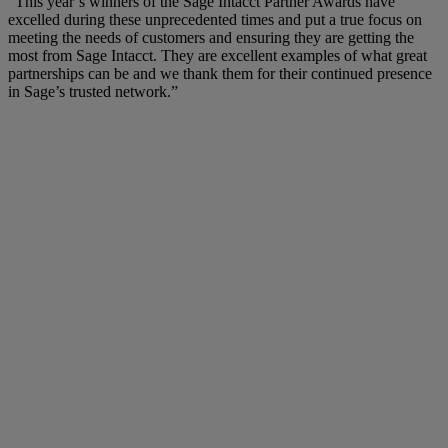
“This year’s winners of the Sage Intacct Partner Awards have
excelled during these unprecedented times and put a true focus on
meeting the needs of customers and ensuring they are getting the
most from Sage Intacct. They are excellent examples of what great
partnerships can be and we thank them for their continued presence
in Sage’s trusted network.”