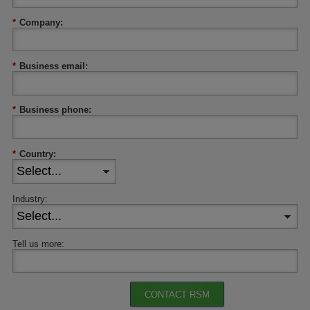
*
Company:
*
Business email:
*
Business phone:
*
Country:
Industry:
Tell us more:
CONTACT RSM