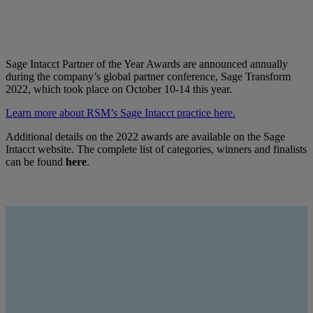
Sage Intacct Partner of the Year Awards are announced annually
during the company’s global partner conference, Sage Transform
2022, which took place on October 10-14 this year.
Learn more about RSM’s Sage Intacct practice here.
Additional details on the 2022 awards are available on the Sage
Intacct website. The complete list of categories, winners and finalists
can be found
here
.