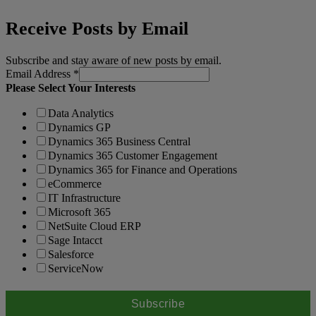
Receive Posts by Email
Subscribe and stay aware of new posts by email.
Email Address
*
Please Select Your Interests
Data Analytics
Dynamics GP
Dynamics 365 Business Central
Dynamics 365 Customer Engagement
Dynamics 365 for Finance and Operations
eCommerce
IT Infrastructure
Microsoft 365
NetSuite Cloud ERP
Sage Intacct
Salesforce
ServiceNow