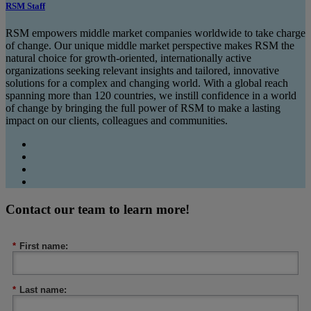
RSM Staff
RSM empowers middle market companies worldwide to take charge
of change. Our unique middle market perspective makes RSM the
natural choice for growth-oriented, internationally active
organizations seeking relevant insights and tailored, innovative
solutions for a complex and changing world. With a global reach
spanning more than 120 countries, we instill confidence in a world
of change by bringing the full power of RSM to make a lasting
impact on our clients, colleagues and communities.
Contact our team to learn more!
*
First name:
*
Last name: