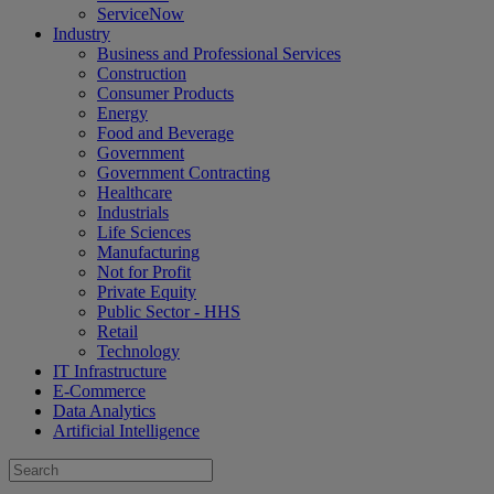
ServiceNow
Industry
Business and Professional Services
Construction
Consumer Products
Energy
Food and Beverage
Government
Government Contracting
Healthcare
Industrials
Life Sciences
Manufacturing
Not for Profit
Private Equity
Public Sector - HHS
Retail
Technology
IT Infrastructure
E-Commerce
Data Analytics
Artificial Intelligence