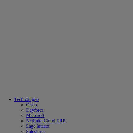
Technologies
Cisco
Dayforce
Microsoft
NetSuite Cloud ERP
Sage Intacct
Salesforce