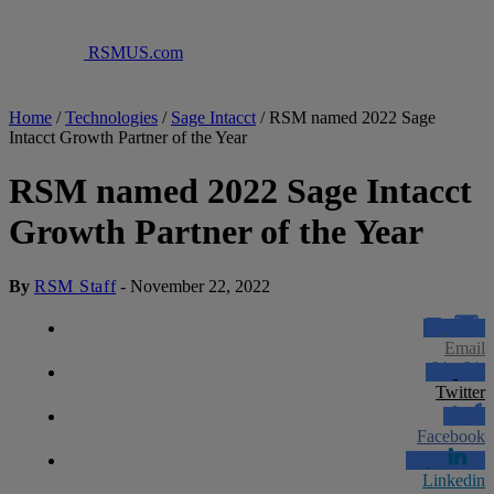
RSMUS.com
Home
/
Technologies
/
Sage Intacct
/
RSM named 2022 Sage
Intacct Growth Partner of the Year
RSM named 2022 Sage Intacct
Growth Partner of the Year
By
RSM Staff
-
November 22, 2022
Email
Twitter
Facebook
Linkedin