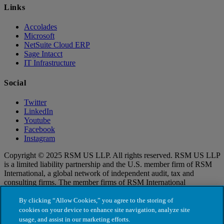
Links
Accolades
Microsoft
NetSuite Cloud ERP
Sage Intacct
IT Infrastructure
Social
Twitter
LinkedIn
Youtube
Facebook
Instagram
Copyright © 2025 RSM US LLP. All rights reserved. RSM US LLP
is a limited liability partnership and the U.S. member firm of RSM
International, a global network of independent audit, tax and
consulting firms. The member firms of RSM International
collaborate to provide services to global clients, but are separate and
distinct legal entities that cannot obligate each other. Each member
By clicking “Allow Cookies,” you agree to the storing of
firm is responsible only for its own acts and omissions, and not those
cookies on your device to enhance site navigation, analyze site
of any other party. Visit for more information regarding RSM US
usage, and assist in our marketing efforts.