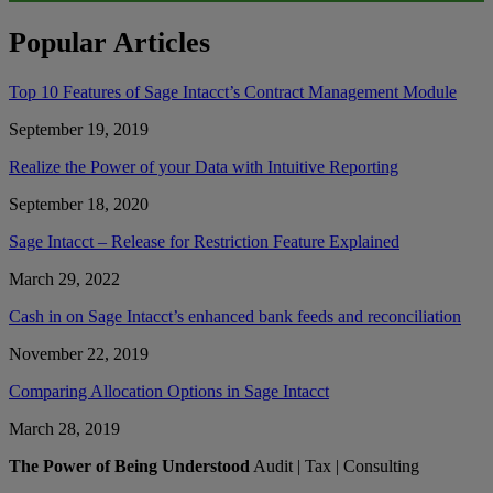
Popular Articles
Top 10 Features of Sage Intacct’s Contract Management Module
September 19, 2019
Realize the Power of your Data with Intuitive Reporting
September 18, 2020
Sage Intacct – Release for Restriction Feature Explained
March 29, 2022
Cash in on Sage Intacct’s enhanced bank feeds and reconciliation
November 22, 2019
Comparing Allocation Options in Sage Intacct
March 28, 2019
The Power of Being Understood
Audit | Tax | Consulting