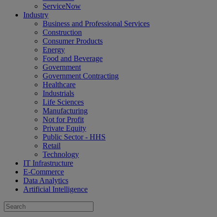
ServiceNow
Industry
Business and Professional Services
Construction
Consumer Products
Energy
Food and Beverage
Government
Government Contracting
Healthcare
Industrials
Life Sciences
Manufacturing
Not for Profit
Private Equity
Public Sector - HHS
Retail
Technology
IT Infrastructure
E-Commerce
Data Analytics
Artificial Intelligence