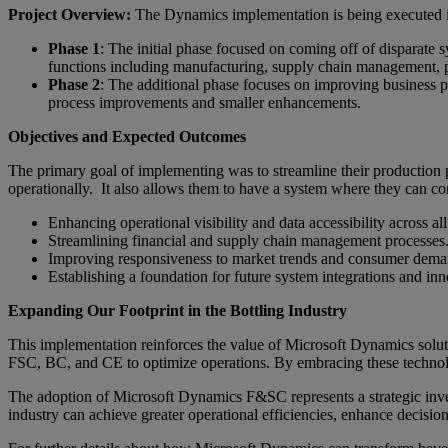
Project Overview:
The Dynamics implementation is being executed in
Phase 1
: The initial phase focused on coming off of disparate s
functions including manufacturing, supply chain management, 
Phase 2
: The additional phase focuses on improving business p
process improvements and smaller enhancements.
Objectives and Expected Outcomes
The primary goal of implementing was to streamline their production p
operationally. It also allows them to have a system where they can c
Enhancing operational visibility and data accessibility across all 
Streamlining financial and supply chain management processes
Improving responsiveness to market trends and consumer dema
Establishing a foundation for future system integrations and inn
Expanding Our Footprint in the Bottling Industry
This implementation reinforces the value of Microsoft Dynamics soluti
FSC, BC, and CE to optimize operations. By embracing these technolog
The adoption of Microsoft Dynamics F&SC represents a strategic invest
industry can achieve greater operational efficiencies, enhance decisi