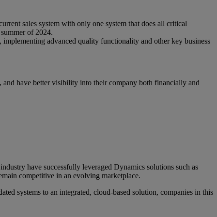
urrent sales system with only one system that does all critical
e summer of 2024.
e, implementing advanced quality functionality and other key business
and have better visibility into their company both financially and
e industry have successfully leveraged Dynamics solutions such as
remain competitive in an evolving marketplace.
ated systems to an integrated, cloud-based solution, companies in this