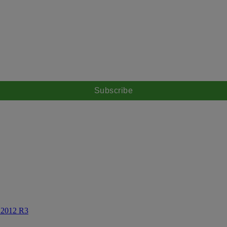
X 2012 R3