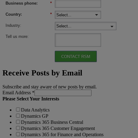
Business phone:
*
Country:
*
Industry:
Tell us more:
CONTACT RSM
Receive Posts by Email
Subscribe and stay aware of new posts by email.
Email Address
*
Please Select Your Interests
Data Analytics
Dynamics GP
Dynamics 365 Business Central
Dynamics 365 Customer Engagement
Dynamics 365 for Finance and Operations