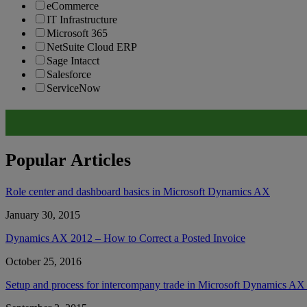
eCommerce
IT Infrastructure
Microsoft 365
NetSuite Cloud ERP
Sage Intacct
Salesforce
ServiceNow
Popular Articles
Role center and dashboard basics in Microsoft Dynamics AX
January 30, 2015
Dynamics AX 2012 – How to Correct a Posted Invoice
October 25, 2016
Setup and process for intercompany trade in Microsoft Dynamics A