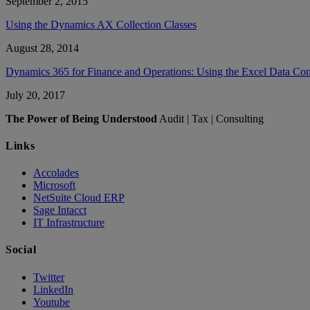
September 2, 2015
Using the Dynamics AX Collection Classes
August 28, 2014
Dynamics 365 for Finance and Operations: Using the Excel Data Co
July 20, 2017
The Power of Being Understood
Audit | Tax | Consulting
Links
Accolades
Microsoft
NetSuite Cloud ERP
Sage Intacct
IT Infrastructure
Social
Twitter
LinkedIn
Youtube