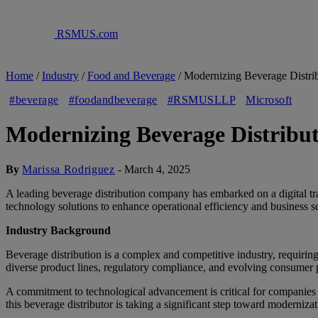
RSMUS.com
Home
/
Industry
/
Food and Beverage
/
Modernizing Beverage Distri
#beverage
#foodandbeverage
#RSMUSLLP
Microsoft
Modernizing Beverage Distribu
By
Marissa Rodriguez
-
March 4, 2025
A leading beverage distribution company has embarked on a digital t
technology solutions to enhance operational efficiency and business sc
Industry Background
Beverage distribution is a complex and competitive industry, requiri
diverse product lines, regulatory compliance, and evolving consumer p
A commitment to technological advancement is critical for companies
this beverage distributor is taking a significant step toward modernizat