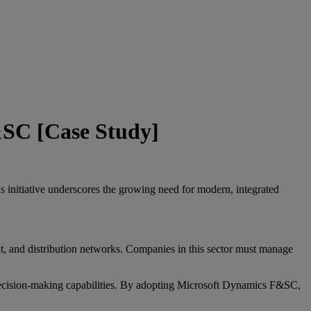
&SC [Case Study]
initiative underscores the growing need for modern, integrated
t, and distribution networks. Companies in this sector must manage
 decision-making capabilities. By adopting Microsoft Dynamics F&SC,