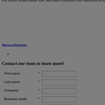
For further details about how Microsoft Dynamics can transform bevera
Marissa Rodriguez
Contact our team to learn more!
First name:
*
Last name:
*
Company:
*
Business email:
*