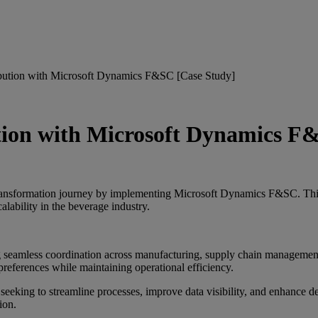
bution with Microsoft Dynamics F&SC [Case Study]
tion with Microsoft Dynamics F
ransformation journey by implementing Microsoft Dynamics F&SC. This 
alability in the beverage industry.
ng seamless coordination across manufacturing, supply chain managemen
references while maintaining operational efficiency.
 seeking to streamline processes, improve data visibility, and enhance
ion.