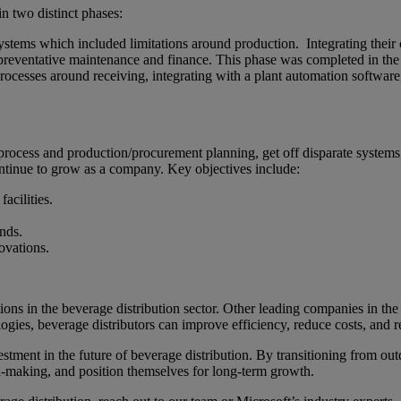
 two distinct phases:
ystems which included limitations around production. Integrating their c
preventative maintenance and finance. This phase was completed in th
rocesses around receiving, integrating with a plant automation softwar
rocess and production/procurement planning, get off disparate systems, 
ontinue to grow as a company. Key objectives include:
facilities.
.
nds.
ovations.
ons in the beverage distribution sector. Other leading companies in th
ies, beverage distributors can improve efficiency, reduce costs, and 
ment in the future of beverage distribution. By transitioning from outd
on-making, and position themselves for long-term growth.