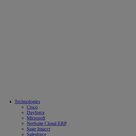
Technologies
Cisco
Dayforce
Microsoft
NetSuite Cloud ERP
Sage Intacct
Salesforce