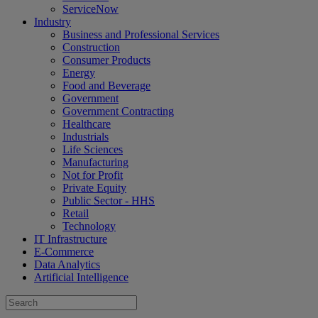
ServiceNow
Industry
Business and Professional Services
Construction
Consumer Products
Energy
Food and Beverage
Government
Government Contracting
Healthcare
Industrials
Life Sciences
Manufacturing
Not for Profit
Private Equity
Public Sector - HHS
Retail
Technology
IT Infrastructure
E-Commerce
Data Analytics
Artificial Intelligence