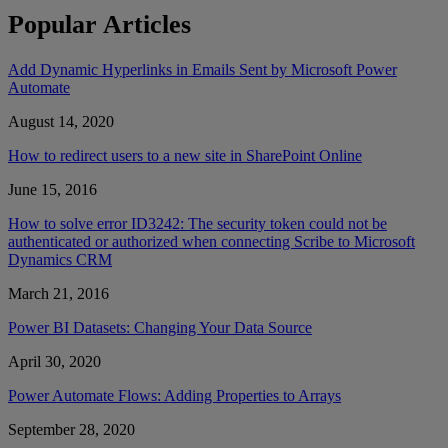
Popular Articles
Add Dynamic Hyperlinks in Emails Sent by Microsoft Power
Automate
August 14, 2020
How to redirect users to a new site in SharePoint Online
June 15, 2016
How to solve error ID3242: The security token could not be
authenticated or authorized when connecting Scribe to Microsoft
Dynamics CRM
March 21, 2016
Power BI Datasets: Changing Your Data Source
April 30, 2020
Power Automate Flows: Adding Properties to Arrays
September 28, 2020