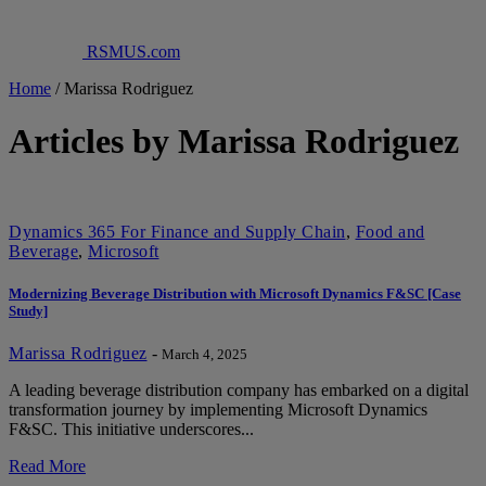
RSMUS.com
Home
/
Marissa Rodriguez
Articles by Marissa Rodriguez
Dynamics 365 For Finance and Supply Chain
,
Food and
Beverage
,
Microsoft
Modernizing Beverage Distribution with Microsoft Dynamics F&SC [Case
Study]
Marissa Rodriguez
-
March 4, 2025
A leading beverage distribution company has embarked on a digital
transformation journey by implementing Microsoft Dynamics
F&SC. This initiative underscores...
Read More