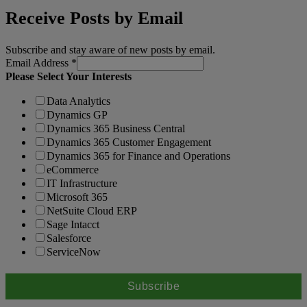
Receive Posts by Email
Subscribe and stay aware of new posts by email.
Email Address
*
Please Select Your Interests
Data Analytics
Dynamics GP
Dynamics 365 Business Central
Dynamics 365 Customer Engagement
Dynamics 365 for Finance and Operations
eCommerce
IT Infrastructure
Microsoft 365
NetSuite Cloud ERP
Sage Intacct
Salesforce
ServiceNow