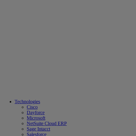
Technologies
Cisco
Dayforce
Microsoft
NetSuite Cloud ERP
Sage Intacct
Salesforce