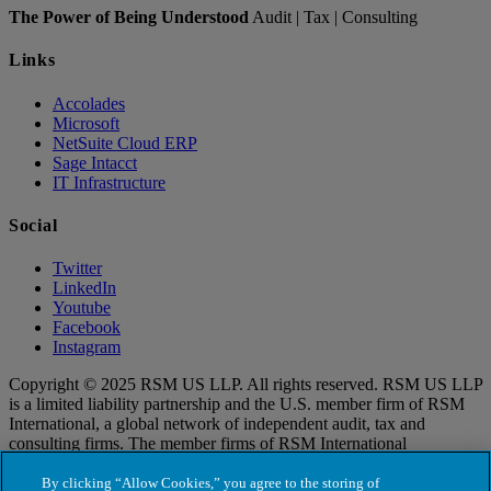
The Power of Being Understood
Audit | Tax | Consulting
Links
Accolades
Microsoft
NetSuite Cloud ERP
Sage Intacct
IT Infrastructure
Social
Twitter
LinkedIn
Youtube
Facebook
Instagram
Copyright © 2025 RSM US LLP. All rights reserved. RSM US LLP
is a limited liability partnership and the U.S. member firm of RSM
International, a global network of independent audit, tax and
consulting firms. The member firms of RSM International
collaborate to provide services to global clients, but are separate and
distinct legal entities that cannot obligate each other. Each member
By clicking “Allow Cookies,” you agree to the storing of