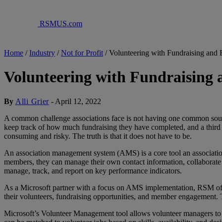
RSMUS.com
Home
/
Industry
/
Not for Profit
/
Volunteering with Fundraising and
Volunteering with Fundraising
By
Alli Grier
-
April 12, 2022
A common challenge associations face is not having one common source 
keep track of how much fundraising they have completed, and a third 
consuming and risky. The truth is that it does not have to be.
An association management system (AMS) is a core tool an association
members, they can manage their own contact information, collaborate wi
manage, track, and report on key performance indicators.
As a Microsoft partner with a focus on AMS implementation, RSM offe
their volunteers, fundraising opportunities, and member engagement.
Microsoft’s Volunteer Management tool allows volunteer managers to easi