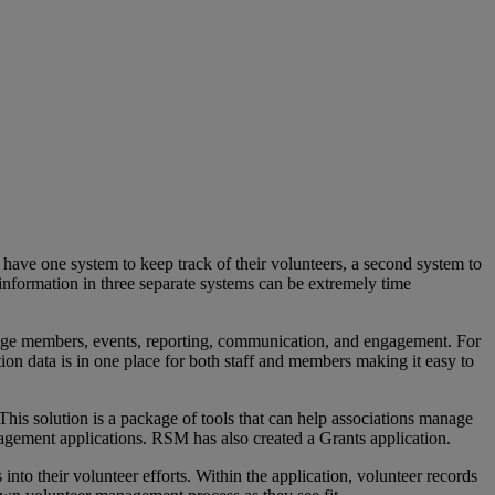
have one system to keep track of their volunteers, a second system to
information in three separate systems can be extremely time
anage members, events, reporting, communication, and engagement. For
tion data is in one place for both staff and members making it easy to
s solution is a package of tools that can help associations manage
gement applications. RSM has also created a Grants application.
nto their volunteer efforts. Within the application, volunteer records