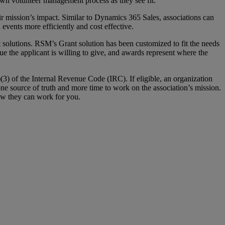
r own volunteer management process as they see fit.
r mission’s impact. Similar to Dynamics 365 Sales, associations can
events more efficiently and cost effective.
olutions. RSM’s Grant solution has been customized to fit the needs
alue the applicant is willing to give, and awards represent where the
3) of the Internal Revenue Code (IRC). If eligible, an organization
ne source of truth and more time to work on the association’s mission.
ow they can work for you.