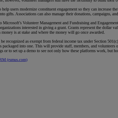
ire; however, volunteer managers still have the flexibility to build thei
help users modernize constituent engagement so they can increase thei
to gifts. Associations can also manage their donations, campaigns, and 
to Microsoft’s Volunteer Management and Fundraising and Engagement s
organizations interested in giving a grant. Grants represent the dollar v
uch money is at stake and where the money will go once awarded.
t be recognized as exempt from federal income tax under Section 501(c)(
ns packaged into one. This will provide staff, members, and volunteers o
gs or to set up a demo to see not only how these platforms work, but h
 CRM (rsmus.com)