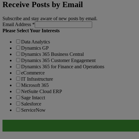
Receive Posts by Email
Subscribe and stay aware of new posts by email.
Email Address
*
Please Select Your Interests
Data Analytics
Dynamics GP
Dynamics 365 Business Central
Dynamics 365 Customer Engagement
Dynamics 365 for Finance and Operations
eCommerce
IT Infrastructure
Microsoft 365
NetSuite Cloud ERP
Sage Intacct
Salesforce
ServiceNow