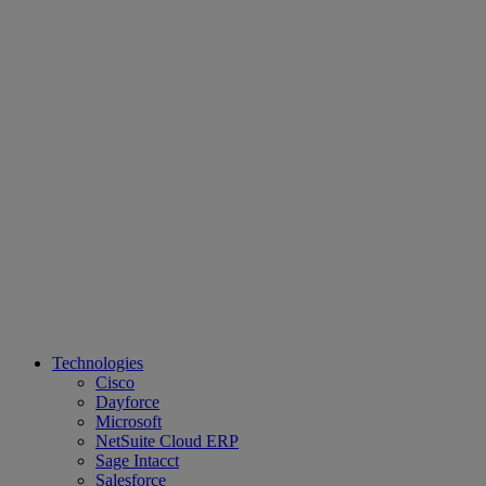
Technologies
Cisco
Dayforce
Microsoft
NetSuite Cloud ERP
Sage Intacct
Salesforce