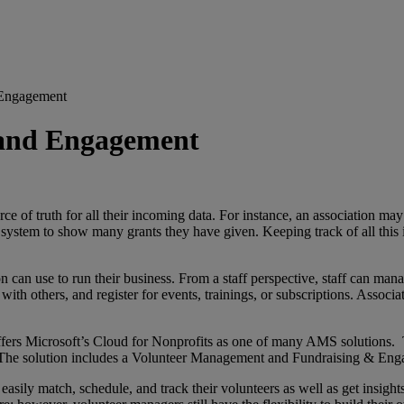
 Engagement
 and Engagement
of truth for all their incoming data. For instance, an association may 
system to show many grants they have given. Keeping track of all this 
 can use to run their business. From a staff perspective, staff can m
th others, and register for events, trainings, or subscriptions. Associa
rs Microsoft’s Cloud for Nonprofits as one of many AMS solutions. Thi
 The solution includes a Volunteer Management and Fundraising & Enga
ly match, schedule, and track their volunteers as well as get insights i