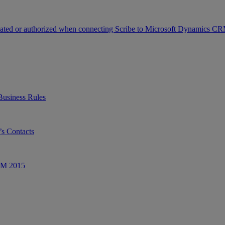
icated or authorized when connecting Scribe to Microsoft Dynamics C
Business Rules
s Contacts
CRM 2015