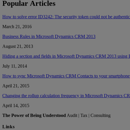
Popular Articles
How to solve error ID3242: The security token could not be authent
March 21, 2016
Business Rules in Microsoft Dynamics CRM 2013
August 21, 2013
Hiding a section and fields in Microsoft Dynamics CRM 2013 using 
July 11, 2014
How to sync Microsoft Dynamics CRM Contacts to your smartphone’
April 21, 2015
Changing the rollup calculation frequency in Microsoft Dynamics 
April 14, 2015
The Power of Being Understood
Audit | Tax | Consulting
Links