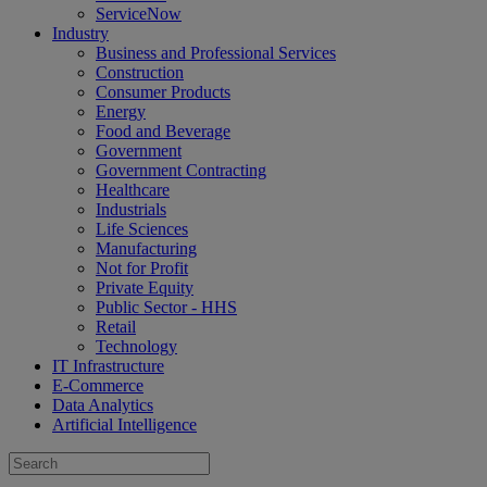
ServiceNow
Industry
Business and Professional Services
Construction
Consumer Products
Energy
Food and Beverage
Government
Government Contracting
Healthcare
Industrials
Life Sciences
Manufacturing
Not for Profit
Private Equity
Public Sector - HHS
Retail
Technology
IT Infrastructure
E-Commerce
Data Analytics
Artificial Intelligence