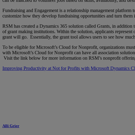
can be matched to volunteer jobs based on skills, availability, and des
Fundraising and Engagement is a relationship management platform to 
customize how they develop fundraising opportunities and turn them in
RSM has created a Dynamics 365 solution called Grants, in addition 
of grant making institutions. Within the solution, applicants represent 
grant will go. Essentially, the grant tool allows users to see how m
To be eligible for Microsoft’s Cloud for Nonprofit, organizations mus
with Microsoft’s Cloud for Nonprofit can have all association solutio
Visit the link below for more information on RSM’s nonprofit offerin
Improving Productivity at Not for Profits with Microsoft Dynamics
Alli Grier