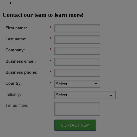
Contact our team to learn more!
First name:
*
Last name:
*
Company:
*
Business email:
*
Business phone:
*
Country:
*
Industry:
Tell us more:
CONTACT RSM