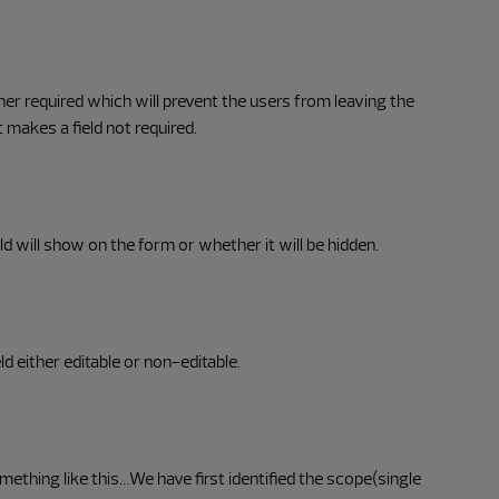
her required which will prevent the users from leaving the
it makes a field not required.
d will show on the form or whether it will be hidden.
ld either editable or non-editable.
mething like this…We have first identified the scope(single