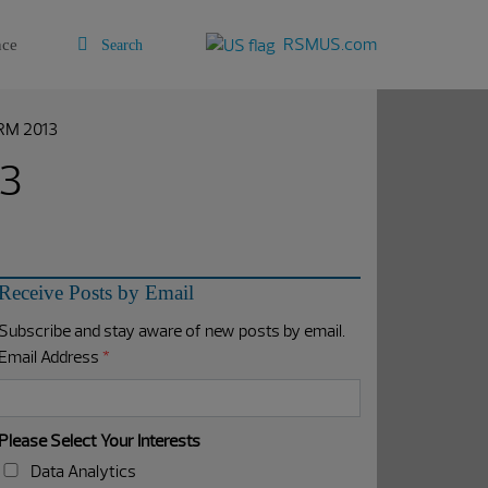
RSMUS.com
nce
CRM 2013
13
Receive Posts by Email
Subscribe and stay aware of new posts by email.
Email Address
*
Please Select Your Interests
Data Analytics