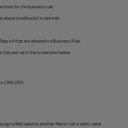
ctions for the business rule.
e above condition(s) is/are met.
 Step #4 that are allowed in a Business Rule:
to the user as in the screenshot below
ics CRM 2013.
ign a field value to another field or set a static value.