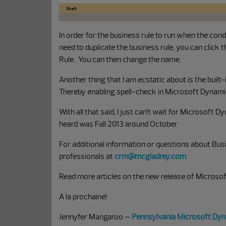
In order for the business rule to run when the conditi
need to duplicate the business rule, you can click 
Rule. You can then change the name.
Another thing that I am ecstatic about is the built-
Thereby enabling spell-check in Microsoft Dynam
With all that said, I just can’t wait for Microsoft
heard was Fall 2013 around October.
For additional information or questions about Bu
professionals at
crm@mcgladrey.com
.
Read more articles on the new release of Micros
A la prochaine!
Jennyfer Mangaroo –
Pennsylvania Microsoft Dy