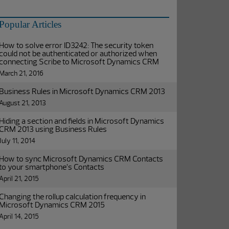
Popular Articles
How to solve error ID3242: The security token
could not be authenticated or authorized when
connecting Scribe to Microsoft Dynamics CRM
March 21, 2016
Business Rules in Microsoft Dynamics CRM 2013
August 21, 2013
Hiding a section and fields in Microsoft Dynamics
CRM 2013 using Business Rules
July 11, 2014
How to sync Microsoft Dynamics CRM Contacts
to your smartphone’s Contacts
April 21, 2015
Changing the rollup calculation frequency in
Microsoft Dynamics CRM 2015
April 14, 2015