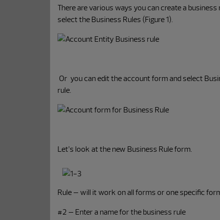
There are various ways you can create a business 
select the Business Rules (Figure 1).
Or you can edit the account form and select Busin
rule.
Let’s look at the new Business Rule form.
Rule – will it work on all forms or one specific f
#2 – Enter a name for the business rule