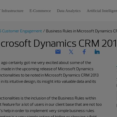
 Infrastructure
E-Commerce
Data Analytics
Artificial Intellige
5 Customer Engagement
/
Business Rules in Microsoft Dynamics 
Microsoft Dynamics CRM 20
 ago certainly got me very excited about some of the
 made in the upcoming release of Microsoft Dynamics
functionalities to be noted in Microsoft Dynamics CRM 2013
 its intuitive design, its insight into valuable data and its
ctionalities is the inclusion of the Business Rules within
eature for a lot of users in our client base that are not too
’s help in order to implement very simple business rules.
ting is a very simple action of hiding or showing a field