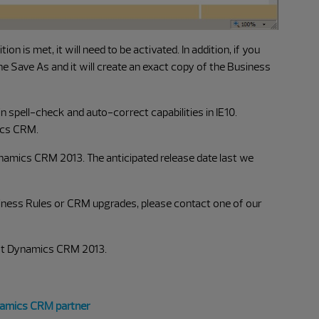
on is met, it will need to be activated. In addition, if you
the Save As and it will create an exact copy of the Business
in spell-check and auto-correct capabilities in IE10.
ics CRM.
 Dynamics CRM 2013. The anticipated release date last we
siness Rules or CRM upgrades, please contact one of our
oft Dynamics CRM 2013.
namics CRM partner