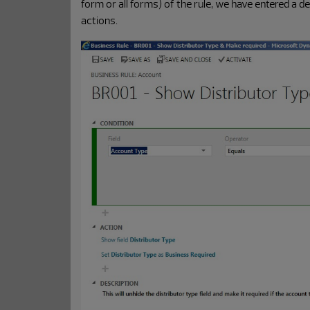
form or all forms) of the rule, we have entered a d
actions.