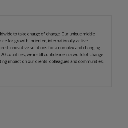
ide to take charge of change. Our unique middle
ce for growth-oriented, internationally active
lored, innovative solutions for a complex and changing
20 countries, we instill confidence in a world of change
sting impact on our clients, colleagues and communities.