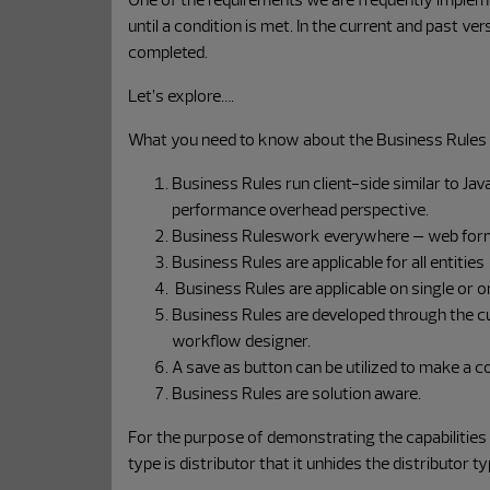
until a condition is met. In the current and past ve
completed.
Let’s explore….
What you need to know about the Business Rules
Business Rules run client-side similar to Jav
performance overhead perspective.
Business Ruleswork everywhere – web forms
Business Rules are applicable for all entiti
Business Rules are applicable on single or on
Business Rules are developed through the cus
workflow designer.
A save as button can be utilized to make a c
Business Rules are solution aware.
For the purpose of demonstrating the capabilities
type is distributor that it unhides the distributor ty