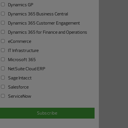
Dynamics GP
Dynamics 365 Business Central
Dynamics 365 Customer Engagement
Dynamics 365 for Finance and Operations
eCommerce
IT Infrastructure
Microsoft 365
NetSuite Cloud ERP
Sage Intacct
Salesforce
ServiceNow