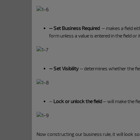
– Set Business Required
– makes a field eit
form unless a value is entered in the field or 
– Set Visibility
– determines whether the fiel
–
Lock or unlock the field
– will make the fie
Now constructing our business rule, it will look so