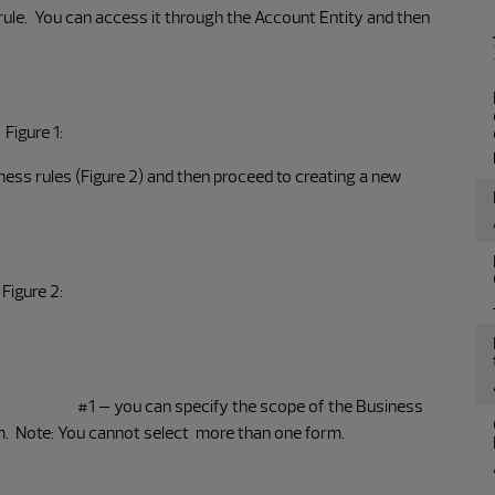
rule. You can access it through the Account Entity and then
Figure 1:
ess rules (Figure 2) and then proceed to creating a new
Figure 2:
#1 – you can specify the scope of the Business
orm. Note: You cannot select more than one form.