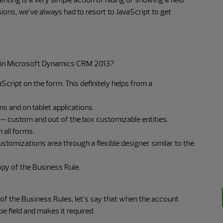
rsions, we’ve always had to resort to JavaScript to get
 in Microsoft Dynamics CRM 2013?
aScript on the form. This definitely helps from a
 and on tablet applications.
es – custom and out of the box customizable entities.
 all forms.
tomizations area through a flexible designer similar to the
opy of the Business Rule.
 of the Business Rules, let’s say that when the account
pe field and makes it required.