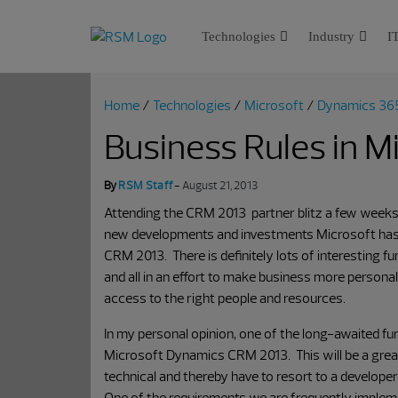
Technologies
Industry
IT
Home
/
Technologies
/
Microsoft
/
Dynamics 36
Business Rules in 
By
RSM Staff
-
August 21, 2013
Attending the CRM 2013 partner blitz a few weeks
new developments and investments Microsoft has
CRM 2013. There is definitely lots of interesting 
and all in an effort to make business more personal in
access to the right people and resources.
In my personal opinion, one of the long-awaited fun
Microsoft Dynamics CRM 2013. This will be a great f
technical and thereby have to resort to a developer
One of the requirements we are frequently implemen