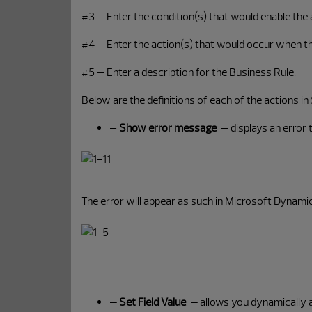
#3 – Enter the condition(s) that would enable the a
#4 – Enter the action(s) that would occur when th
#5 – Enter a description for the Business Rule.
Below are the definitions of each of the actions in
–
Show error message
– displays an error 
The error will appear as such in Microsoft Dynam
– Set Field Value –
allows you dynamically ass