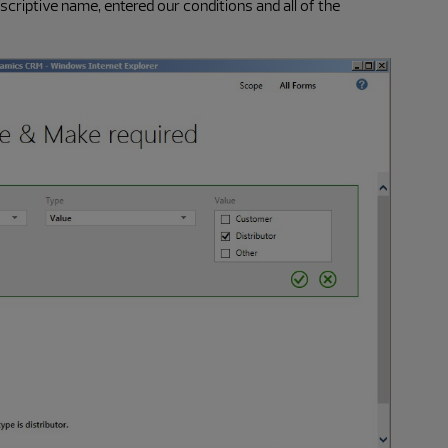
escriptive name, entered our conditions and all of the