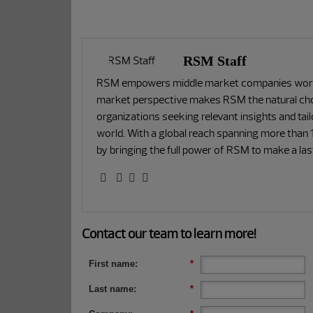
RSM Staff
RSM empowers middle market companies worldw
market perspective makes RSM the natural choi
organizations seeking relevant insights and tai
world. With a global reach spanning more than 1
by bringing the full power of RSM to make a la
Contact our team to learn more!
First name:
*
Last name:
*