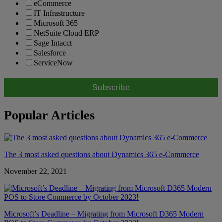
eCommerce
IT Infrastructure
Microsoft 365
NetSuite Cloud ERP
Sage Intacct
Salesforce
ServiceNow
Popular Articles
The 3 most asked questions about Dynamics 365 e-Commerce
November 22, 2021
Microsoft’s Deadline – Migrating from Microsoft D365 Modern