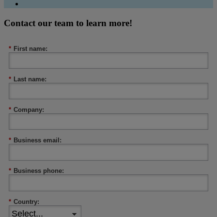
Contact our team to learn more!
*
First name:
*
Last name:
*
Company:
*
Business email:
*
Business phone:
*
Country: