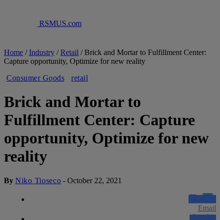
RSMUS.com
Home
/
Industry
/
Retail
/
Brick and Mortar to Fulfillment Center:
Capture opportunity, Optimize for new reality
Consumer Goods
retail
Brick and Mortar to
Fulfillment Center: Capture
opportunity, Optimize for new
reality
By
Niko Tioseco
-
October 22, 2021
Email