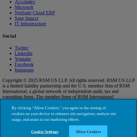
Accolades
Microsoft
NetSuite Cloud ERP
Sage Intacct
IT Infrastructure
Social
Twitter
LinkedIn
Youtube
Facebook
Instagram
Copyright © 2025 RSM US LLP. All rights reserved. RSM US LLP
is a limited liability partnership and the U.S. member firm of RSM
International, a global network of independent audit, tax and
consulting firms. The member firms of RSM International
collaborate to provide services to global clients, but are separate and
distinct legal entities that cannot obligate each other. Each member
By clicking “Allow Cookies,” you agree to the storing of
firm is responsible only for its own acts and omissions, and not those
cookies on your device to enhance site navigation, analyze site
of any other party. Visit for more information regarding RSM US
usage, and assist in our marketing efforts.
LLP and RSM International.
Cookie Settings
Allow Cookies
Cookie Settings
Terms of Use
|
Privacy Policy
|
Cookie Policy
|