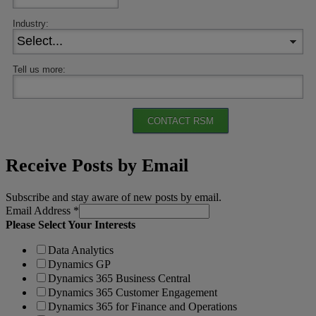
Industry:
Tell us more:
CONTACT RSM
Receive Posts by Email
Subscribe and stay aware of new posts by email.
Email Address
*
Please Select Your Interests
Data Analytics
Dynamics GP
Dynamics 365 Business Central
Dynamics 365 Customer Engagement
Dynamics 365 for Finance and Operations