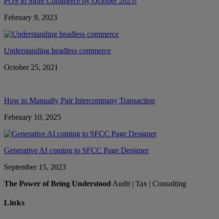
POS to Store Commerce by October 2023!
February 9, 2023
Understanding headless commerce
October 25, 2021
How to Manually Pair Intercompany Transaction
February 10, 2025
Generative AI coming to SFCC Page Designer
September 15, 2023
The Power of Being Understood
Audit | Tax | Consulting
Links