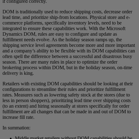
if configured correctly.
DOM is traditionally used to reduce shipping costs, decrease order
lead time, and prioritize ship-from locations. Physical store and e-
commerce platforms, specifically inventory levels, need to be
integrated to ensure these capabilities work. With the Microsoft
Dynamics DOM, rules are easy to configure and update as
fulfillment needs evolve. As the holiday season ramps up, the
shipping service level agreements become more and more important
and a company’s ability to be flexible with its DOM capabilities can
often spell the difference between a successful and disastrous busy
season. There are many rules in place to optimize the order
brokering process within DOM, but in the holiday season, on-time
delivery is king.
Retailers with existing DOM capabilities should be looking at their
configurations to streamline their rules and prioritize fulfillment
rates. Measures such as lowering safety stock at the stores (due to
less in person shoppers), prioritizing lead time over shipping costs
(to an extent) and hiring seasonally at stores specifically for order
fulfillment are all changes that can be made in and out of DOM to
increase fill rate.
In summation:
Middle market retailers without DOM capabilities should be