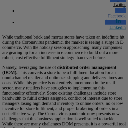
Twitter
Facebook
Linkedin
While traditional brick and mortar stores have taken an indefinite hit
during the Coronavirus pandemic, the market is seeing a surge in E-
commerce. With the holiday season approaching, many companies
are gearing up for an increase in e-commerce to build out a more
robust, cost effective fulfillment strategy than ever before.
Namely, leveraging the use of
distributed order management
(DOM).
This converts a store to be a fulfillment location for an
omni-channel retailer and optimizes shipping and delivery times and
costs. While this practice is not entirely uncommon in the retail
sector, many retailers have struggles to implementing this
functionality effectively. Some existing challenges include store
bandwidth to fulfill orders assigned, conflict of interest due to store
managers losing high demand inventory to online orders, no or low
incentive for store fulfilment, and proper brokering of orders in a
cost effective way. The Coronavirus pandemic now presents new
challenges that this business application is well suited to tackle.
While there are many challenges DOM presents, it is a powerful tool