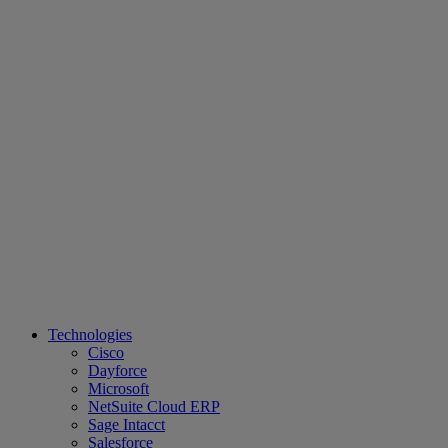
Technologies
Cisco
Dayforce
Microsoft
NetSuite Cloud ERP
Sage Intacct
Salesforce