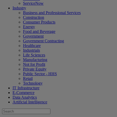
ServiceNow
Industry
Business and Professional Services
Construction
Consumer Products
Energy
Food and Beverage
Government
Government Contracting
Healthcare
Industrials
Life Sciences
Manufacturing
Not for Profit
Private Equity
Public Sector - HHS
Retail
Technology
IT Infrastructure
E-Commerce
Data Analytics
Artificial Intelligence