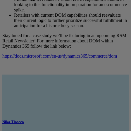
looking to this functionality in preparation for an e-commerce
spike.
Retailers with current DOM capabilities should reevaluate
their current logic to further prioritize successful fulfillment in
anticipation for a historic busy season.
Stay tuned for a case study we’ll be featuring in an upcoming RSM
Retail Newsletter! For more information about DOM within
Dynamics 365 follow the link below:
https://docs.microsoft.com/en-us/dynamics365/commerce/dom
Niko Tioseco