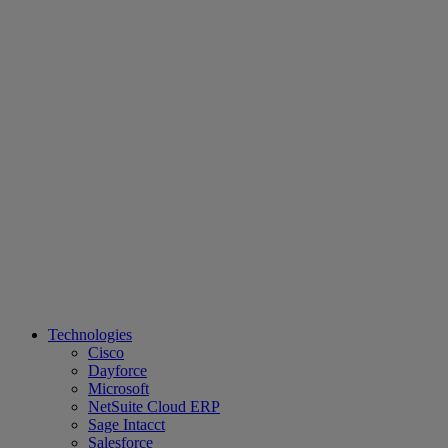
Technologies
Cisco
Dayforce
Microsoft
NetSuite Cloud ERP
Sage Intacct
Salesforce