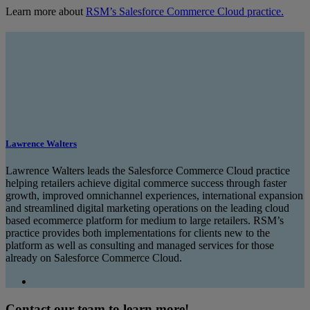
Learn more about
RSM’s Salesforce Commerce Cloud practice.
Lawrence Walters
Lawrence Walters leads the Salesforce Commerce Cloud practice
helping retailers achieve digital commerce success through faster
growth, improved omnichannel experiences, international expansion
and streamlined digital marketing operations on the leading cloud
based ecommerce platform for medium to large retailers. RSM’s
practice provides both implementations for clients new to the
platform as well as consulting and managed services for those
already on Salesforce Commerce Cloud.
Contact our team to learn more!