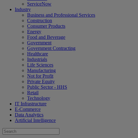
ServiceNow
Industry
Business and Professional Services
Construction
Consumer Products
Energy
Food and Beverage
Government
Government Contracting
Healthcare
Industrials
Life Sciences
Manufacturing
Not for Profit
Private Equity
Public Sector - HHS
Retail
Technology
IT Infrastructure
E-Commerce
Data Analytics
Artificial Intelligence