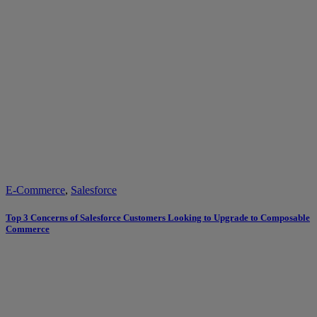
E-Commerce
,
Salesforce
Top 3 Concerns of Salesforce Customers Looking to Upgrade to Composable
Commerce