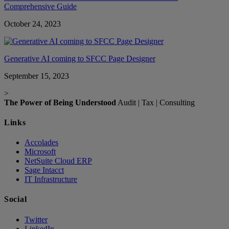
Comprehensive Guide
October 24, 2023
Generative AI coming to SFCC Page Designer
September 15, 2023
>
The Power of Being Understood
Audit | Tax | Consulting
Links
Accolades
Microsoft
NetSuite Cloud ERP
Sage Intacct
IT Infrastructure
Social
Twitter
LinkedIn