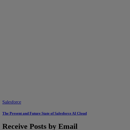
Salesforce
The Present and Future State of Salesforce AI Cloud
Receive Posts by Email