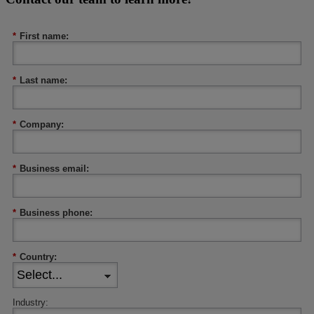
*
First name:
*
Last name:
*
Company:
*
Business email:
*
Business phone:
*
Country:
Industry: