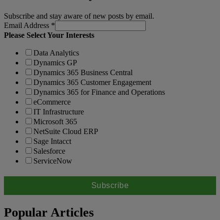
Subscribe and stay aware of new posts by email.
Email Address
*
Please Select Your Interests
Data Analytics
Dynamics GP
Dynamics 365 Business Central
Dynamics 365 Customer Engagement
Dynamics 365 for Finance and Operations
eCommerce
IT Infrastructure
Microsoft 365
NetSuite Cloud ERP
Sage Intacct
Salesforce
ServiceNow
Popular Articles