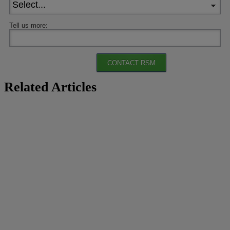
Tell us more:
CONTACT RSM
Related Articles