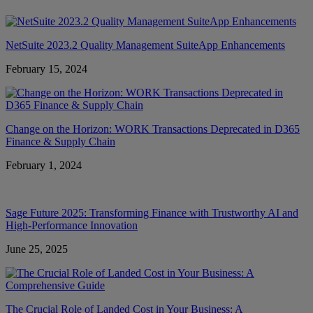
NetSuite 2023.2 Quality Management SuiteApp Enhancements
February 15, 2024
Change on the Horizon: WORK Transactions Deprecated in D365
Finance & Supply Chain
February 1, 2024
Sage Future 2025: Transforming Finance with Trustworthy AI and
High-Performance Innovation
June 25, 2025
The Crucial Role of Landed Cost in Your Business: A