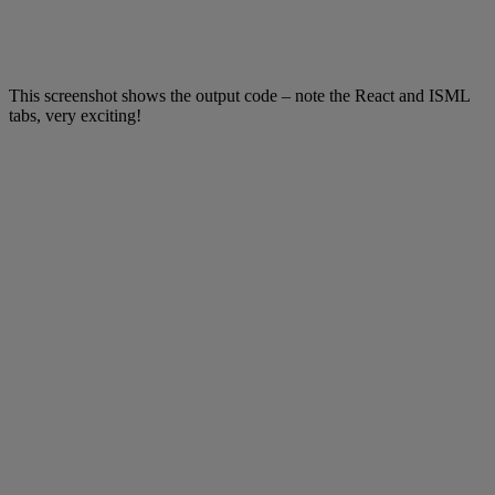
This screenshot shows the output code – note the React and ISML
tabs, very exciting!