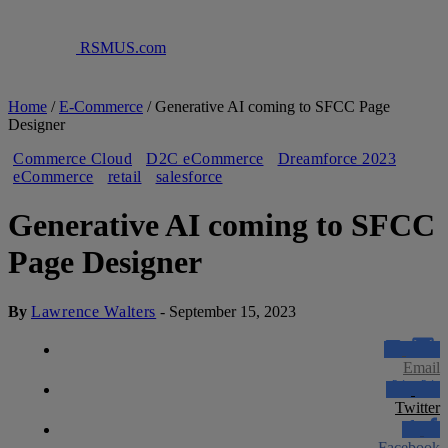
RSMUS.com
Home
/
E-Commerce
/
Generative AI coming to SFCC Page
Designer
Commerce Cloud
D2C eCommerce
Dreamforce 2023
eCommerce
retail
salesforce
Generative AI coming to SFCC
Page Designer
By
Lawrence Walters
-
September 15, 2023
Email
Twitter
Facebook