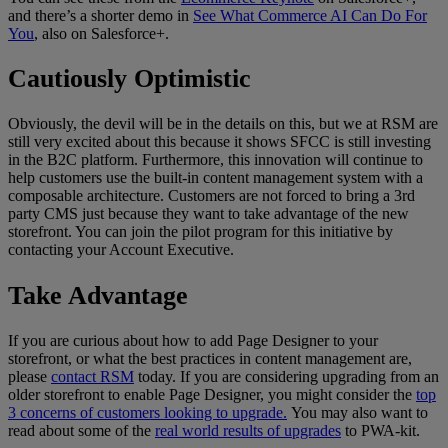
and there’s a shorter demo in
See What Commerce AI Can Do For
You
, also on Salesforce+.
Cautiously Optimistic
Obviously, the devil will be in the details on this, but we at RSM are
still very excited about this because it shows SFCC is still investing
in the B2C platform. Furthermore, this innovation will continue to
help customers use the built-in content management system with a
composable architecture. Customers are not forced to bring a 3rd
party CMS just because they want to take advantage of the new
storefront. You can join the pilot program for this initiative by
contacting your Account Executive.
Take Advantage
If you are curious about how to add Page Designer to your
storefront, or what the best practices in content management are,
please
contact RSM
today. If you are considering upgrading from an
older storefront to enable Page Designer, you might consider the
top
3 concerns of customers looking to
upgrade.
You may also want to
read about some of the
real world results of upgrades
to PWA-kit.