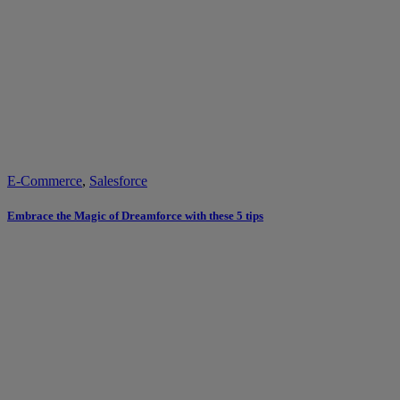
E-Commerce
,
Salesforce
Embrace the Magic of Dreamforce with these 5 tips