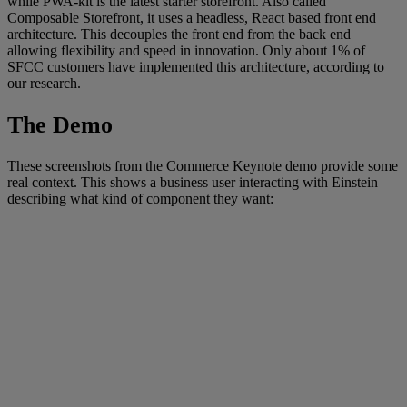
while PWA-kit is the latest starter storefront. Also called
Composable Storefront, it uses a headless, React based front end
architecture. This decouples the front end from the back end
allowing flexibility and speed in innovation. Only about 1% of
SFCC customers have implemented this architecture, according to
our research.
The Demo
These screenshots from the Commerce Keynote demo provide some
real context. This shows a business user interacting with Einstein
describing what kind of component they want: