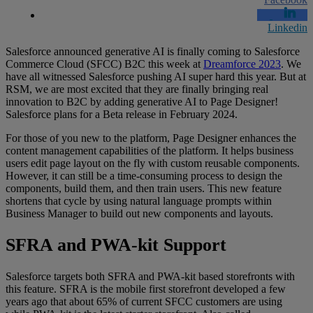
Linkedin
Salesforce announced generative AI is finally coming to Salesforce
Commerce Cloud (SFCC) B2C this week at
Dreamforce 2023
. We
have all witnessed Salesforce pushing AI super hard this year. But at
RSM, we are most excited that they are finally bringing real
innovation to B2C by adding generative AI to Page Designer!
Salesforce plans for a Beta release in February 2024.
For those of you new to the platform, Page Designer enhances the
content management capabilities of the platform. It helps business
users edit page layout on the fly with custom reusable components.
However, it can still be a time-consuming process to design the
components, build them, and then train users. This new feature
shortens that cycle by using natural language prompts within
Business Manager to build out new components and layouts.
SFRA and PWA-kit Support
Salesforce targets both SFRA and PWA-kit based storefronts with
this feature. SFRA is the mobile first storefront developed a few
years ago that about 65% of current SFCC customers are using