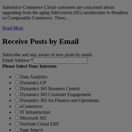
Salesforce Commerce Cloud customers are concerned about
upgrading from the aging SiteGenesis (SG) architecture to Headless
or Composable Commerce. There...
Read More
Receive Posts by Email
Subscribe and stay aware of new posts by email.
Email Address
*
Please Select Your Interests
Data Analytics
Dynamics GP
Dynamics 365 Business Central
Dynamics 365 Customer Engagement
Dynamics 365 for Finance and Operations
eCommerce
IT Infrastructure
Microsoft 365
NetSuite Cloud ERP
Sage Intacct