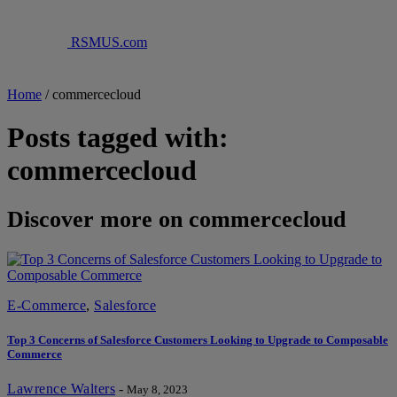
RSMUS.com
Home
/
commercecloud
Posts tagged with:
commercecloud
Discover more on commercecloud
E-Commerce
,
Salesforce
Top 3 Concerns of Salesforce Customers Looking to Upgrade to Composable
Commerce
Lawrence Walters
-
May 8, 2023