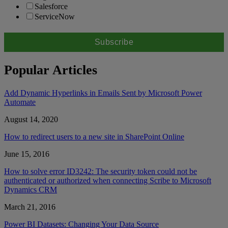
Salesforce
ServiceNow
Popular Articles
Add Dynamic Hyperlinks in Emails Sent by Microsoft Power
Automate
August 14, 2020
How to redirect users to a new site in SharePoint Online
June 15, 2016
How to solve error ID3242: The security token could not be
authenticated or authorized when connecting Scribe to Microsoft
Dynamics CRM
March 21, 2016
Power BI Datasets: Changing Your Data Source