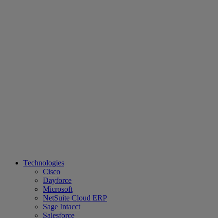
Technologies
Cisco
Dayforce
Microsoft
NetSuite Cloud ERP
Sage Intacct
Salesforce