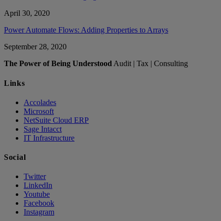
April 30, 2020
Power Automate Flows: Adding Properties to Arrays
September 28, 2020
The Power of Being Understood
Audit | Tax | Consulting
Links
Accolades
Microsoft
NetSuite Cloud ERP
Sage Intacct
IT Infrastructure
Social
Twitter
LinkedIn
Youtube
Facebook
Instagram