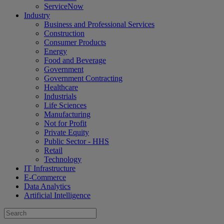
ServiceNow
Industry
Business and Professional Services
Construction
Consumer Products
Energy
Food and Beverage
Government
Government Contracting
Healthcare
Industrials
Life Sciences
Manufacturing
Not for Profit
Private Equity
Public Sector - HHS
Retail
Technology
IT Infrastructure
E-Commerce
Data Analytics
Artificial Intelligence