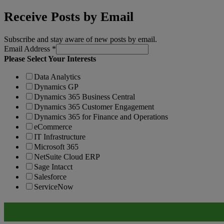
Receive Posts by Email
Subscribe and stay aware of new posts by email.
Email Address
*
Please Select Your Interests
Data Analytics
Dynamics GP
Dynamics 365 Business Central
Dynamics 365 Customer Engagement
Dynamics 365 for Finance and Operations
eCommerce
IT Infrastructure
Microsoft 365
NetSuite Cloud ERP
Sage Intacct
Salesforce
ServiceNow