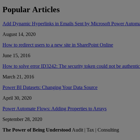
Popular Articles
Add Dynamic Hyperlinks in Emails Sent by Microsoft Power Autom
August 14, 2020
How to redirect users to a new site in SharePoint Online
June 15, 2016
How to solve error ID3242: The security token could not be authent
March 21, 2016
Power BI Datasets: Changing Your Data Source
April 30, 2020
Power Automate Flows: Adding Properties to Arrays
September 28, 2020
The Power of Being Understood
Audit | Tax | Consulting