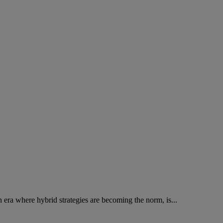
n era where hybrid strategies are becoming the norm, is...