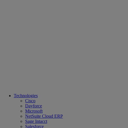
Technologies
Cisco
Dayforce
Microsoft
NetSuite Cloud ERP
Sage Intacct
Salesforce