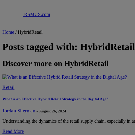
RSMUS.com
Home
/
HybridRetail
Posts tagged with: HybridRetail
Discover more on HybridRetail
Retail
What is an Effective Hybrid Retail Strategy in the Digital Age?
Jordan Sherman
-
August 26, 2024
Understanding the dynamics of the retail supply chain, especially in a
Read More