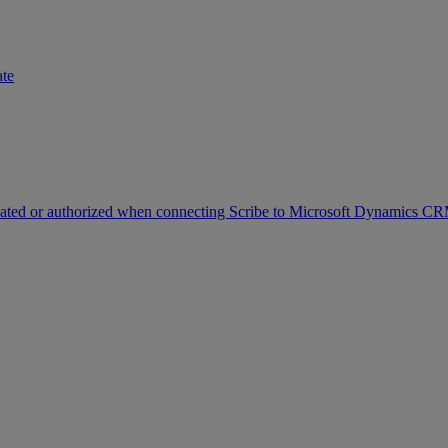
ate
icated or authorized when connecting Scribe to Microsoft Dynamics C