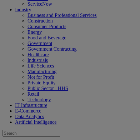
ServiceNow
Industry
Business and Professional Services
Construction
Consumer Products
Energy
Food and Beverage
Government
Government Contracting
Healthcare
Industrials
Life Sciences
Manufacturing
Not for Profit
Private Equity
Public Sector - HHS
Retail
Technology
IT Infrastructure
E-Commerce
Data Analytics
Artificial Intelligence