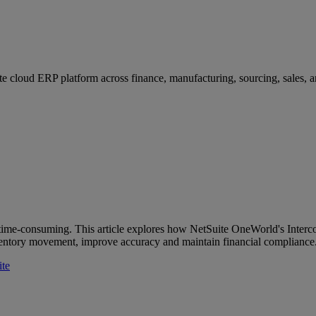
e cloud ERP platform across finance, manufacturing, sourcing, sales, an
 time-consuming. This article explores how NetSuite OneWorld's Inter
entory movement, improve accuracy and maintain financial compliance