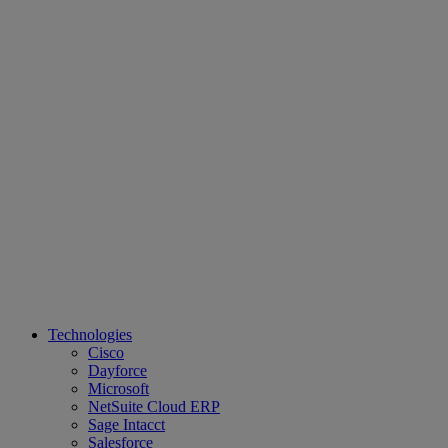
Technologies
Cisco
Dayforce
Microsoft
NetSuite Cloud ERP
Sage Intacct
Salesforce