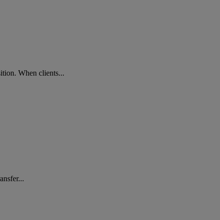
ition. When clients...
nsfer...