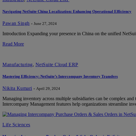
Navigating NetSuite China Localization: Enhancing Operational Efficiency
Pawan Singh
-
June 27, 2024
Introduction Expanding your presence in China on the unified NetSuit
Read More
Manufacturing
,
NetSuite Cloud ERP
Mastering Efficiency: NetSuite’s Intercompany Inventory Transfers
Nikita Kumari
-
April 29, 2024
Managing inventory across multiple subsidiaries can be complex and
Intercompany Management features help organizations streamline inv
Life Sciences