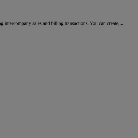
g intercompany sales and billing transactions. You can create,...