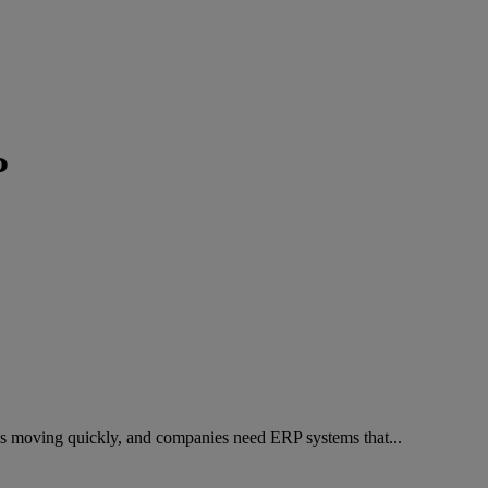
P
ys moving quickly, and companies need ERP systems that...