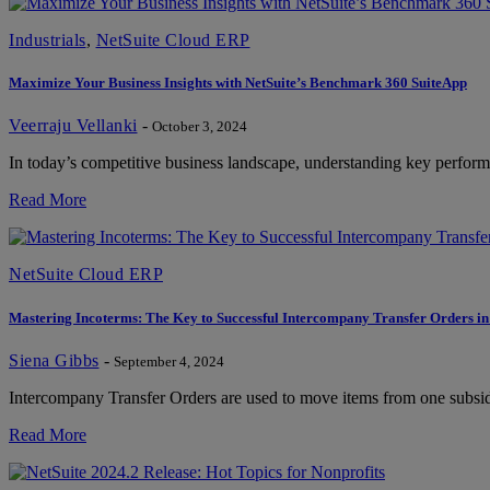
Industrials
,
NetSuite Cloud ERP
Maximize Your Business Insights with NetSuite’s Benchmark 360 SuiteApp
Veerraju Vellanki
-
October 3, 2024
In today’s competitive business landscape, understanding key performan
Read More
NetSuite Cloud ERP
Mastering Incoterms: The Key to Successful Intercompany Transfer Orders in
Siena Gibbs
-
September 4, 2024
Intercompany Transfer Orders are used to move items from one subsidia
Read More