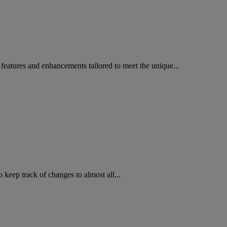
 features and enhancements tailored to meet the unique...
o keep track of changes to almost all...