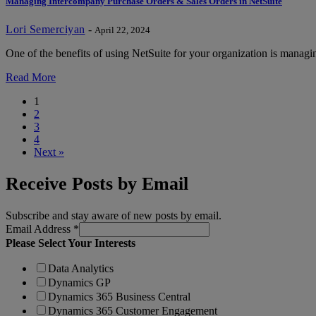
Managing Intercompany Purchase Orders & Sales Orders in NetSuite
Lori Semerciyan
-
April 22, 2024
One of the benefits of using NetSuite for your organization is managin
Read More
1
2
3
4
Next »
Receive Posts by Email
Subscribe and stay aware of new posts by email.
Email Address
*
Please Select Your Interests
Data Analytics
Dynamics GP
Dynamics 365 Business Central
Dynamics 365 Customer Engagement