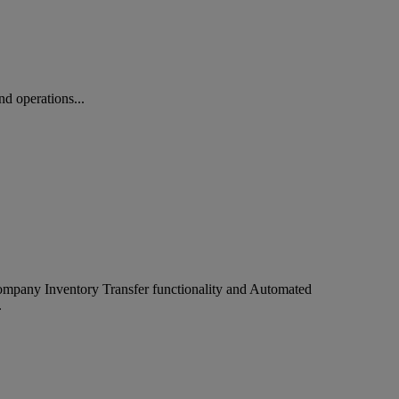
d operations...
company Inventory Transfer functionality and Automated
.