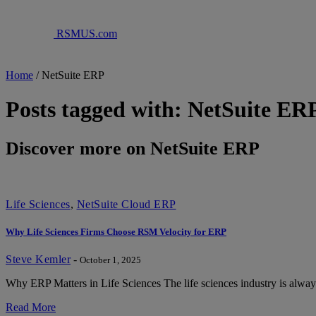
RSMUS.com
Home
/
NetSuite ERP
Posts tagged with: NetSuite ER
Discover more on NetSuite ERP
Life Sciences
,
NetSuite Cloud ERP
Why Life Sciences Firms Choose RSM Velocity for ERP
Steve Kemler
-
October 1, 2025
Why ERP Matters in Life Sciences The life sciences industry is alwa
Read More