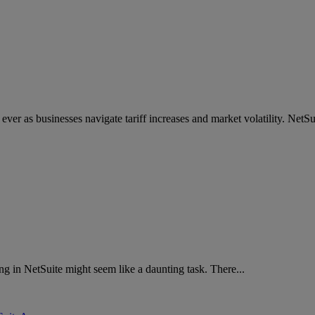
 ever as businesses navigate tariff increases and market volatility. NetSui
g in NetSuite might seem like a daunting task. There...