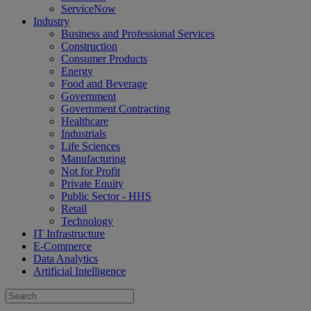
ServiceNow
Industry
Business and Professional Services
Construction
Consumer Products
Energy
Food and Beverage
Government
Government Contracting
Healthcare
Industrials
Life Sciences
Manufacturing
Not for Profit
Private Equity
Public Sector - HHS
Retail
Technology
IT Infrastructure
E-Commerce
Data Analytics
Artificial Intelligence