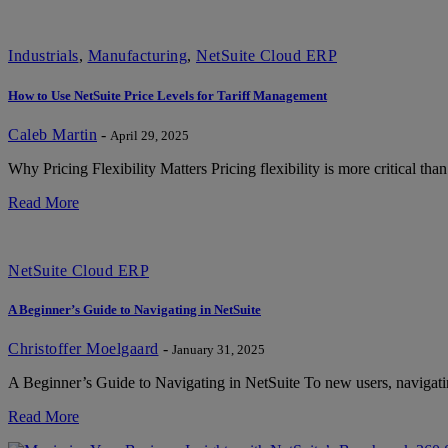
Industrials
,
Manufacturing
,
NetSuite Cloud ERP
How to Use NetSuite Price Levels for Tariff Management
Caleb Martin
-
April 29, 2025
Why Pricing Flexibility Matters Pricing flexibility is more critical than
Read More
NetSuite Cloud ERP
A Beginner’s Guide to Navigating in NetSuite
Christoffer Moelgaard
-
January 31, 2025
A Beginner’s Guide to Navigating in NetSuite To new users, navigatin
Read More