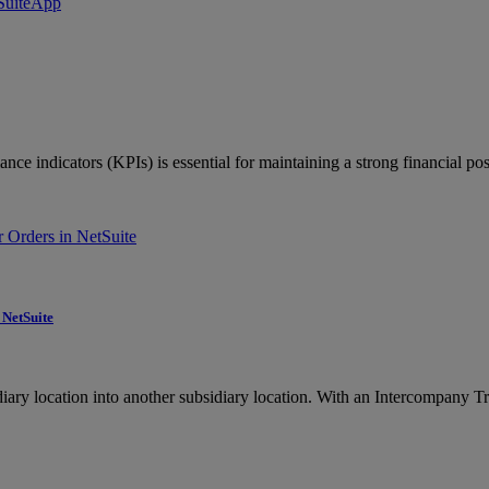
ce indicators (KPIs) is essential for maintaining a strong financial pos
 NetSuite
ry location into another subsidiary location. With an Intercompany Tra