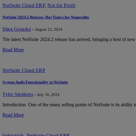
NetSuite Cloud ERP
,
Not for Profit
NetSuite 2024.2 Release: Hot Topics for Nonprofits
Shea Grourke
-
August 12, 2024
The latest NetSuite 2024.2 release has arrived, bringing a host of new
Read More
NetSuite Cloud ERP
System Audit Functionality in NetSuite
Tyler Stephens
-
July 16, 2024
Introduction One of the many selling points of NetSuite is its ability t
Read More
Industrials
,
NetSuite Cloud ERP