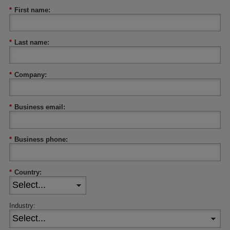
*
First name:
*
Last name:
*
Company:
*
Business email:
*
Business phone:
*
Country:
Industry: