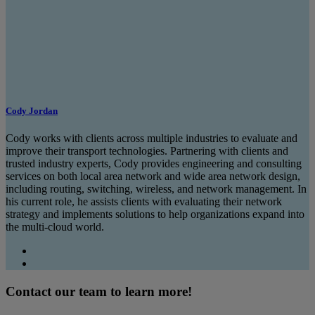
Cody Jordan
Cody works with clients across multiple industries to evaluate and
improve their transport technologies. Partnering with clients and
trusted industry experts, Cody provides engineering and consulting
services on both local area network and wide area network design,
including routing, switching, wireless, and network management. In
his current role, he assists clients with evaluating their network
strategy and implements solutions to help organizations expand into
the multi-cloud world.
Contact our team to learn more!