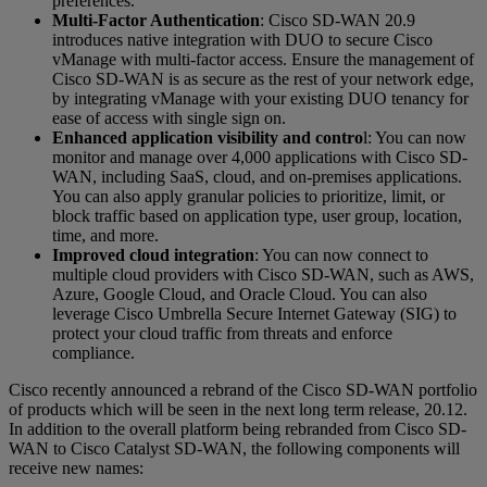
preferences.
Multi-Factor Authentication
: Cisco SD-WAN 20.9
introduces native integration with DUO to secure Cisco
vManage with multi-factor access. Ensure the management of
Cisco SD-WAN is as secure as the rest of your network edge,
by integrating vManage with your existing DUO tenancy for
ease of access with single sign on.
Enhanced application visibility and contro
l: You can now
monitor and manage over 4,000 applications with Cisco SD-
WAN, including SaaS, cloud, and on-premises applications.
You can also apply granular policies to prioritize, limit, or
block traffic based on application type, user group, location,
time, and more.
Improved cloud integration
: You can now connect to
multiple cloud providers with Cisco SD-WAN, such as AWS,
Azure, Google Cloud, and Oracle Cloud. You can also
leverage Cisco Umbrella Secure Internet Gateway (SIG) to
protect your cloud traffic from threats and enforce
compliance.
Cisco recently announced a rebrand of the Cisco SD-WAN portfolio
of products which will be seen in the next long term release, 20.12.
In addition to the overall platform being rebranded from Cisco SD-
WAN to Cisco Catalyst SD-WAN, the following components will
receive new names: