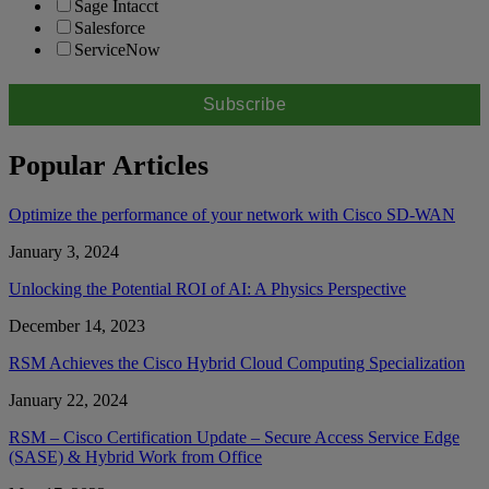
Sage Intacct
Salesforce
ServiceNow
Popular Articles
Optimize the performance of your network with Cisco SD-WAN
January 3, 2024
Unlocking the Potential ROI of AI: A Physics Perspective
December 14, 2023
RSM Achieves the Cisco Hybrid Cloud Computing Specialization
January 22, 2024
RSM – Cisco Certification Update – Secure Access Service Edge
(SASE) & Hybrid Work from Office