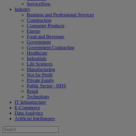
ServiceNow
Industry
Business and Professional Services
Construction
Consumer Products
Energy
Food and Beverage
Government
Government Contracting
Healthcare
Industrials
Life Sciences
Manufacturing
Not for Profit
Private Equity
Public Sector - HHS
Retail
Technology
IT Infrastructure
E-Commerce
Data Analytics
Artificial Intelligence