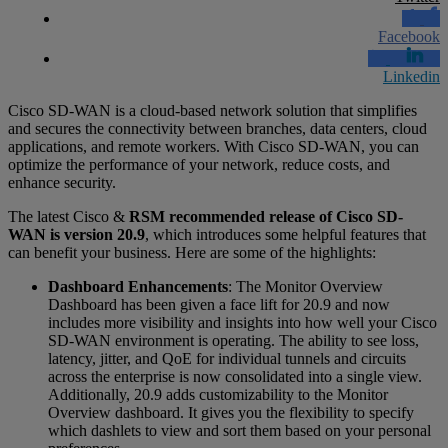
Facebook
Linkedin
Cisco SD-WAN is a cloud-based network solution that simplifies
and secures the connectivity between branches, data centers, cloud
applications, and remote workers. With Cisco SD-WAN, you can
optimize the performance of your network, reduce costs, and
enhance security.
The latest Cisco &
RSM recommended release of Cisco SD-
WAN is version 20.9
, which introduces some helpful features that
can benefit your business. Here are some of the highlights:
Dashboard Enhancements
: The Monitor Overview
Dashboard has been given a face lift for 20.9 and now
includes more visibility and insights into how well your Cisco
SD-WAN environment is operating. The ability to see loss,
latency, jitter, and QoE for individual tunnels and circuits
across the enterprise is now consolidated into a single view.
Additionally, 20.9 adds customizability to the Monitor
Overview dashboard. It gives you the flexibility to specify
which dashlets to view and sort them based on your personal