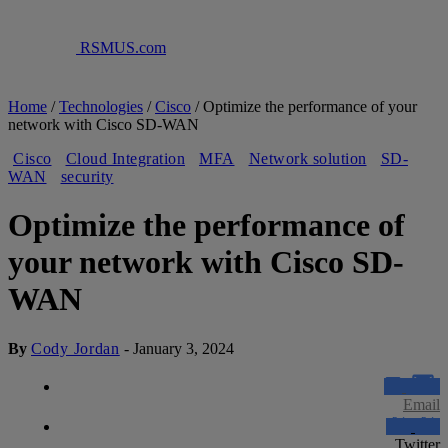
RSMUS.com
Home
/
Technologies
/
Cisco
/
Optimize the performance of your
network with Cisco SD-WAN
Cisco
Cloud Integration
MFA
Network solution
SD-
WAN
security
Optimize the performance of
your network with Cisco SD-
WAN
By
Cody Jordan
-
January 3, 2024
Email
Twitter