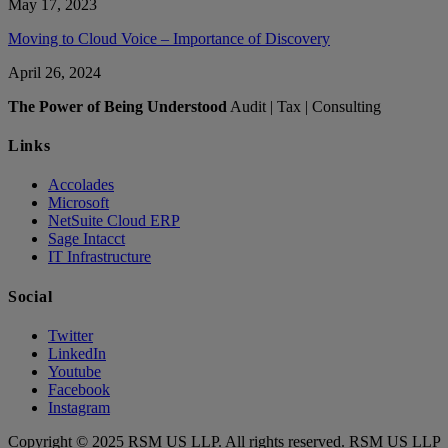
May 17, 2023
Moving to Cloud Voice – Importance of Discovery
April 26, 2024
The Power of Being Understood
Audit | Tax | Consulting
Links
Accolades
Microsoft
NetSuite Cloud ERP
Sage Intacct
IT Infrastructure
Social
Twitter
LinkedIn
Youtube
Facebook
Instagram
Copyright © 2025 RSM US LLP. All rights reserved. RSM US LLP