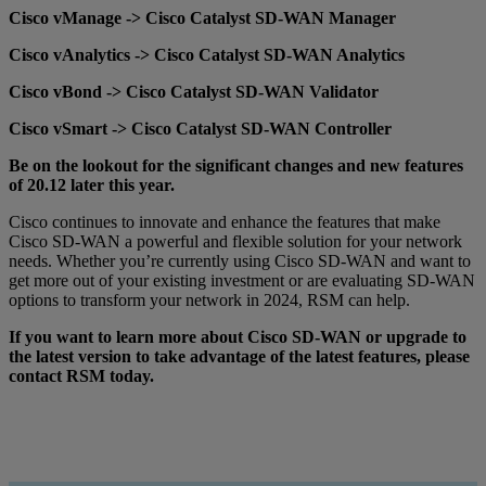
Cisco vManage -> Cisco Catalyst SD-WAN Manager
Cisco vAnalytics -> Cisco Catalyst SD-WAN Analytics
Cisco vBond -> Cisco Catalyst SD-WAN Validator
Cisco vSmart -> Cisco Catalyst SD-WAN Controller
Be on the lookout for the significant changes and new features
of 20.12 later this year.
Cisco continues to innovate and enhance the features that make
Cisco SD-WAN a powerful and flexible solution for your network
needs. Whether you’re currently using Cisco SD-WAN and want to
get more out of your existing investment or are evaluating SD-WAN
options to transform your network in 2024, RSM can help.
If you want to learn more about Cisco SD-WAN or upgrade to
the latest version to take advantage of the latest features, please
contact RSM today.