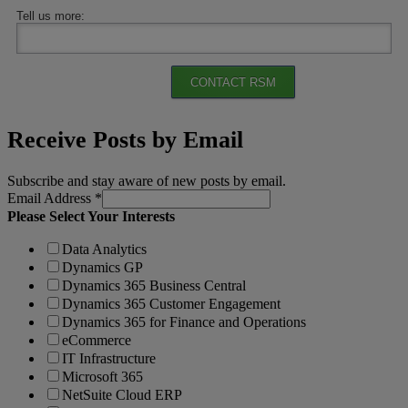
Tell us more:
CONTACT RSM
Receive Posts by Email
Subscribe and stay aware of new posts by email.
Email Address
*
Please Select Your Interests
Data Analytics
Dynamics GP
Dynamics 365 Business Central
Dynamics 365 Customer Engagement
Dynamics 365 for Finance and Operations
eCommerce
IT Infrastructure
Microsoft 365
NetSuite Cloud ERP