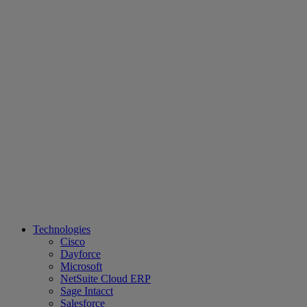
Technologies
Cisco
Dayforce
Microsoft
NetSuite Cloud ERP
Sage Intacct
Salesforce