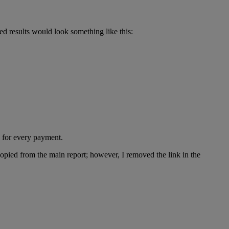
d results would look something like this:
d for every payment.
copied from the main report; however, I removed the link in the