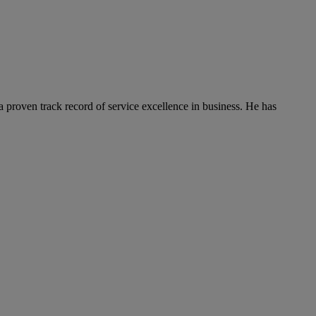
 proven track record of service excellence in business. He has