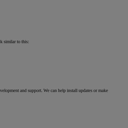
 similar to this:
evelopment and support. We can help install updates or make