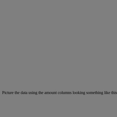
Picture the data using the amount columns looking something like this