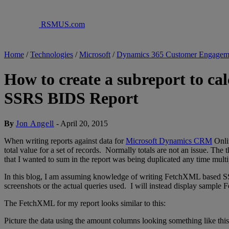
RSMUS.com
Home
/
Technologies
/
Microsoft
/
Dynamics 365 Customer Engagem
How to create a subreport to ca
SSRS BIDS Report
By
Jon Angell
-
April 20, 2015
When writing reports against data for
Microsoft Dynamics CRM
Onlin
total value for a set of records. Normally totals are not an issue. The 
that I wanted to sum in the report was being duplicated any time mult
In this blog, I am assuming knowledge of writing FetchXML based SSRS
screenshots or the actual queries used. I will instead display sample 
The FetchXML for my report looks similar to this:
Picture the data using the amount columns looking something like this