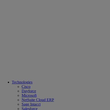
Technologies
Cisco
Dayforce
Microsoft
NetSuite Cloud ERP
Sage Intacct
Salesforce