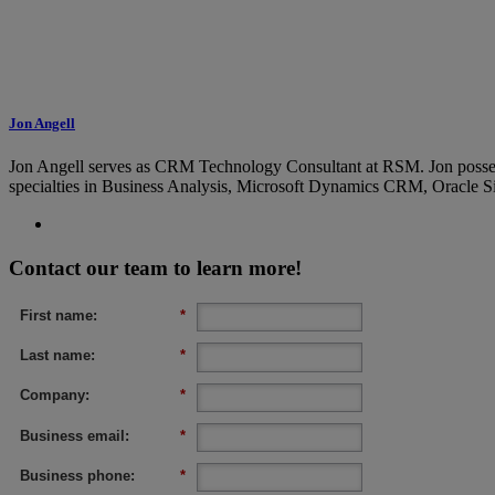
Jon Angell
Jon Angell serves as CRM Technology Consultant at RSM. Jon possess p
specialties in Business Analysis, Microsoft Dynamics CRM, Oracle 
Contact our team to learn more!
First name:
*
Last name:
*
Company:
*
Business email:
*
Business phone:
*