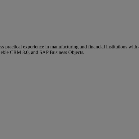
ractical experience in manufacturing and financial institutions with a
Sieble CRM 8.0, and SAP Business Objects.