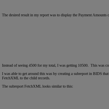
The desired result in my report was to display the Payment Amounts o
Instead of seeing 4500 for my total, I was getting 10500. This was co
I was able to get around this was by creating a subreport in BIDS that
FetchXML to the child records.
The subreport FetchXML looks similar to this: