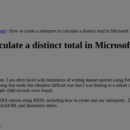
ent
/
How to create a subreport to calculate a distinct total in Mic
lculate a distinct total in Micr
e, I am often faced with limitations of writing dataset queries using F
thing that made this situation difficult was that I was linking to a subs
iple child records were found.
 reports using BIDS, including how to create and use subreports. Due t
FetchXML and illustrative tables.
: