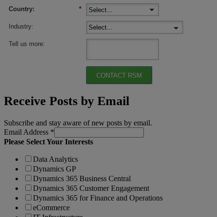
Country:
*
Industry:
Tell us more:
CONTACT RSM
Receive Posts by Email
Subscribe and stay aware of new posts by email.
Email Address
*
Please Select Your Interests
Data Analytics
Dynamics GP
Dynamics 365 Business Central
Dynamics 365 Customer Engagement
Dynamics 365 for Finance and Operations
eCommerce