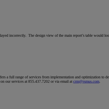
layed incorrectly. The design view of the main report’s table would look
ers a full range of services from implementation and optimization to d
 on our services at 855.437.7202 or via email at
crm@rsmus.com
.