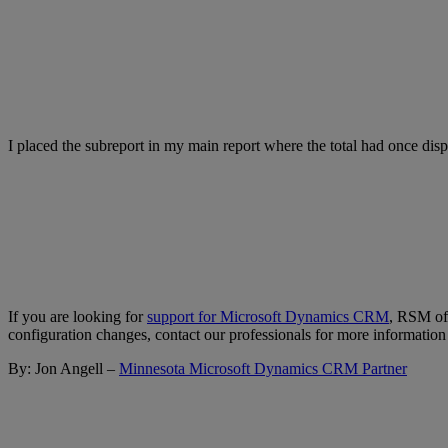
I placed the subreport in my main report where the total had once disp
If you are looking for
support for Microsoft Dynamics CRM
, RSM off
configuration changes, contact our professionals for more information
By: Jon Angell –
Minnesota Microsoft Dynamics CRM Partner