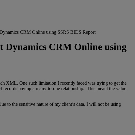
rosoft Dynamics CRM Online using SSRS BIDS Report
osoft Dynamics CRM Online using
etch XML. One such limitation I recently faced was trying to get the
et of records having a many-to-one relationship. This meant the value
o the sensitive nature of my client’s data, I will not be using