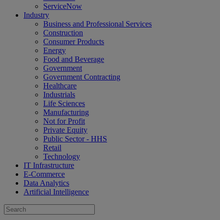
ServiceNow
Industry
Business and Professional Services
Construction
Consumer Products
Energy
Food and Beverage
Government
Government Contracting
Healthcare
Industrials
Life Sciences
Manufacturing
Not for Profit
Private Equity
Public Sector - HHS
Retail
Technology
IT Infrastructure
E-Commerce
Data Analytics
Artificial Intelligence