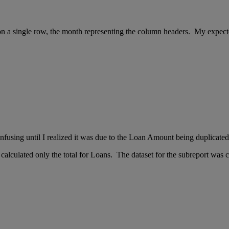
n a single row, the month representing the column headers. My expecte
nfusing until I realized it was due to the Loan Amount being duplicate
 calculated only the total for Loans. The dataset for the subreport was 