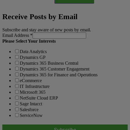
Receive Posts by Email
Subscribe and stay aware of new posts by email.
Email Address
*
Please Select Your Interests
Data Analytics
Dynamics GP
Dynamics 365 Business Central
Dynamics 365 Customer Engagement
Dynamics 365 for Finance and Operations
eCommerce
IT Infrastructure
Microsoft 365
NetSuite Cloud ERP
Sage Intacct
Salesforce
ServiceNow