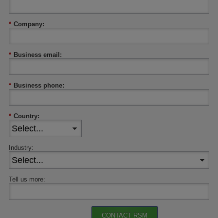
*
Company:
*
Business email:
*
Business phone:
*
Country:
Industry:
Tell us more:
CONTACT RSM