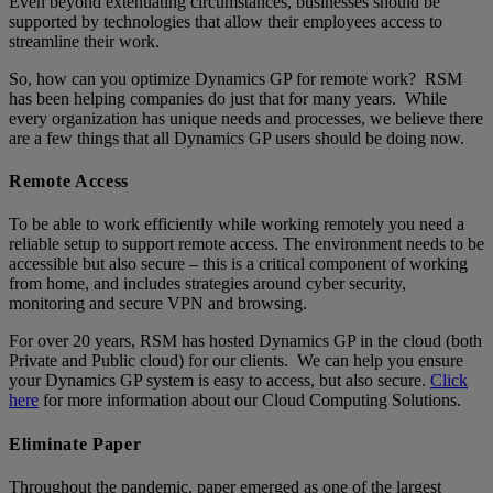
Even beyond extenuating circumstances, businesses should be
supported by technologies that allow their employees access to
streamline their work.
So, how can you optimize Dynamics GP for remote work? RSM
has been helping companies do just that for many years. While
every organization has unique needs and processes, we believe there
are a few things that all Dynamics GP users should be doing now.
Remote Access
To be able to work efficiently while working remotely you need a
reliable setup to support remote access. The environment needs to be
accessible but also secure – this is a critical component of working
from home, and includes strategies around cyber security,
monitoring and secure VPN and browsing.
For over 20 years, RSM has hosted Dynamics GP in the cloud (both
Private and Public cloud) for our clients. We can help you ensure
your Dynamics GP system is easy to access, but also secure.
Click
here
for more information about our Cloud Computing Solutions.
Eliminate Paper
Throughout the pandemic, paper emerged as one of the largest