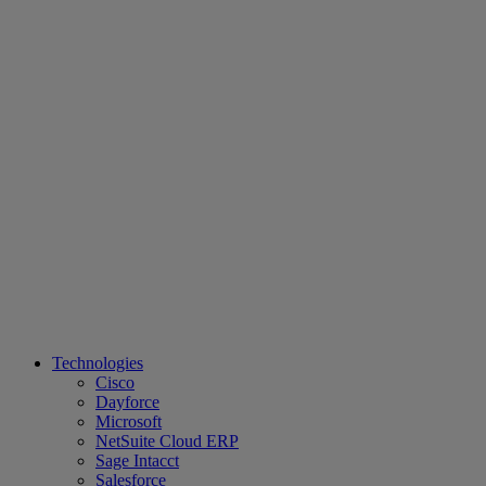
Technologies
Cisco
Dayforce
Microsoft
NetSuite Cloud ERP
Sage Intacct
Salesforce