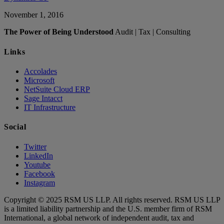
November 1, 2016
The Power of Being Understood
Audit | Tax | Consulting
Links
Accolades
Microsoft
NetSuite Cloud ERP
Sage Intacct
IT Infrastructure
Social
Twitter
LinkedIn
Youtube
Facebook
Instagram
Copyright © 2025 RSM US LLP. All rights reserved. RSM US LLP
is a limited liability partnership and the U.S. member firm of RSM
International, a global network of independent audit, tax and