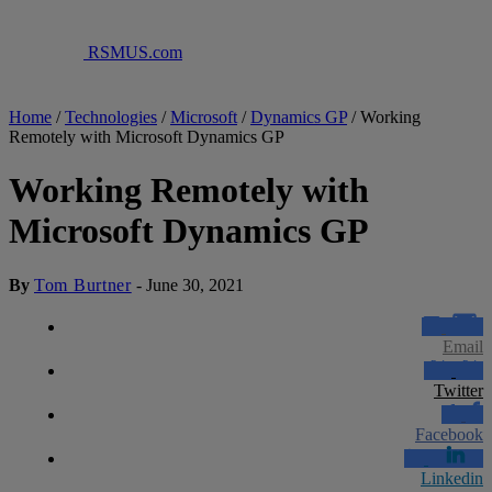
RSMUS.com
Home
/
Technologies
/
Microsoft
/
Dynamics GP
/
Working
Remotely with Microsoft Dynamics GP
Working Remotely with
Microsoft Dynamics GP
By
Tom Burtner
-
June 30, 2021
Email
Twitter
Facebook
Linkedin