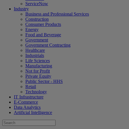
ServiceNow
Industry
Business and Professional Services
Construction
Consumer Products
Energy
Food and Beverage
Government
Government Contracting
Healthcare
Industrials
Life Sciences
Manufacturing
Not for Profit
Private Equity
Public Sector - HHS
Retail
Technology
IT Infrastructure
E-Commerce
Data Analytics
Artificial Intelligence