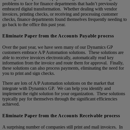
problems to face for finance departments that hadn’t previously
embraced digital transformation. Whether dealing with vendor
invoices, printing checks, or receiving and processing customer
checks, finance departments found themselves frequently needing to
go back to the office this past year.
Eliminate Paper from the Accounts Payable process
Over the past year, we have seen many of our Dynamics GP
customers embrace A/P Automation solutions. These solutions are
able to receive invoices electronically, automatically read key
information from the invoice and route them for approval. Finally,
these solutions can also process payments, eliminating the need for
you to print and sign checks.
There are lots of A/P Automation solutions on the market that
integrate with Dynamics GP. We can help you identify and
implement the right solution for your organization. These solutions
typically pay for themselves through the significant efficiencies
achieved.
Eliminate Paper from the Accounts Receivable process
A surprising number of companies still print and mail invoices. In