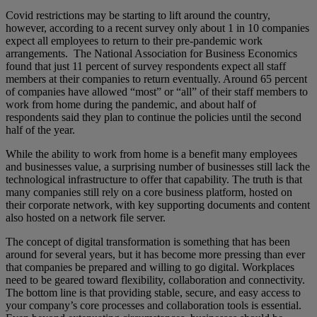
Covid restrictions may be starting to lift around the country,
however, according to a recent survey only about 1 in 10 companies
expect all employees to return to their pre-pandemic work
arrangements. The National Association for Business Economics
found that just 11 percent of survey respondents expect all staff
members at their companies to return eventually. Around 65 percent
of companies have allowed “most” or “all” of their staff members to
work from home during the pandemic, and about half of
respondents said they plan to continue the policies until the second
half of the year.
While the ability to work from home is a benefit many employees
and businesses value, a surprising number of businesses still lack the
technological infrastructure to offer that capability. The truth is that
many companies still rely on a core business platform, hosted on
their corporate network, with key supporting documents and content
also hosted on a network file server.
The concept of digital transformation is something that has been
around for several years, but it has become more pressing than ever
that companies be prepared and willing to go digital. Workplaces
need to be geared toward flexibility, collaboration and connectivity.
The bottom line is that providing stable, secure, and easy access to
your company’s core processes and collaboration tools is essential.