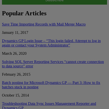
Popular Articles
Save Time Importing Records with Mail Merge Macro
January 11, 2017
Dynamics GP Login Issue – “This login failed. Attempt to log in
again or contact your System Administrator”
March 26, 2020
Solving SQL Server Reporting Services “cannot create connection
to data source” error
February 26, 2015
Batch posting for Microsoft Dynamics GP — Part 3: How to fix
batches stuck in posting
October 15, 2014
Troubleshooting Data Sync Issues Management Reporter and
Dynamics GP