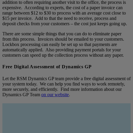
addition to often requiring another visit to the office, the process is
expensive. According to experts, the cost of a paper invoice can
range between $12 to $30 to process with an average cost close to
$15 per invoice. Add to that the need to receive, process and
deposit checks from your customers – the cost just keeps going up.
There are some simple things that you can do to eliminate paper
from this process. Invoices should be emailed to your customers.
Lockbox processing can easily be set up so that payments are
automatically applied. Also providing payment portals for your
customers can speed up the collection process without any paper.
Free Digital Assessment of Dynamics GP
Let the RSM Dynamics GP team provide a free digital assessment of
your system today. We can help you find ways to work remotely,
more securely, and efficiently. Find more information about our
Dynamics GP Team
on our website
.