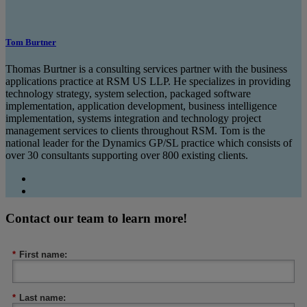
Tom Burtner
Thomas Burtner is a consulting services partner with the business
applications practice at RSM US LLP. He specializes in providing
technology strategy, system selection, packaged software
implementation, application development, business intelligence
implementation, systems integration and technology project
management services to clients throughout RSM. Tom is the
national leader for the Dynamics GP/SL practice which consists of
over 30 consultants supporting over 800 existing clients.
Contact our team to learn more!
*
First name:
*
Last name: