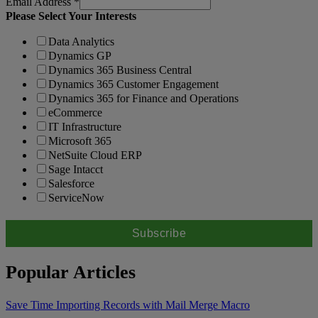
Email Address
*
Please Select Your Interests
Data Analytics
Dynamics GP
Dynamics 365 Business Central
Dynamics 365 Customer Engagement
Dynamics 365 for Finance and Operations
eCommerce
IT Infrastructure
Microsoft 365
NetSuite Cloud ERP
Sage Intacct
Salesforce
ServiceNow
Popular Articles
Save Time Importing Records with Mail Merge Macro