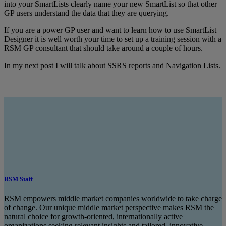
into your SmartLists clearly name your new SmartList so that other
GP users understand the data that they are querying.
If you are a power GP user and want to learn how to use SmartList
Designer it is well worth your time to set up a training session with a
RSM GP consultant that should take around a couple of hours.
In my next post I will talk about SSRS reports and Navigation Lists.
RSM Staff
RSM empowers middle market companies worldwide to take charge
of change. Our unique middle market perspective makes RSM the
natural choice for growth-oriented, internationally active
organizations seeking relevant insights and tailored, innovative