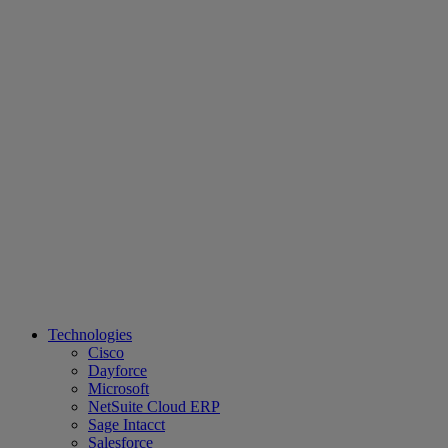
Technologies
Cisco
Dayforce
Microsoft
NetSuite Cloud ERP
Sage Intacct
Salesforce