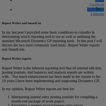
Facebook
Linkedin
Report Writer and SmartList
In my last post I provided some basic conditions to consider in
determining which reporting tool to use as well as outlining the
standard Microsoft Dynamics GP reporting tools. In this post I will
discuss the two most commonly used tools: Report Writer reports
and SmartLists.
Report Writer reports
Report Writer is the inherent reporting tool that all internal edit lists,
posting journals, trial balances and analysis reports are written
with. Not much enhancement has been made to the reports in the
18 years I have been implementing and supporting Dynamics GP.
In my opinion, Report Writer reports are best for:
Maintaining journal entry posting journals for compiling a
month-end package of work papers
Reprinting a posting journal/journal entry report