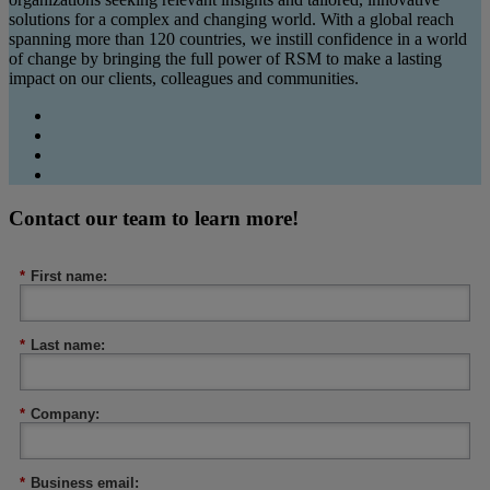
solutions for a complex and changing world. With a global reach
spanning more than 120 countries, we instill confidence in a world
of change by bringing the full power of RSM to make a lasting
impact on our clients, colleagues and communities.
Contact our team to learn more!
*
First name:
*
Last name:
*
Company:
*
Business email: