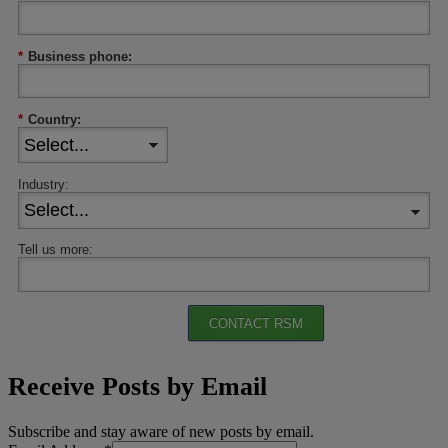
*
Business phone:
*
Country:
Industry:
Tell us more:
CONTACT RSM
Receive Posts by Email
Subscribe and stay aware of new posts by email.