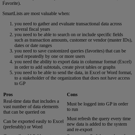
Favorite).
SmartLists are most valuable when:
you need to gather and evaluate transactional data across
several fiscal years
you need to be able to search on or include specific fields
such as transaction amounts, customer or vendor (master IDs),
dates or date ranges
you need to save customized queries (favorites) that can be
used repeatedly by one or more users
you need the ability to export data in columnar format (Excel)
in order to add subtotals, create pivot tables or graphs
you need to be able to send the data, in Excel or Word format,
to a stakeholder of the organization that does not have access
to GP
Pros
Cons
Real-time data that includes a
Must be logged into GP in order
vast number of data elements
to run
that can be queried on
Must refresh the query every time
Can be exported easily to Excel
new data is added to the system
(preferably) or Word
and re-export