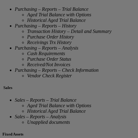
Purchasing – Reports – Trial Balance
Aged Trial Balance with Options
Historical Aged Trial Balance
Purchasing – Reports – History
Transaction History – Detail and Summary
Purchase Order History
Receivings Trx History
Purchasing – Reports – Analysis
Cash Requirements
Purchase Order Status
Received/Not Invoices
Purchasing – Reports – Check Information
Vendor Check Register
Sales
Sales – Reports – Trial Balance
Aged Trial Balance with Options
Historical Aged Trial Balance
Sales – Reports – Analysis
Unapplied documents
Fixed Assets