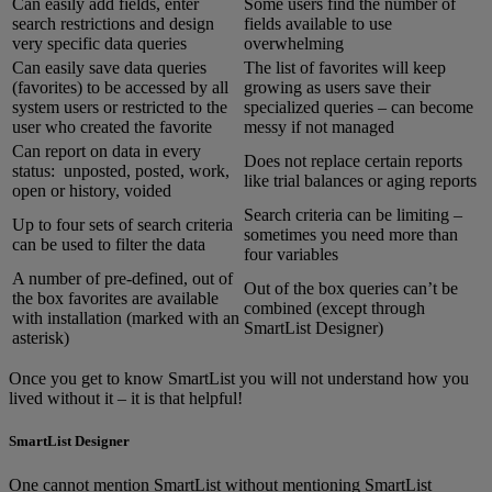
Can easily add fields, enter
Some users find the number of
search restrictions and design
fields available to use
very specific data queries
overwhelming
Can easily save data queries
The list of favorites will keep
(favorites) to be accessed by all
growing as users save their
system users or restricted to the
specialized queries – can become
user who created the favorite
messy if not managed
Can report on data in every
Does not replace certain reports
status: unposted, posted, work,
like trial balances or aging reports
open or history, voided
Search criteria can be limiting –
Up to four sets of search criteria
sometimes you need more than
can be used to filter the data
four variables
A number of pre-defined, out of
Out of the box queries can’t be
the box favorites are available
combined (except through
with installation (marked with an
SmartList Designer)
asterisk)
Once you get to know SmartList you will not understand how you
lived without it – it is that helpful!
SmartList Designer
One cannot mention SmartList without mentioning SmartList