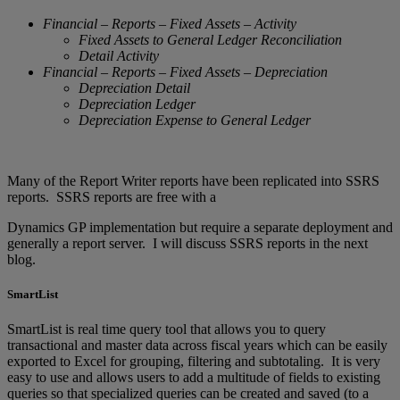
Financial – Reports – Fixed Assets – Activity
Fixed Assets to General Ledger Reconciliation
Detail Activity
Financial – Reports – Fixed Assets – Depreciation
Depreciation Detail
Depreciation Ledger
Depreciation Expense to General Ledger
Many of the Report Writer reports have been replicated into SSRS
reports. SSRS reports are free with a
Dynamics GP implementation but require a separate deployment and
generally a report server. I will discuss SSRS reports in the next
blog.
SmartList
SmartList is real time query tool that allows you to query
transactional and master data across fiscal years which can be easily
exported to Excel for grouping, filtering and subtotaling. It is very
easy to use and allows users to add a multitude of fields to existing
queries so that specialized queries can be created and saved (to a