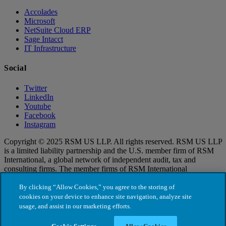
Accolades
Microsoft
NetSuite Cloud ERP
Sage Intacct
IT Infrastructure
Social
Twitter
LinkedIn
Youtube
Facebook
Instagram
Copyright © 2025 RSM US LLP. All rights reserved. RSM US LLP
is a limited liability partnership and the U.S. member firm of RSM
International, a global network of independent audit, tax and
consulting firms. The member firms of RSM International
collaborate to provide services to global clients, but are separate and
distinct legal entities that cannot obligate each other. Each member
By clicking “Allow Cookies,” you agree to the storing of
firm is responsible only for its own acts and omissions, and not those
cookies on your device to enhance site navigation, analyze site
of any other party. Visit for more information regarding RSM US
usage, and assist in our marketing efforts.
LLP and RSM International.