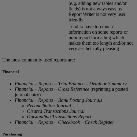
(e.g. adding new tables and/or
fields) is not always easy as
Report Writer is not very user
friendly
Tend to have too much
information on some reports or
poor report formatting which
makes them too length and/or not
very aesthetically pleasing
The most commonly used reports are:
Financial
Financial – Reports – Trial Balance – Detail or Summary
Financial – Reports – Cross Reference
(reprinting a posted
journal entry)
Financial – Reports – Bank Posting Journals
Reconciliation Journal
Cleared Transactions Journal
Outstanding Transactions Report
Financial – Reports – Checkbook – Check Register
Purchasing