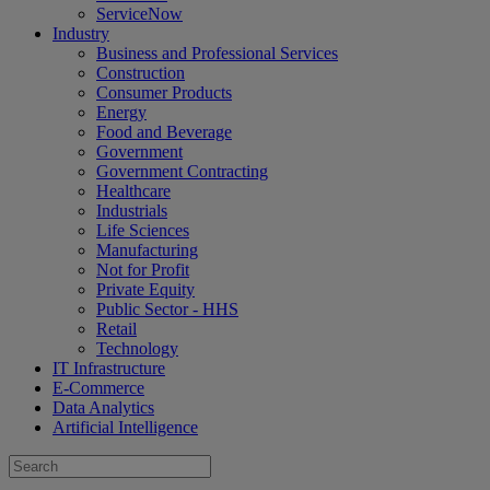
ServiceNow
Industry
Business and Professional Services
Construction
Consumer Products
Energy
Food and Beverage
Government
Government Contracting
Healthcare
Industrials
Life Sciences
Manufacturing
Not for Profit
Private Equity
Public Sector - HHS
Retail
Technology
IT Infrastructure
E-Commerce
Data Analytics
Artificial Intelligence