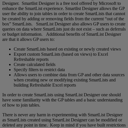
Designer. Smartlist Designer is a free tool offered by Microsoft to
enhance the SmartList experience. Smartlist Designer allows the GP
user the ability to join tables in order to create SmartLists that cannot
be created by adding or removing fields from the current “out of the
box” SmartLists. SmartList Designer also allows GP users to create
queries on data where SmartLists just do not exist – such as deferrals
or budget information. Additional benefits of SmartList Designer
are that it allows GP users to:
Create SmartLists based on existing or newly created views
Export custom SmartLists (based on views) to Excel
Refreshable reports
Create calculated fields
Specify filters to restrict data
Allows users to combine data from GP and other data sources
when creating new or modifying existing SmartLists and
building Refreshable Excel reports
In order to create SmartLists using SmartList Designer one should
have some familiarity with the GP tables and a basic understanding
of how to join tables.
There is never any harm in experimenting with SmartList Designer
as SmartLists created using SmartList Designer can be modified or
deleted any point in time. Keep in mind if you have built restrictions