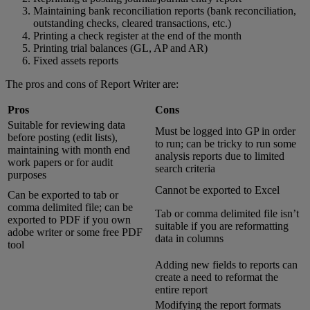
Maintaining bank reconciliation reports (bank reconciliation,
outstanding checks, cleared transactions, etc.)
Printing a check register at the end of the month
Printing trial balances (GL, AP and AR)
Fixed assets reports
The pros and cons of Report Writer are:
Pros
Cons
Suitable for reviewing data
Must be logged into GP in order
before posting (edit lists),
to run; can be tricky to run some
maintaining with month end
analysis reports due to limited
work papers or for audit
search criteria
purposes
Cannot be exported to Excel
Can be exported to tab or
comma delimited file; can be
Tab or comma delimited file isn’t
exported to PDF if you own
suitable if you are reformatting
adobe writer or some free PDF
data in columns
tool
Adding new fields to reports can
create a need to reformat the
entire report
Modifying the report formats