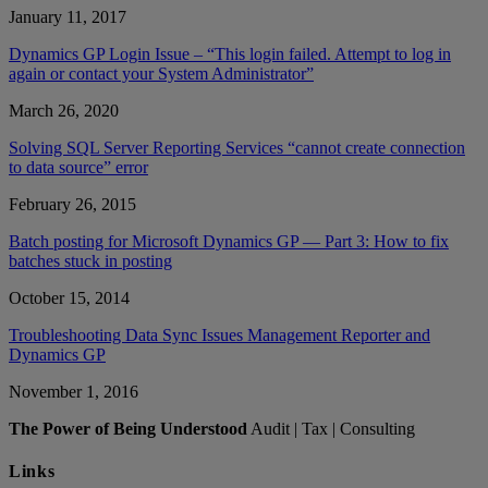
January 11, 2017
Dynamics GP Login Issue – “This login failed. Attempt to log in
again or contact your System Administrator”
March 26, 2020
Solving SQL Server Reporting Services “cannot create connection
to data source” error
February 26, 2015
Batch posting for Microsoft Dynamics GP — Part 3: How to fix
batches stuck in posting
October 15, 2014
Troubleshooting Data Sync Issues Management Reporter and
Dynamics GP
November 1, 2016
The Power of Being Understood
Audit | Tax | Consulting
Links