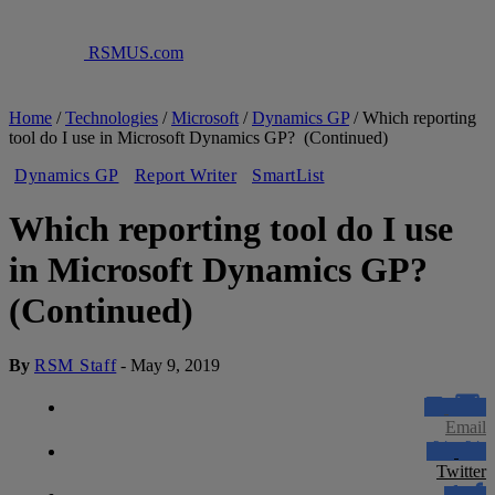
RSMUS.com
Home
/
Technologies
/
Microsoft
/
Dynamics GP
/
Which reporting
tool do I use in Microsoft Dynamics GP? (Continued)
Dynamics GP
Report Writer
SmartList
Which reporting tool do I use
in Microsoft Dynamics GP?
(Continued)
By
RSM Staff
-
May 9, 2019
Email
Twitter