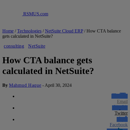
RSMUS.com
Home
/
Technologies
/
NetSuite Cloud ERP
/
How CTA balance
gets calculated in NetSuite?
consulting
NetSuite
How CTA balance gets
calculated in NetSuite?
By
Mahmud Haque
-
April 30, 2024
Email
Twitter
Facebook