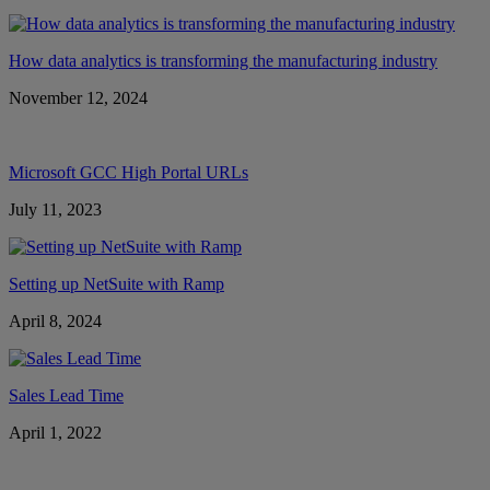
How data analytics is transforming the manufacturing industry
November 12, 2024
Microsoft GCC High Portal URLs
July 11, 2023
Setting up NetSuite with Ramp
April 8, 2024
Sales Lead Time
April 1, 2022