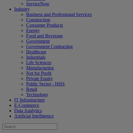
ServiceNow
Industry
Business and Professional Services
Construction
Consumer Products
Energy
Food and Beverage
Government
Government Contracting
Healthcare
Industrials
Life Sciences
Manufacturing
Not for Profit
Private Equity
Public Sector - HHS
Retail
Technology
IT Infrastructure
E-Commerce
Data Analytics
Artificial Intelligence