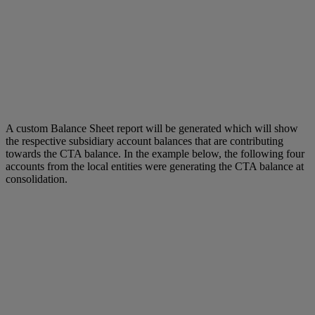
A custom Balance Sheet report will be generated which will show
the respective subsidiary account balances that are contributing
towards the CTA balance. In the example below, the following four
accounts from the local entities were generating the CTA balance at
consolidation.