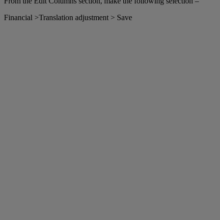
From the Edit Columns section, make the following selection –
Financial >Translation adjustment > Save