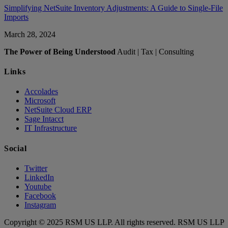
Simplifying NetSuite Inventory Adjustments: A Guide to Single-File
Imports
March 28, 2024
The Power of Being Understood
Audit | Tax | Consulting
Links
Accolades
Microsoft
NetSuite Cloud ERP
Sage Intacct
IT Infrastructure
Social
Twitter
LinkedIn
Youtube
Facebook
Instagram
Copyright © 2025 RSM US LLP. All rights reserved. RSM US LLP