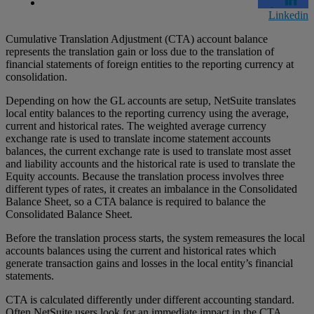
Linkedin
Cumulative Translation Adjustment (CTA) account balance
represents the translation gain or loss due to the translation of
financial statements of foreign entities to the reporting currency at
consolidation.
Depending on how the GL accounts are setup, NetSuite translates
local entity balances to the reporting currency using the average,
current and historical rates. The weighted average currency
exchange rate is used to translate income statement accounts
balances, the current exchange rate is used to translate most asset
and liability accounts and the historical rate is used to translate the
Equity accounts. Because the translation process involves three
different types of rates, it creates an imbalance in the Consolidated
Balance Sheet, so a CTA balance is required to balance the
Consolidated Balance Sheet.
Before the translation process starts, the system remeasures the local
accounts balances using the current and historical rates which
generate transaction gains and losses in the local entity’s financial
statements.
CTA is calculated differently under different accounting standard.
Often NetSuite users look for an immediate impact in the CTA