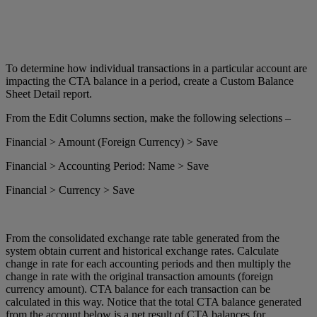
To determine how individual transactions in a particular account are
impacting the CTA balance in a period, create a Custom Balance
Sheet Detail report.
From the Edit Columns section, make the following selections –
Financial > Amount (Foreign Currency) > Save
Financial > Accounting Period: Name > Save
Financial > Currency > Save
From the consolidated exchange rate table generated from the
system obtain current and historical exchange rates. Calculate
change in rate for each accounting periods and then multiply the
change in rate with the original transaction amounts (foreign
currency amount). CTA balance for each transaction can be
calculated in this way. Notice that the total CTA balance generated
from the account below is a net result of CTA balances for