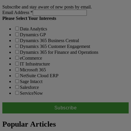
Subscribe and stay aware of new posts by email.
Email Address
*
Please Select Your Interests
Data Analytics
Dynamics GP
Dynamics 365 Business Central
Dynamics 365 Customer Engagement
Dynamics 365 for Finance and Operations
eCommerce
IT Infrastructure
Microsoft 365
NetSuite Cloud ERP
Sage Intacct
Salesforce
ServiceNow
Popular Articles