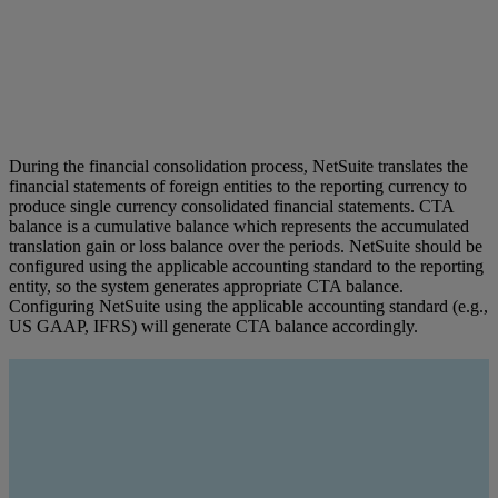
During the financial consolidation process, NetSuite translates the
financial statements of foreign entities to the reporting currency to
produce single currency consolidated financial statements. CTA
balance is a cumulative balance which represents the accumulated
translation gain or loss balance over the periods. NetSuite should be
configured using the applicable accounting standard to the reporting
entity, so the system generates appropriate CTA balance.
Configuring NetSuite using the applicable accounting standard (e.g.,
US GAAP, IFRS) will generate CTA balance accordingly.