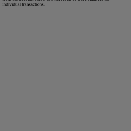
individual transactions.