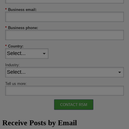
*
Business email:
*
Business phone:
*
Country:
Industry:
Tell us more:
CONTACT RSM
Receive Posts by Email