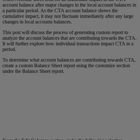
account balance after major changes in the local account balances in
a particular period. As the CTA account balance shows the
cumulative impact, it may not fluctuate immediately after any large
changes in local accounts balances.
This post will discuss the process of generating custom report to
analyze the account balances that are contributing towards the CTA.
It will further explore how individual transactions impact CTA in a
period.
To determine what account balances are contributing towards CTA,
create a custom Balance Sheet report using the customize section
under the Balance Sheet report.