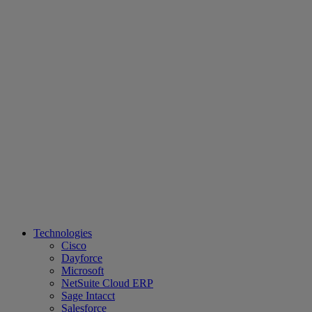
Technologies
Cisco
Dayforce
Microsoft
NetSuite Cloud ERP
Sage Intacct
Salesforce