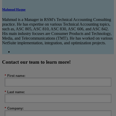
Mahmud Haque
Mahmud is a Manager in RSM’s Technical Accounting Consulting
practice. He has expertise on various Technical Accounting topics,
such as, ASC 805, ASC 810, ASC 830, ASC 606, and ASC 842.
His main industry focuses are Consumer Products and Technology,
Media, and Telecommunications (TMT). He has worked on various
NetSuite implementation, integration, and optimization projects.
Contact our team to learn more!
*
First name:
*
Last name:
*
Company: