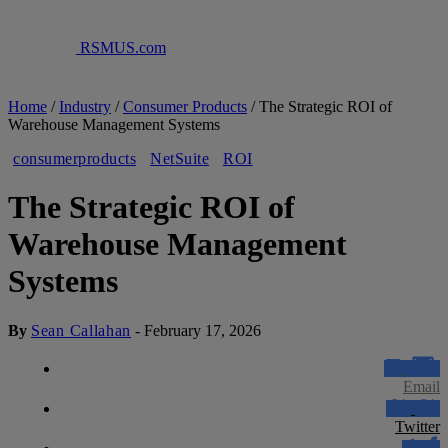
RSMUS.com
Home
/
Industry
/
Consumer Products
/
The Strategic ROI of
Warehouse Management Systems
consumerproducts
NetSuite
ROI
The Strategic ROI of
Warehouse Management
Systems
By
Sean Callahan
-
February 17, 2026
Email
Twitter