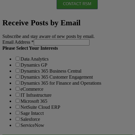
CONTACT RSM
Receive Posts by Email
Subscribe and stay aware of new posts by email.
Email Address
*
Please Select Your Interests
Data Analytics
Dynamics GP
Dynamics 365 Business Central
Dynamics 365 Customer Engagement
Dynamics 365 for Finance and Operations
eCommerce
IT Infrastructure
Microsoft 365
NetSuite Cloud ERP
Sage Intacct
Salesforce
ServiceNow