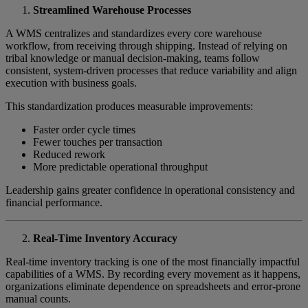
Streamlined Warehouse Processes
A WMS centralizes and standardizes every core warehouse
workflow, from receiving through shipping. Instead of relying on
tribal knowledge or manual decision-making, teams follow
consistent, system-driven processes that reduce variability and align
execution with business goals.
This standardization produces measurable improvements:
Faster order cycle times
Fewer touches per transaction
Reduced rework
More predictable operational throughput
Leadership gains greater confidence in operational consistency and
financial performance.
Real-Time Inventory Accuracy
Real-time inventory tracking is one of the most financially impactful
capabilities of a WMS. By recording every movement as it happens,
organizations eliminate dependence on spreadsheets and error-prone
manual counts.