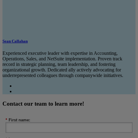
Sean Callahan
Experienced executive leader with expertise in Accounting,
Operations, Sales, and NetSuite implementation. Proven track
record in strategic planning, team leadership, and fostering
organizational growth. Dedicated ally actively advocating for
underrepresented colleagues through companywide initiatives.
Contact our team to learn more!
*
First name: