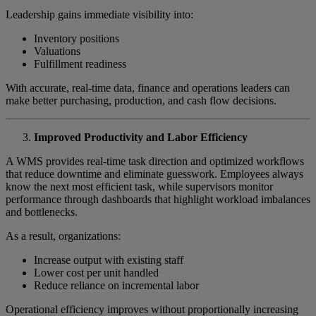
Leadership gains immediate visibility into:
Inventory positions
Valuations
Fulfillment readiness
With accurate, real-time data, finance and operations leaders can
make better purchasing, production, and cash flow decisions.
Improved Productivity and Labor Efficiency
A WMS provides real-time task direction and optimized workflows
that reduce downtime and eliminate guesswork. Employees always
know the next most efficient task, while supervisors monitor
performance through dashboards that highlight workload imbalances
and bottlenecks.
As a result, organizations:
Increase output with existing staff
Lower cost per unit handled
Reduce reliance on incremental labor
Operational efficiency improves without proportionally increasing