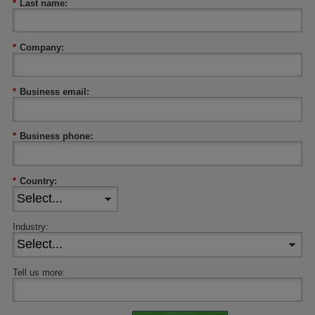
*
Last name:
*
Company:
*
Business email:
*
Business phone:
*
Country:
Industry:
Tell us more: