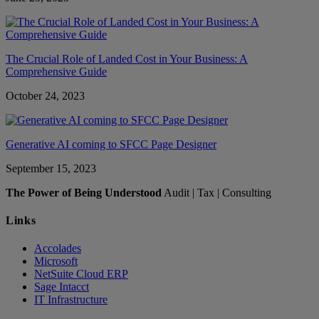
The Crucial Role of Landed Cost in Your Business: A
Comprehensive Guide
October 24, 2023
Generative AI coming to SFCC Page Designer
September 15, 2023
The Power of Being Understood
Audit | Tax | Consulting
Links
Accolades
Microsoft
NetSuite Cloud ERP
Sage Intacct
IT Infrastructure