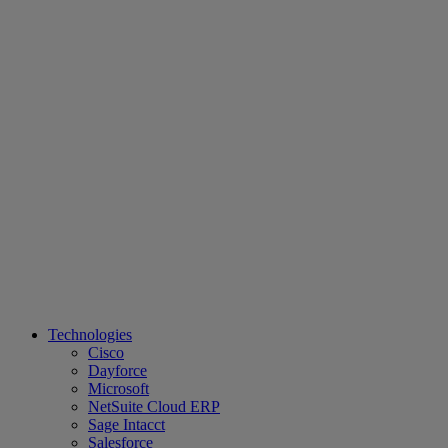
Technologies
Cisco
Dayforce
Microsoft
NetSuite Cloud ERP
Sage Intacct
Salesforce