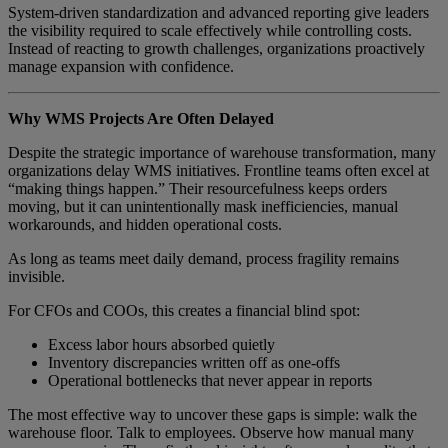
System-driven standardization and advanced reporting give leaders
the visibility required to scale effectively while controlling costs.
Instead of reacting to growth challenges, organizations proactively
manage expansion with confidence.
Why WMS Projects Are Often Delayed
Despite the strategic importance of warehouse transformation, many
organizations delay WMS initiatives. Frontline teams often excel at
“making things happen.” Their resourcefulness keeps orders
moving, but it can unintentionally mask inefficiencies, manual
workarounds, and hidden operational costs.
As long as teams meet daily demand, process fragility remains
invisible.
For CFOs and COOs, this creates a financial blind spot:
Excess labor hours absorbed quietly
Inventory discrepancies written off as one-offs
Operational bottlenecks that never appear in reports
The most effective way to uncover these gaps is simple: walk the
warehouse floor. Talk to employees. Observe how manual many