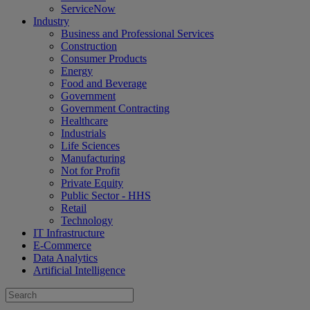
ServiceNow
Industry
Business and Professional Services
Construction
Consumer Products
Energy
Food and Beverage
Government
Government Contracting
Healthcare
Industrials
Life Sciences
Manufacturing
Not for Profit
Private Equity
Public Sector - HHS
Retail
Technology
IT Infrastructure
E-Commerce
Data Analytics
Artificial Intelligence