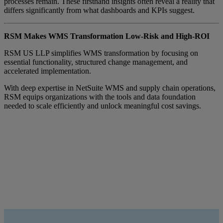
processes remain. These firsthand insights often reveal a reality that
differs significantly from what dashboards and KPIs suggest.
RSM Makes WMS Transformation Low-Risk and High-ROI
RSM US LLP simplifies WMS transformation by focusing on
essential functionality, structured change management, and
accelerated implementation.
With deep expertise in NetSuite WMS and supply chain operations,
RSM equips organizations with the tools and data foundation
needed to scale efficiently and unlock meaningful cost savings.