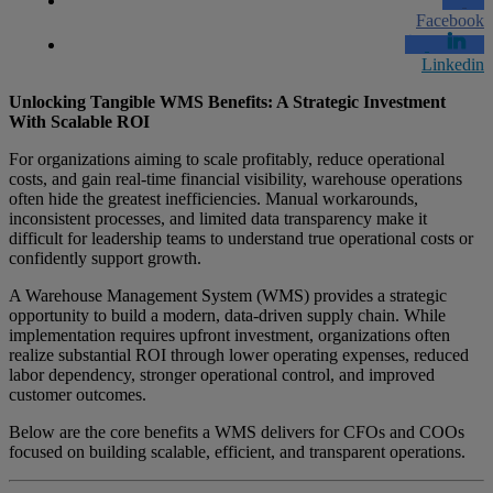
Facebook
Linkedin
Unlocking Tangible WMS Benefits: A Strategic Investment
With Scalable ROI
For organizations aiming to scale profitably, reduce operational
costs, and gain real-time financial visibility, warehouse operations
often hide the greatest inefficiencies. Manual workarounds,
inconsistent processes, and limited data transparency make it
difficult for leadership teams to understand true operational costs or
confidently support growth.
A Warehouse Management System (WMS) provides a strategic
opportunity to build a modern, data-driven supply chain. While
implementation requires upfront investment, organizations often
realize substantial ROI through lower operating expenses, reduced
labor dependency, stronger operational control, and improved
customer outcomes.
Below are the core benefits a WMS delivers for CFOs and COOs
focused on building scalable, efficient, and transparent operations.