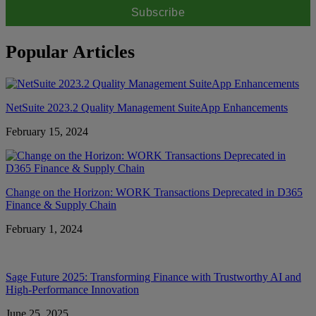
Popular Articles
NetSuite 2023.2 Quality Management SuiteApp Enhancements
February 15, 2024
Change on the Horizon: WORK Transactions Deprecated in D365
Finance & Supply Chain
February 1, 2024
Sage Future 2025: Transforming Finance with Trustworthy AI and
High-Performance Innovation
June 25, 2025