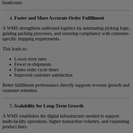
headcount.
Faster and More Accurate Order Fulfillment
A WMS strengthens outbound logistics by automating picking logic,
guiding packing processes, and ensuring compliance with customer-
specific shipping requirements.
This leads to:
Lower error rates
Fewer re-shipments
Faster order cycle times
Improved customer satisfaction
Better fulfillment performance directly supports revenue growth and
customer retention.
Scalability for Long-Term Growth
A WMS establishes the digital infrastructure needed to support
multi-facility operations, higher transaction volumes, and expanding
product lines.