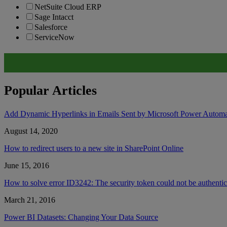
NetSuite Cloud ERP
Sage Intacct
Salesforce
ServiceNow
Popular Articles
Add Dynamic Hyperlinks in Emails Sent by Microsoft Power Autom
August 14, 2020
How to redirect users to a new site in SharePoint Online
June 15, 2016
How to solve error ID3242: The security token could not be authent
March 21, 2016
Power BI Datasets: Changing Your Data Source