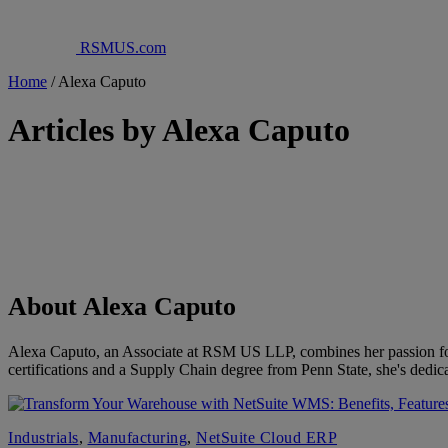
RSMUS.com
Home
/
Alexa Caputo
Articles by Alexa Caputo
About Alexa Caputo
Alexa Caputo, an Associate at RSM US LLP, combines her passion for
certifications and a Supply Chain degree from Penn State, she's dedica
Industrials
,
Manufacturing
,
NetSuite Cloud ERP