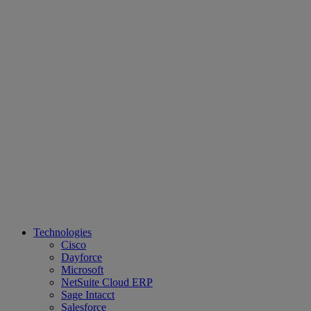
Technologies
Cisco
Dayforce
Microsoft
NetSuite Cloud ERP
Sage Intacct
Salesforce