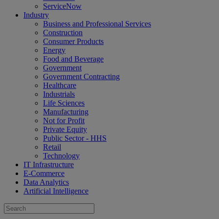
ServiceNow
Industry
Business and Professional Services
Construction
Consumer Products
Energy
Food and Beverage
Government
Government Contracting
Healthcare
Industrials
Life Sciences
Manufacturing
Not for Profit
Private Equity
Public Sector - HHS
Retail
Technology
IT Infrastructure
E-Commerce
Data Analytics
Artificial Intelligence