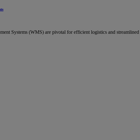
ts
ent Systems (WMS) are pivotal for efficient logistics and streamlined p