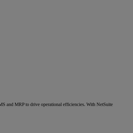
S and MRP to drive operational efficiencies. With NetSuite