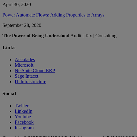
April 30, 2020
Power Automate Flows: Adding Properties to Arrays
September 28, 2020
The Power of Being Understood
Audit | Tax | Consulting
Links
Accolades
Microsoft
NetSuite Cloud ERP
Sage Intacct
IT Infrastructure
Social
Twitter
LinkedIn
Youtube
Facebook
Instagram