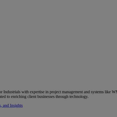
 Industrials with expertise in project management and systems like WM
ted to enriching client businesses through technology.