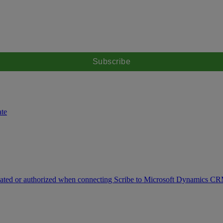
ate
icated or authorized when connecting Scribe to Microsoft Dynamics C