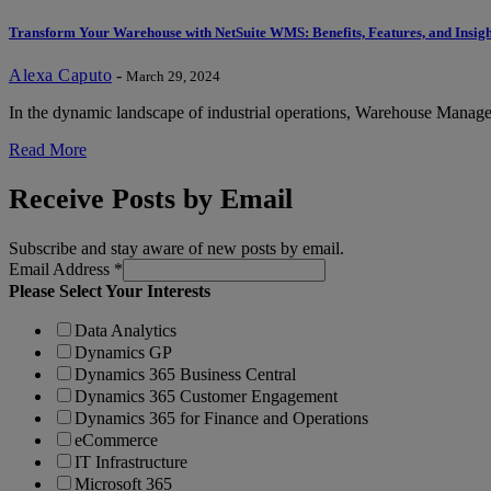
Transform Your Warehouse with NetSuite WMS: Benefits, Features, and Insigh
Alexa Caputo
-
March 29, 2024
In the dynamic landscape of industrial operations, Warehouse Managem
Read More
Receive Posts by Email
Subscribe and stay aware of new posts by email.
Email Address
*
Please Select Your Interests
Data Analytics
Dynamics GP
Dynamics 365 Business Central
Dynamics 365 Customer Engagement
Dynamics 365 for Finance and Operations
eCommerce
IT Infrastructure
Microsoft 365