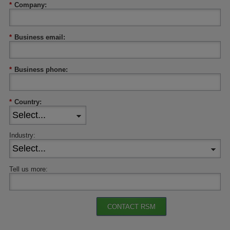
*
Company:
*
Business email:
*
Business phone:
*
Country:
Industry:
Tell us more:
CONTACT RSM