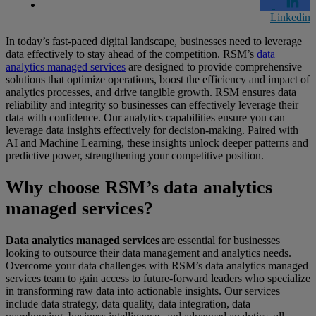
Linkedin
In today’s fast-paced digital landscape, businesses need to leverage
data effectively to stay ahead of the competition. RSM’s
d
ata
a
nalytics
m
anaged
s
ervices
are designed to provide comprehensive
solutions that optimize
operations, boost the efficiency and impact of
analytics processes, and drive tangible growth
.
RSM ensures data
reliability and integrity so businesses can effectively leverage their
data with confidence.
Our analytics capabilities ensure you can
leverage data insights effectively for decision-making.
Paired with
AI and Machine Learning,
these insights unlock deeper patterns and
predictive power, strengthening your competitive position.
Why
c
hoose RSM’s
d
ata
a
nalytics
m
anaged
s
ervices?
Data analytics managed services
are essential for businesses
looking to outsource their data management and analytics needs.
Overcome your data challenges with RSM’s data analytics managed
services team to gain access to future-forward leaders who specialize
in transforming raw data into actionable insights. Our services
include
data strategy,
data quality,
data integration, data