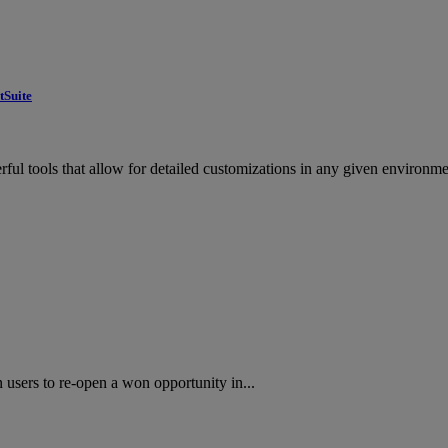
tSuite
ul tools that allow for detailed customizations in any given environme
users to re-open a won opportunity in...