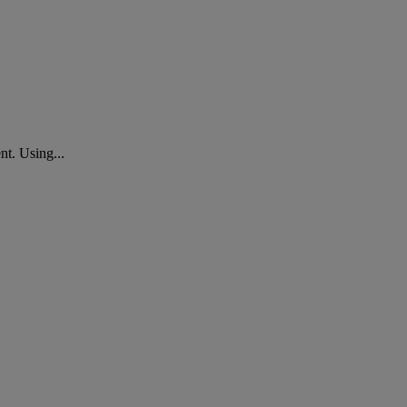
nt. Using...