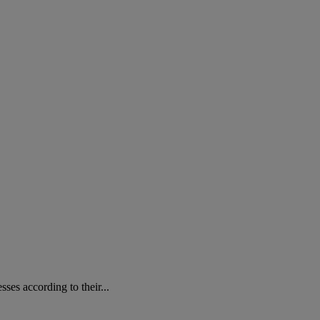
ses according to their...