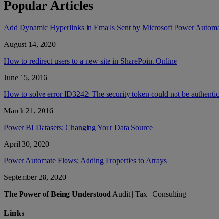
Popular Articles
Add Dynamic Hyperlinks in Emails Sent by Microsoft Power Autom
August 14, 2020
How to redirect users to a new site in SharePoint Online
June 15, 2016
How to solve error ID3242: The security token could not be authent
March 21, 2016
Power BI Datasets: Changing Your Data Source
April 30, 2020
Power Automate Flows: Adding Properties to Arrays
September 28, 2020
The Power of Being Understood
Audit | Tax | Consulting
Links