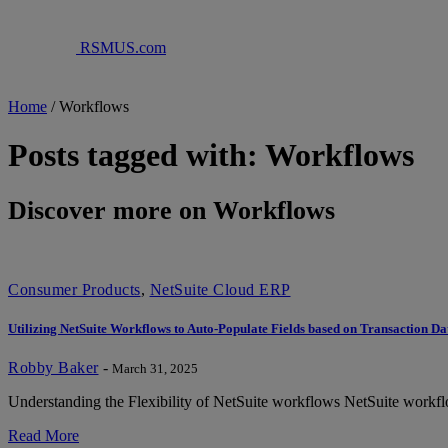
RSMUS.com
Home
/
Workflows
Posts tagged with: Workflows
Discover more on Workflows
Consumer Products
,
NetSuite Cloud ERP
Utilizing NetSuite Workflows to Auto-Populate Fields based on Transaction Da
Robby Baker
-
March 31, 2025
Understanding the Flexibility of NetSuite workflows NetSuite workflows 
Read More