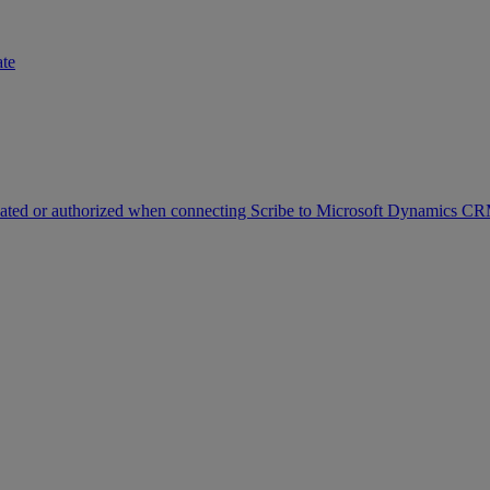
ate
icated or authorized when connecting Scribe to Microsoft Dynamics C