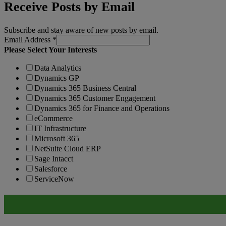
Receive Posts by Email
Subscribe and stay aware of new posts by email.
Email Address
*
Please Select Your Interests
Data Analytics
Dynamics GP
Dynamics 365 Business Central
Dynamics 365 Customer Engagement
Dynamics 365 for Finance and Operations
eCommerce
IT Infrastructure
Microsoft 365
NetSuite Cloud ERP
Sage Intacct
Salesforce
ServiceNow