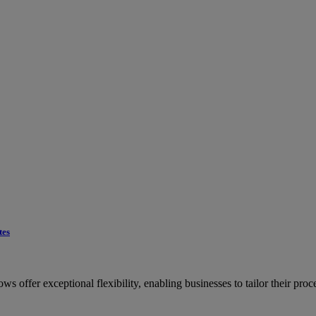
tes
offer exceptional flexibility, enabling businesses to tailor their proces