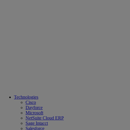
Technologies
Cisco
Dayforce
Microsoft
NetSuite Cloud ERP
Sage Intacct
Salesforce