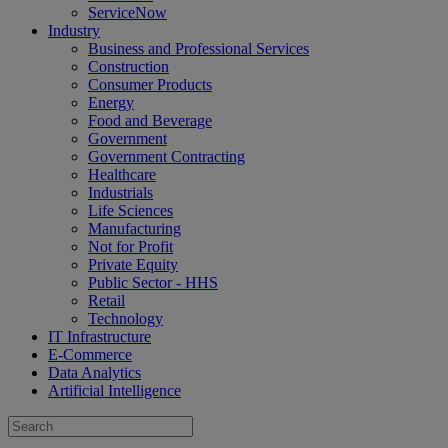
ServiceNow
Industry
Business and Professional Services
Construction
Consumer Products
Energy
Food and Beverage
Government
Government Contracting
Healthcare
Industrials
Life Sciences
Manufacturing
Not for Profit
Private Equity
Public Sector - HHS
Retail
Technology
IT Infrastructure
E-Commerce
Data Analytics
Artificial Intelligence