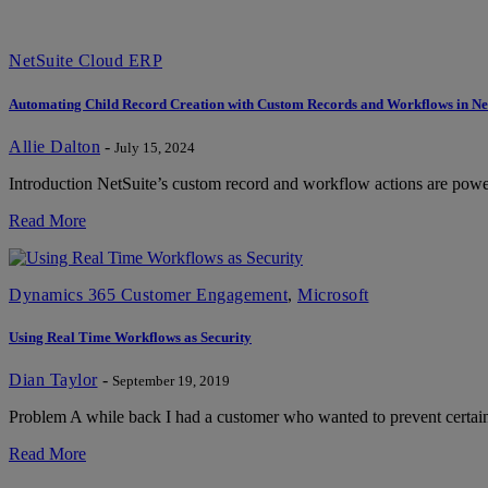
NetSuite Cloud ERP
Automating Child Record Creation with Custom Records and Workflows in Ne
Allie Dalton
-
July 15, 2024
Introduction NetSuite’s custom record and workflow actions are powerf
Read More
Dynamics 365 Customer Engagement
,
Microsoft
Using Real Time Workflows as Security
Dian Taylor
-
September 19, 2019
Problem A while back I had a customer who wanted to prevent certain 
Read More