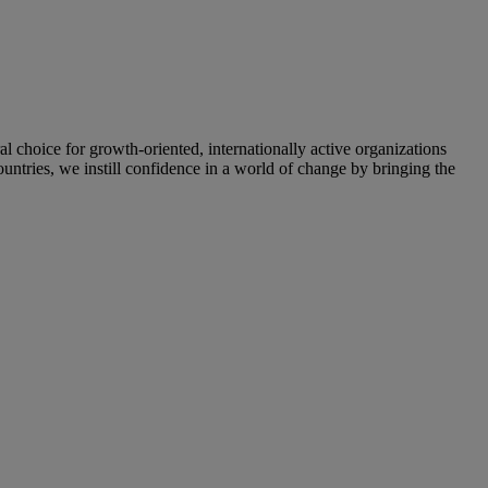
oice for growth-oriented, internationally active organizations
untries, we instill confidence in a world of change by bringing the