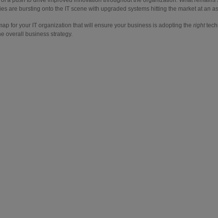
s are bursting onto the IT scene with upgraded systems hitting the market at an ast
ap for your IT organization that will ensure your business is adopting the
right
techn
e overall business strategy.