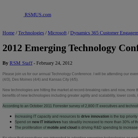
RSMUS.com
Home
/
Technologies
/
Microsoft
/
Dynamics 365 Customer Engagem
2012 Emerging Technology Con
By
RSM Staff
-
February 24, 2012
Please join us for our annual Technology Conference. I will be attending our even
(4/3), Des Moines (4/4) and Kansas City (4/5).
New technologies are hitting the market at record-breaking rates and now, more 
benefits of new technologies including greater agility and scalability, lower cost
According to an October 2011 Forrester survey of 2,800 IT executives and techno
Increasing IT capacity and resources to
drive innovation
is the top priori
Spend on
new IT initiatives
has steadily increased to more than 30% of the
The proliferation of
mobile and cloud
is driving R&D spending to increase
It’s clear that executives are interested in adopting emerging technologies as pa