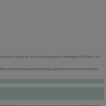
l introduce myself. We are also holding events in Minneapolis (3/8), Iowa City
ladrey’s 5th Annual Emerging Technology Conference to learn how to reap the
still undefined is how to create a roadmap to guide the organization through the