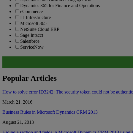
Dynamics 365 for Finance and Operations
eCommerce
IT Infrastructure
Microsoft 365
NetSuite Cloud ERP
Sage Intacct
Salesforce
ServiceNow
Popular Articles
How to solve error ID3242: The security token could not be authent
March 21, 2016
Business Rules in Microsoft Dynamics CRM 2013
August 21, 2013
Hiding a section and fields in Microsoft Dynamics CRM 2013 using 