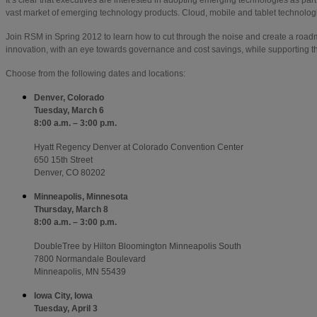
vast market of emerging technology products. Cloud, mobile and tablet technologie
Join RSM in Spring 2012 to learn how to cut through the noise and create a roadm
innovation, with an eye towards governance and cost savings, while supporting th
Choose from the following dates and locations:
Denver, Colorado
Tuesday, March 6
8:00 a.m. – 3:00 p.m.
Hyatt Regency Denver at Colorado Convention Center
650 15th Street
Denver, CO 80202
Minneapolis, Minnesota
Thursday, March 8
8:00 a.m. – 3:00 p.m.
DoubleTree by Hilton Bloomington Minneapolis South
7800 Normandale Boulevard
Minneapolis, MN 55439
Iowa City, Iowa
Tuesday, April 3