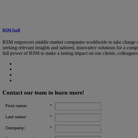
RSM Staff
RSM empowers middle market companies worldwide to take charge of c
seeking relevant insights and tailored, innovative solutions for a co
full power of RSM to make a lasting impact on our clients, colleague
Contact our team to learn more!
First name:
*
Last name:
*
Company:
*