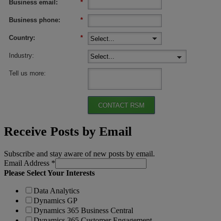
Business email:
*
Business phone:
*
Country:
*
Industry:
Tell us more:
CONTACT RSM
Receive Posts by Email
Subscribe and stay aware of new posts by email.
Email Address
*
Please Select Your Interests
Data Analytics
Dynamics GP
Dynamics 365 Business Central
Dynamics 365 Customer Engagement