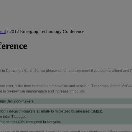
ent
/
2012 Emerging Technology Conference
ference
t in Denver on March 6th, so please send me a comment if you plan to attend and I’l
than ever, is the time to create an innovative and sensible IT roadmap. Attend McG
s, less on-premise maintenance and increased mobility.
logy decision-makers:
ty for IT decision-makers at small- to mid-sized businesses (SMBs).
 total IT budget.
 more than 40% compared to last year.
rt of a push to drive improved innovation throughout the organization. What remains 