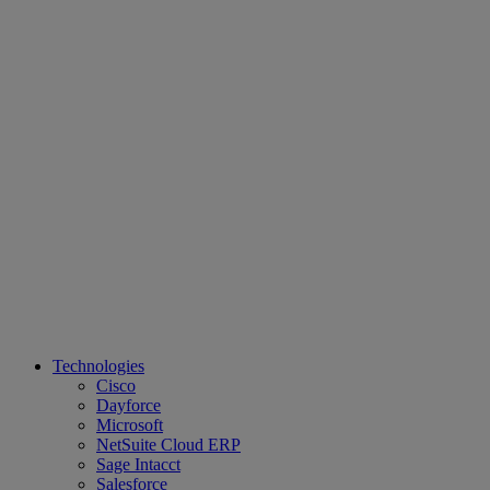
Technologies
Cisco
Dayforce
Microsoft
NetSuite Cloud ERP
Sage Intacct
Salesforce