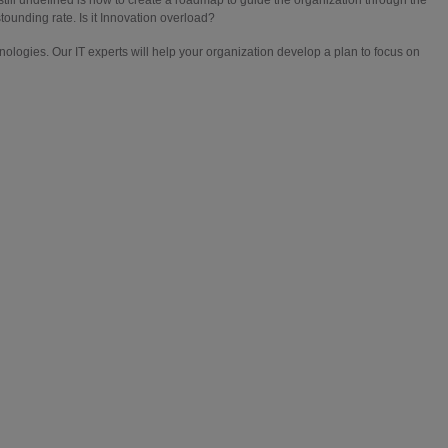
ounding rate. Is it Innovation overload?
ologies. Our IT experts will help your organization develop a plan to focus on