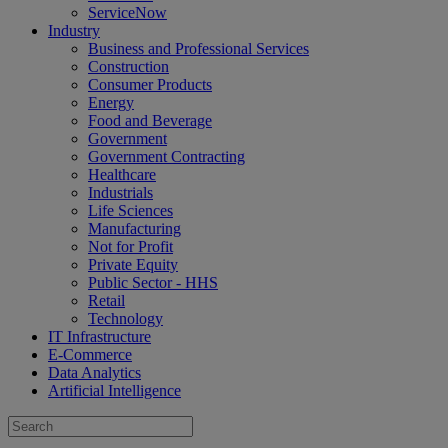
ServiceNow
Industry
Business and Professional Services
Construction
Consumer Products
Energy
Food and Beverage
Government
Government Contracting
Healthcare
Industrials
Life Sciences
Manufacturing
Not for Profit
Private Equity
Public Sector - HHS
Retail
Technology
IT Infrastructure
E-Commerce
Data Analytics
Artificial Intelligence