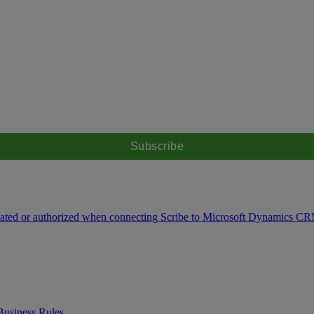
icated or authorized when connecting Scribe to Microsoft Dynamics C
Business Rules