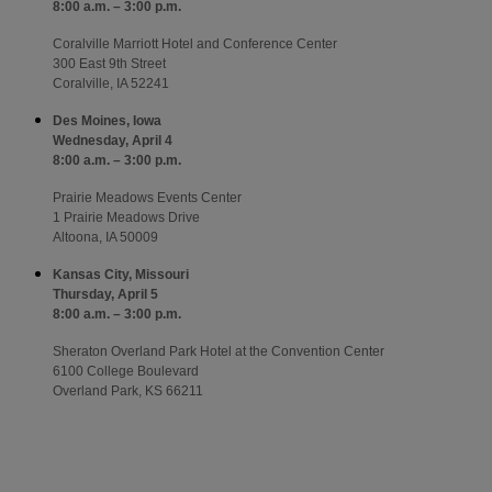
8:00 a.m. – 3:00 p.m.
Coralville Marriott Hotel and Conference Center
300 East 9th Street
Coralville, IA 52241
Des Moines, Iowa
Wednesday, April 4
8:00 a.m. – 3:00 p.m.
Prairie Meadows Events Center
1 Prairie Meadows Drive
Altoona, IA 50009
Kansas City, Missouri
Thursday, April 5
8:00 a.m. – 3:00 p.m.
Sheraton Overland Park Hotel at the Convention Center
6100 College Boulevard
Overland Park, KS 66211