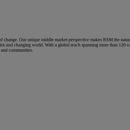
hange. Our unique middle market perspective makes RSM the natural ch
mplex and changing world. With a global reach spanning more than 120 co
s and communities.