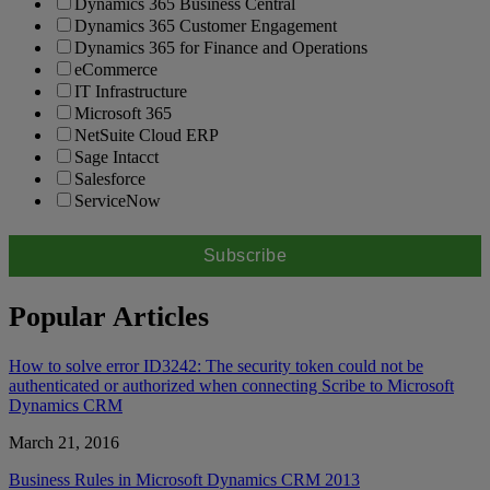
Dynamics 365 Business Central
Dynamics 365 Customer Engagement
Dynamics 365 for Finance and Operations
eCommerce
IT Infrastructure
Microsoft 365
NetSuite Cloud ERP
Sage Intacct
Salesforce
ServiceNow
Popular Articles
How to solve error ID3242: The security token could not be
authenticated or authorized when connecting Scribe to Microsoft
Dynamics CRM
March 21, 2016
Business Rules in Microsoft Dynamics CRM 2013