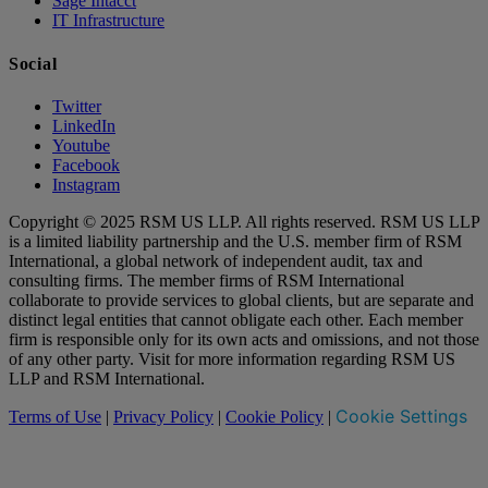
Sage Intacct
IT Infrastructure
Social
Twitter
LinkedIn
Youtube
Facebook
Instagram
Copyright © 2025 RSM US LLP. All rights reserved. RSM US LLP
is a limited liability partnership and the U.S. member firm of RSM
International, a global network of independent audit, tax and
consulting firms. The member firms of RSM International
collaborate to provide services to global clients, but are separate and
distinct legal entities that cannot obligate each other. Each member
firm is responsible only for its own acts and omissions, and not those
of any other party. Visit for more information regarding RSM US
LLP and RSM International.
Cookie Settings
Terms of Use
|
Privacy Policy
|
Cookie Policy
|