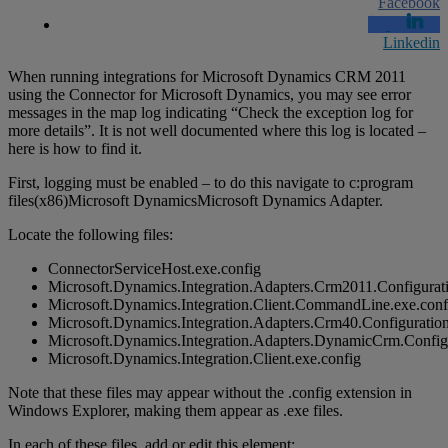
Facebook
Linkedin
When running integrations for Microsoft Dynamics CRM 2011
using the Connector for Microsoft Dynamics, you may see error
messages in the map log indicating “Check the exception log for
more details”. It is not well documented where this log is located –
here is how to find it.
First, logging must be enabled – to do this navigate to c:program
files(x86)Microsoft DynamicsMicrosoft Dynamics Adapter.
Locate the following files:
ConnectorServiceHost.exe.config
Microsoft.Dynamics.Integration.Adapters.Crm2011.Configurati
Microsoft.Dynamics.Integration.Client.CommandLine.exe.conf
Microsoft.Dynamics.Integration.Adapters.Crm40.Configuration
Microsoft.Dynamics.Integration.Adapters.DynamicCrm.Configu
Microsoft.Dynamics.Integration.Client.exe.config
Note that these files may appear without the .config extension in
Windows Explorer, making them appear as .exe files.
In each of these files, add or edit this element: