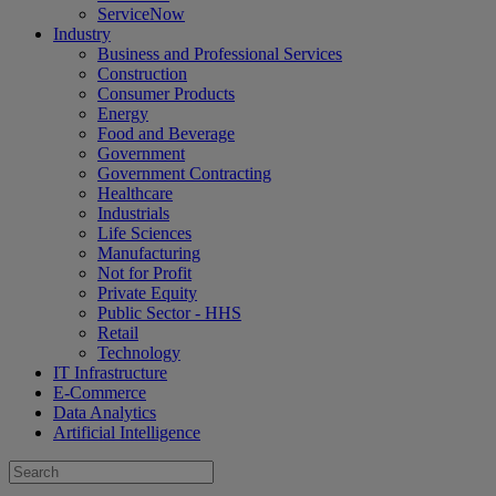
ServiceNow
Industry
Business and Professional Services
Construction
Consumer Products
Energy
Food and Beverage
Government
Government Contracting
Healthcare
Industrials
Life Sciences
Manufacturing
Not for Profit
Private Equity
Public Sector - HHS
Retail
Technology
IT Infrastructure
E-Commerce
Data Analytics
Artificial Intelligence