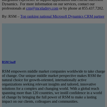
Dynamics. For more information on our services, contact our
professionals at
crm@mcgladrey.com
or by phone at
855.437.7202
.
By: RSM –
Top ranking national Microsoft Dynamics CRM partner
RSM Staff
RSM empowers middle market companies worldwide to take charge
of change. Our unique middle market perspective makes RSM the
natural choice for growth-oriented, internationally active
organizations seeking relevant insights and tailored, innovative
solutions for a complex and changing world. With a global reach
spanning more than 120 countries, we instill confidence in a world
of change by bringing the full power of RSM to make a lasting
impact on our clients, colleagues and communities.