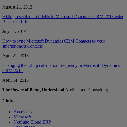
August 21, 2013
Hiding a section and fields in Microsoft Dynamics CRM 2013 using
Business Rules
July 11, 2014
How to sync Microsoft Dynamics CRM Contacts to your
smartphone’s Contacts
April 21, 2015
Changing the rollup calculation frequency in Microsoft Dynamics
CRM 2015
April 14, 2015
The Power of Being Understood
Audit | Tax | Consulting
Links
Accolades
Microsoft
NetSuite Cloud ERP