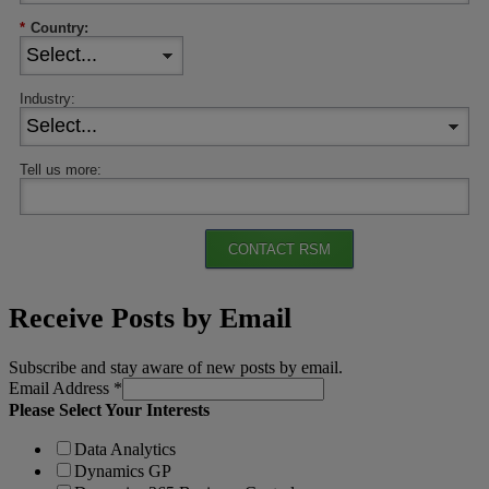
*
Country:
Industry:
Tell us more:
CONTACT RSM
Receive Posts by Email
Subscribe and stay aware of new posts by email.
Email Address
*
Please Select Your Interests
Data Analytics
Dynamics GP