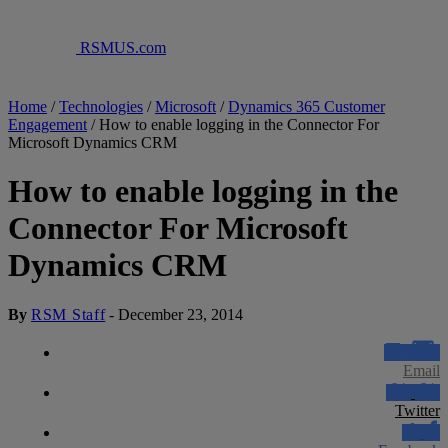
RSMUS.com
Home
/
Technologies
/
Microsoft
/
Dynamics 365 Customer
Engagement
/
How to enable logging in the Connector For
Microsoft Dynamics CRM
How to enable logging in the
Connector For Microsoft
Dynamics CRM
By
RSM Staff
-
December 23, 2014
Email
Twitter