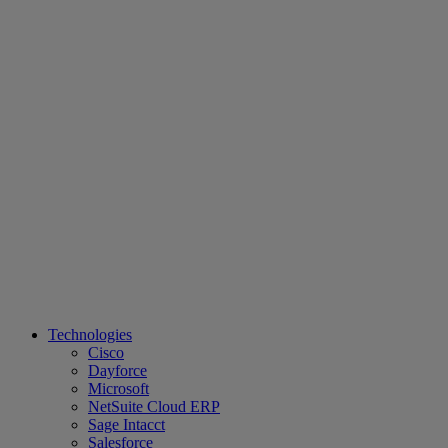
Technologies
Cisco
Dayforce
Microsoft
NetSuite Cloud ERP
Sage Intacct
Salesforce