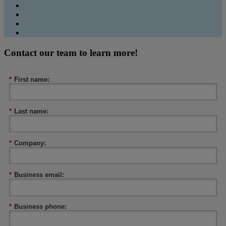
Contact our team to learn more!
*
First name:
*
Last name:
*
Company:
*
Business email:
*
Business phone: