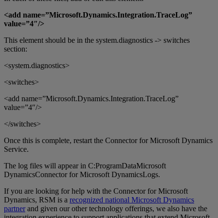
<add name=”Microsoft.Dynamics.Integration.TraceLog”
value=”4″/>
This element should be in the system.diagnostics -> switches
section:
<system.diagnostics>
<switches>
<add name=”Microsoft.Dynamics.Integration.TraceLog”
value=”4″/>
</switches>
Once this is complete, restart the Connector for Microsoft Dynamics
Service.
The log files will appear in C:ProgramDataMicrosoft
DynamicsConnector for Microsoft DynamicsLogs.
If you are looking for help with the Connector for Microsoft
Dynamics, RSM is a
recognized national Microsoft Dynamics
partner
and given our other technology offerings, we also have the
integration experience to support applications that extend Microsoft