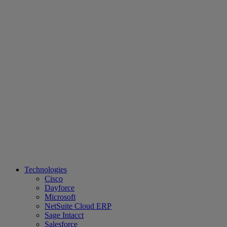
Technologies
Cisco
Dayforce
Microsoft
NetSuite Cloud ERP
Sage Intacct
Salesforce