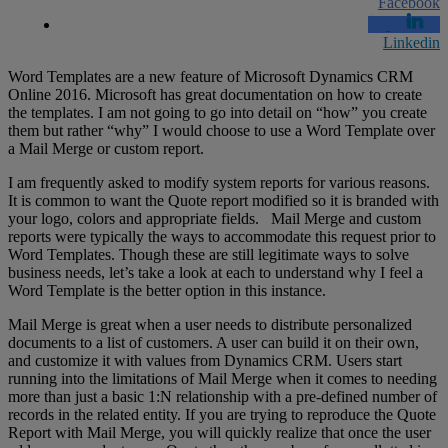
Facebook
Linkedin
Word Templates are a new feature of Microsoft Dynamics CRM
Online 2016. Microsoft has great documentation on how to create
the templates. I am not going to go into detail on “how” you create
them but rather “why” I would choose to use a Word Template over
a Mail Merge or custom report.
I am frequently asked to modify system reports for various reasons.
It is common to want the Quote report modified so it is branded with
your logo, colors and appropriate fields. Mail Merge and custom
reports were typically the ways to accommodate this request prior to
Word Templates. Though these are still legitimate ways to solve
business needs, let’s take a look at each to understand why I feel a
Word Template is the better option in this instance.
Mail Merge is great when a user needs to distribute personalized
documents to a list of customers. A user can build it on their own,
and customize it with values from Dynamics CRM. Users start
running into the limitations of Mail Merge when it comes to needing
more than just a basic 1:N relationship with a pre-defined number of
records in the related entity. If you are trying to reproduce the Quote
Report with Mail Merge, you will quickly realize that once the user