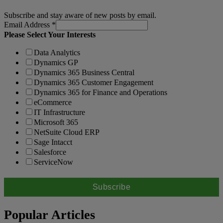
Subscribe and stay aware of new posts by email.
Email Address
*
Please Select Your Interests
Data Analytics
Dynamics GP
Dynamics 365 Business Central
Dynamics 365 Customer Engagement
Dynamics 365 for Finance and Operations
eCommerce
IT Infrastructure
Microsoft 365
NetSuite Cloud ERP
Sage Intacct
Salesforce
ServiceNow
Popular Articles