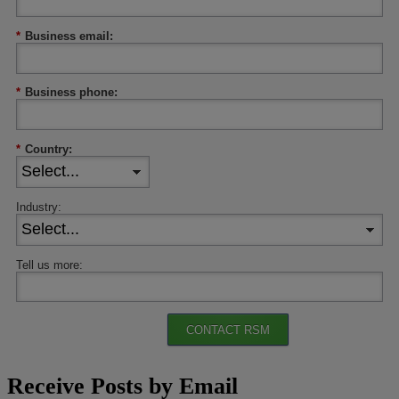
*
Business email:
*
Business phone:
*
Country:
Industry:
Tell us more:
CONTACT RSM
Receive Posts by Email