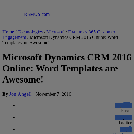
RSMUS.com
Home
/
Technologies
/
Microsoft
/
Dynamics 365 Customer
Engagement
/
Microsoft Dynamics CRM 2016 Online: Word
Templates are Awesome!
Microsoft Dynamics CRM 2016
Online: Word Templates are
Awesome!
By
Jon Angell
-
November 7, 2016
Email
Twitter