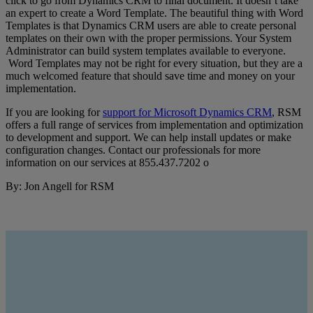
click to go from Dynamics CRM to final document. It doesn’t take
an expert to create a Word Template. The beautiful thing with Word
Templates is that Dynamics CRM users are able to create personal
templates on their own with the proper permissions. Your System
Administrator can build system templates available to everyone.
Word Templates may not be right for every situation, but they are a
much welcomed feature that should save time and money on your
implementation.
If you are looking for
support for Microsoft Dynamics CRM
, RSM
offers a full range of services from implementation and optimization
to development and support. We can help install updates or make
configuration changes. Contact our professionals for more
information on our services at 855.437.7202 o
By: Jon Angell for RSM