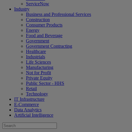
ServiceNow
Industry
Business and Professional Services
Construction
Consumer Products
Energy
Food and Beverage
Government
Government Contracting
Healthcare
Industrials
Life Sciences
Manufacturing
Not for Profit
Private Equity
Public Sector - HHS
Retail
Technology
IT Infrastructure
E-Commerce
Data Analytics
Artificial Intelligence