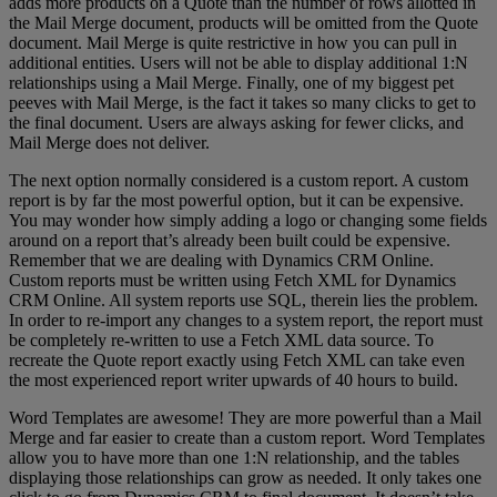
adds more products on a Quote than the number of rows allotted in
the Mail Merge document, products will be omitted from the Quote
document. Mail Merge is quite restrictive in how you can pull in
additional entities. Users will not be able to display additional 1:N
relationships using a Mail Merge. Finally, one of my biggest pet
peeves with Mail Merge, is the fact it takes so many clicks to get to
the final document. Users are always asking for fewer clicks, and
Mail Merge does not deliver.
The next option normally considered is a custom report. A custom
report is by far the most powerful option, but it can be expensive.
You may wonder how simply adding a logo or changing some fields
around on a report that’s already been built could be expensive.
Remember that we are dealing with Dynamics CRM Online.
Custom reports must be written using Fetch XML for Dynamics
CRM Online. All system reports use SQL, therein lies the problem.
In order to re-import any changes to a system report, the report must
be completely re-written to use a Fetch XML data source. To
recreate the Quote report exactly using Fetch XML can take even
the most experienced report writer upwards of 40 hours to build.
Word Templates are awesome! They are more powerful than a Mail
Merge and far easier to create than a custom report. Word Templates
allow you to have more than one 1:N relationship, and the tables
displaying those relationships can grow as needed. It only takes one