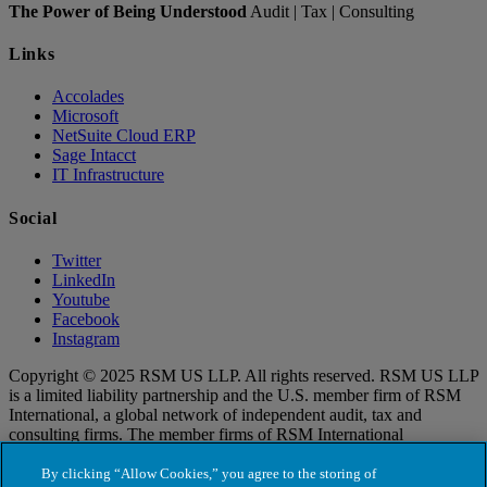
The Power of Being Understood
Audit | Tax | Consulting
Links
Accolades
Microsoft
NetSuite Cloud ERP
Sage Intacct
IT Infrastructure
Social
Twitter
LinkedIn
Youtube
Facebook
Instagram
Copyright © 2025 RSM US LLP. All rights reserved. RSM US LLP
is a limited liability partnership and the U.S. member firm of RSM
International, a global network of independent audit, tax and
consulting firms. The member firms of RSM International
collaborate to provide services to global clients, but are separate and
distinct legal entities that cannot obligate each other. Each member
By clicking “Allow Cookies,” you agree to the storing of