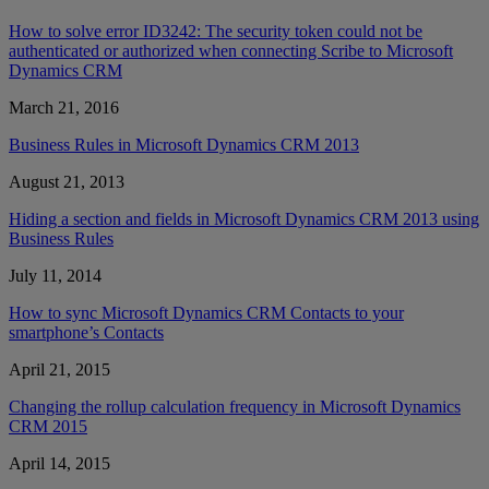
How to solve error ID3242: The security token could not be
authenticated or authorized when connecting Scribe to Microsoft
Dynamics CRM
March 21, 2016
Business Rules in Microsoft Dynamics CRM 2013
August 21, 2013
Hiding a section and fields in Microsoft Dynamics CRM 2013 using
Business Rules
July 11, 2014
How to sync Microsoft Dynamics CRM Contacts to your
smartphone’s Contacts
April 21, 2015
Changing the rollup calculation frequency in Microsoft Dynamics
CRM 2015
April 14, 2015