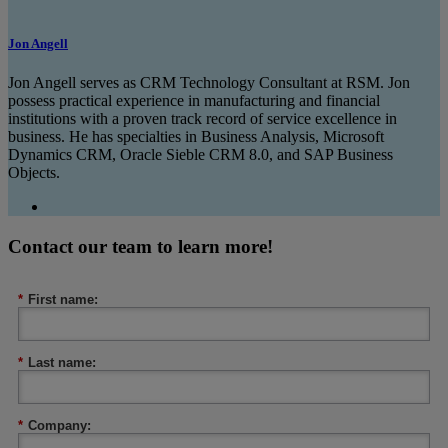
Jon Angell
Jon Angell serves as CRM Technology Consultant at RSM. Jon
possess practical experience in manufacturing and financial
institutions with a proven track record of service excellence in
business. He has specialties in Business Analysis, Microsoft
Dynamics CRM, Oracle Sieble CRM 8.0, and SAP Business
Objects.
Contact our team to learn more!
*
First name:
*
Last name:
*
Company: