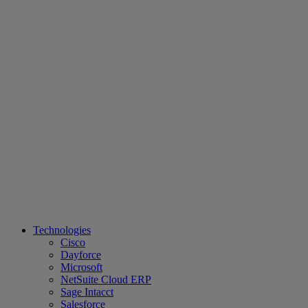
Technologies
Cisco
Dayforce
Microsoft
NetSuite Cloud ERP
Sage Intacct
Salesforce