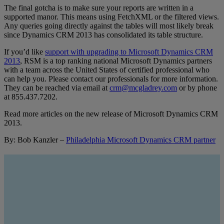
The final gotcha is to make sure your reports are written in a
supported manor. This means using FetchXML or the filtered views.
Any queries going directly against the tables will most likely break
since Dynamics CRM 2013 has consolidated its table structure.
If you’d like
support with upgrading to Microsoft Dynamics CRM
2013
, RSM is a top ranking national Microsoft Dynamics partners
with a team across the United States of certified professional who
can help you. Please contact our professionals for more information.
They can be reached via email at
crm@mcgladrey.com
or by phone
at 855.437.7202.
Read more articles on the new release of Microsoft Dynamics CRM
2013.
By: Bob Kanzler –
Philadelphia Microsoft Dynamics CRM partner