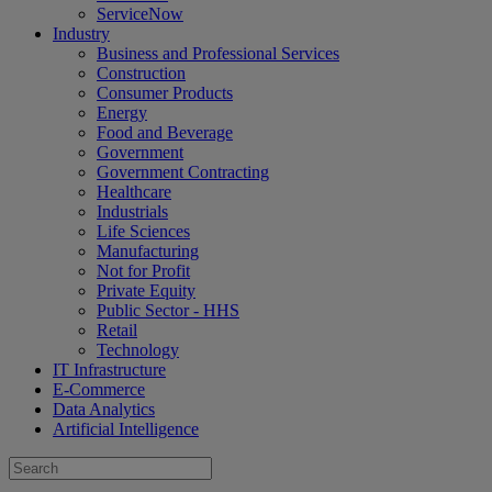
ServiceNow
Industry
Business and Professional Services
Construction
Consumer Products
Energy
Food and Beverage
Government
Government Contracting
Healthcare
Industrials
Life Sciences
Manufacturing
Not for Profit
Private Equity
Public Sector - HHS
Retail
Technology
IT Infrastructure
E-Commerce
Data Analytics
Artificial Intelligence