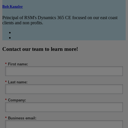
Bob Kanzler
Principal of RSM's Dynamics 365 CE focused on our east coast
clients and non profits.
Contact our team to learn more!
*
First name:
*
Last name:
*
Company:
*
Business email: