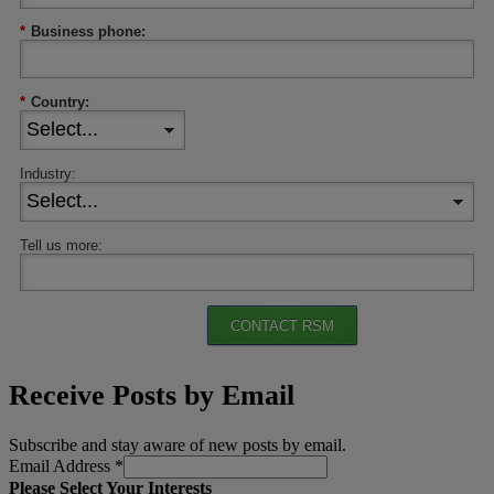
*
Business phone:
*
Country:
Industry:
Tell us more:
CONTACT RSM
Receive Posts by Email
Subscribe and stay aware of new posts by email.
Email Address
*
Please Select Your Interests