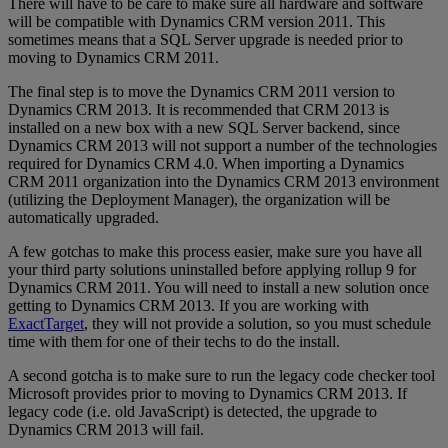
There will have to be care to make sure all hardware and software
will be compatible with Dynamics CRM version 2011. This
sometimes means that a SQL Server upgrade is needed prior to
moving to Dynamics CRM 2011.
The final step is to move the Dynamics CRM 2011 version to
Dynamics CRM 2013. It is recommended that CRM 2013 is
installed on a new box with a new SQL Server backend, since
Dynamics CRM 2013 will not support a number of the technologies
required for Dynamics CRM 4.0. When importing a Dynamics
CRM 2011 organization into the Dynamics CRM 2013 environment
(utilizing the Deployment Manager), the organization will be
automatically upgraded.
A few gotchas to make this process easier, make sure you have all
your third party solutions uninstalled before applying rollup 9 for
Dynamics CRM 2011. You will need to install a new solution once
getting to Dynamics CRM 2013. If you are working with
ExactTarget
, they will not provide a solution, so you must schedule
time with them for one of their techs to do the install.
A second gotcha is to make sure to run the legacy code checker tool
Microsoft provides prior to moving to Dynamics CRM 2013. If
legacy code (i.e. old JavaScript) is detected, the upgrade to
Dynamics CRM 2013 will fail.