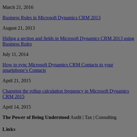
March 21, 2016
Business Rules in Microsoft Dynamics CRM 2013
August 21, 2013
Hiding a section and fields in Microsoft Dynamics CRM 2013 using
Business Rules
July 11, 2014
How to sync Microsoft Dynamics CRM Contacts to your
smartphone’s Contacts
April 21, 2015
Changing the rollup calculation frequency in Microsoft Dynamics
CRM 2015
April 14, 2015
The Power of Being Understood
Audit | Tax | Consulting
Links