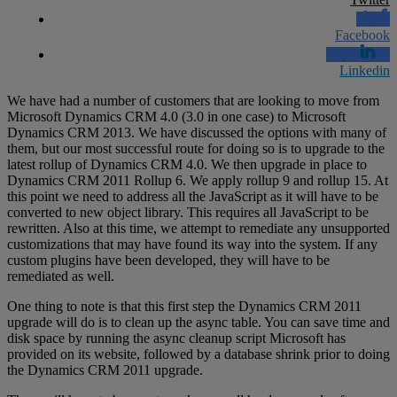
Facebook
Linkedin
We have had a number of customers that are looking to move from
Microsoft Dynamics CRM 4.0 (3.0 in one case) to Microsoft
Dynamics CRM 2013. We have discussed the options with many of
them, but our most successful route for doing so is to upgrade to the
latest rollup of Dynamics CRM 4.0. We then upgrade in place to
Dynamics CRM 2011 Rollup 6. We apply rollup 9 and rollup 15. At
this point we need to address all the JavaScript as it will have to be
converted to new object library. This requires all JavaScript to be
rewritten. Also at this time, we attempt to remediate any unsupported
customizations that may have found its way into the system. If any
custom plugins have been developed, they will have to be
remediated as well.
One thing to note is that this first step the Dynamics CRM 2011
upgrade will do is to clean up the async table. You can save time and
disk space by running the async cleanup script Microsoft has
provided on its website, followed by a database shrink prior to doing
the Dynamics CRM 2011 upgrade.