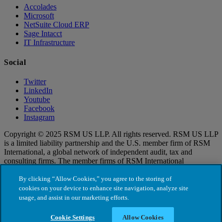
Accolades
Microsoft
NetSuite Cloud ERP
Sage Intacct
IT Infrastructure
Social
Twitter
LinkedIn
Youtube
Facebook
Instagram
Copyright © 2025 RSM US LLP. All rights reserved. RSM US LLP
is a limited liability partnership and the U.S. member firm of RSM
International, a global network of independent audit, tax and
consulting firms. The member firms of RSM International
collaborate to provide services to global clients, but are separate and
distinct legal entities that cannot obligate each other. Each member
By clicking “Allow Cookies,” you agree to the storing of
firm is responsible only for its own acts and omissions, and not those
cookies on your device to enhance site navigation, analyze site
of any other party. Visit for more information regarding RSM US
usage, and assist in our marketing efforts.
LLP and RSM International.
Cookie Settings
Allow Cookies