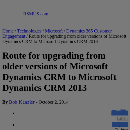
RSMUS.com
Home
/
Technologies
/
Microsoft
/
Dynamics 365 Customer
Engagement
/
Route for upgrading from older versions of Microsoft
Dynamics CRM to Microsoft Dynamics CRM 2013
Route for upgrading from
older versions of Microsoft
Dynamics CRM to Microsoft
Dynamics CRM 2013
By
Bob Kanzler
-
October 2, 2014
Email
Twitter