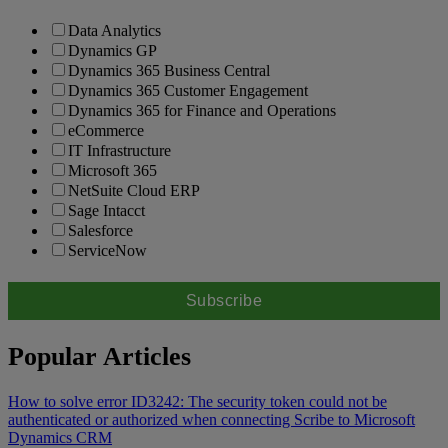
Data Analytics
Dynamics GP
Dynamics 365 Business Central
Dynamics 365 Customer Engagement
Dynamics 365 for Finance and Operations
eCommerce
IT Infrastructure
Microsoft 365
NetSuite Cloud ERP
Sage Intacct
Salesforce
ServiceNow
Popular Articles
How to solve error ID3242: The security token could not be
authenticated or authorized when connecting Scribe to Microsoft
Dynamics CRM