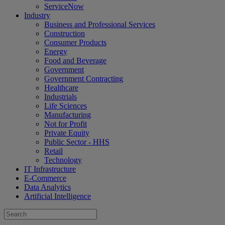
ServiceNow
Industry
Business and Professional Services
Construction
Consumer Products
Energy
Food and Beverage
Government
Government Contracting
Healthcare
Industrials
Life Sciences
Manufacturing
Not for Profit
Private Equity
Public Sector - HHS
Retail
Technology
IT Infrastructure
E-Commerce
Data Analytics
Artificial Intelligence