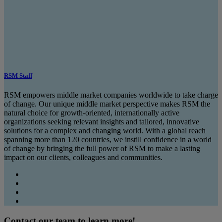
RSM Staff
RSM empowers middle market companies worldwide to take charge
of change. Our unique middle market perspective makes RSM the
natural choice for growth-oriented, internationally active
organizations seeking relevant insights and tailored, innovative
solutions for a complex and changing world. With a global reach
spanning more than 120 countries, we instill confidence in a world
of change by bringing the full power of RSM to make a lasting
impact on our clients, colleagues and communities.
Contact our team to learn more!