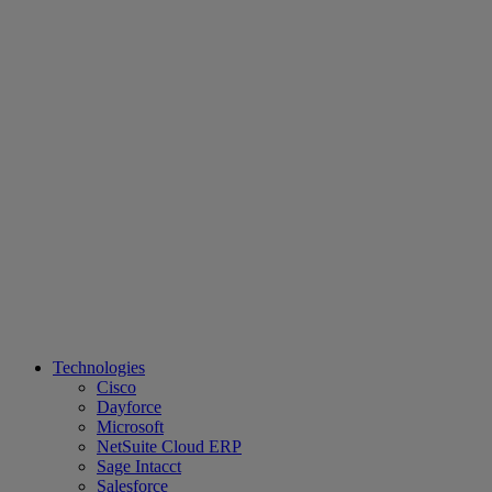
Technologies
Cisco
Dayforce
Microsoft
NetSuite Cloud ERP
Sage Intacct
Salesforce