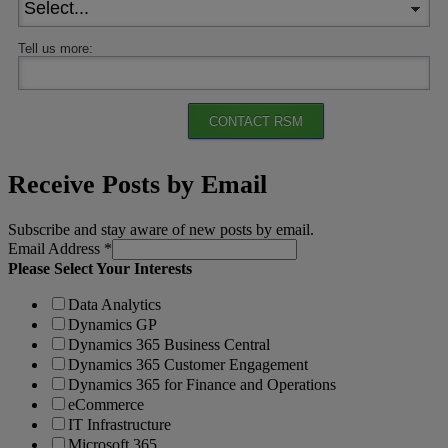
Tell us more:
CONTACT RSM
Receive Posts by Email
Subscribe and stay aware of new posts by email.
Email Address
*
Please Select Your Interests
Data Analytics
Dynamics GP
Dynamics 365 Business Central
Dynamics 365 Customer Engagement
Dynamics 365 for Finance and Operations
eCommerce
IT Infrastructure
Microsoft 365