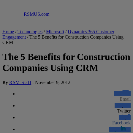
RSMUS.com
Home
/
Technologies
/
Microsoft
/
Dynamics 365 Customer
Engagement
/
The 5 Benefits for Construction Companies Using
CRM
The 5 Benefits for Construction
Companies Using CRM
By
RSM Staff
-
November 9, 2012
Email
Twitter
Facebook