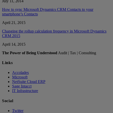
July 11, 2014
How to sync Microsoft Dynamics CRM Contacts to your
smartphone’s Contacts
April 21, 2015
Changing the rollup calculation frequency in Microsoft Dynamics
CRM 2015
April 14, 2015
The Power of Being Understood
Audit | Tax | Consulting
Links
Accolades
Microsoft
NetSuite Cloud ERP
Sage Intacct
IT Infrastructure
Social
Twitter