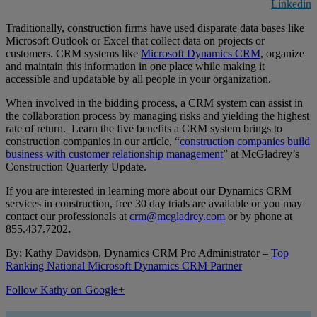
Linkedin
Traditionally, construction firms have used disparate data bases like
Microsoft Outlook or Excel that collect data on projects or
customers. CRM systems like
Microsoft Dynamics CRM
, organize
and maintain this information in one place while making it
accessible and updatable by all people in your organization.
When involved in the bidding process, a CRM system can assist in
the collaboration process by managing risks and yielding the highest
rate of return. Learn the five benefits a CRM system brings to
construction companies in our article, “
construction companies build
business with customer relationship management
” at McGladrey’s
Construction Quarterly Update.
If you are interested in learning more about our Dynamics CRM
services in construction, free 30 day trials are available or you may
contact our professionals at
crm@mcgladrey.com
or by phone at
855.437.7202
.
By: Kathy Davidson, Dynamics CRM Pro Administrator –
Top
Ranking National Microsoft Dynamics CRM Partner
Follow Kathy on Google+