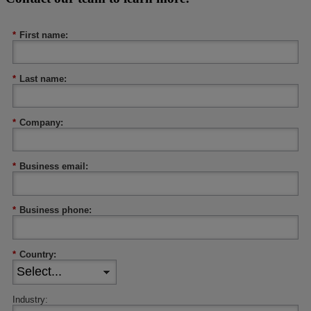
*
First name:
*
Last name:
*
Company:
*
Business email:
*
Business phone:
*
Country:
Industry: