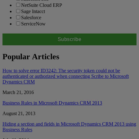
NetSuite Cloud ERP
Sage Intacct
Salesforce
ServiceNow
Popular Articles
How to solve error ID3242: The security token could not be
authenticated or authorized when connecting Scribe to Microsoft
Dynamics CRM
March 21, 2016
Business Rules in Microsoft Dynamics CRM 2013
August 21, 2013
Hiding a section and fields in Microsoft Dynamics CRM 2013 using
Business Rules